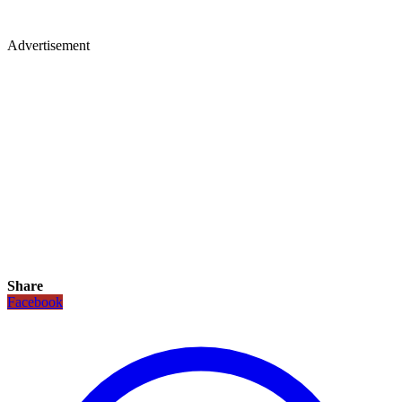
Advertisement
Share
Facebook