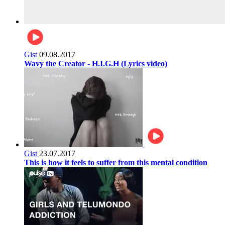
Gist
09.08.2017
Wavy the Creator - H.I.G.H (Lyrics video)
Gist
23.07.2017
This is how it feels to suffer from this mental condition