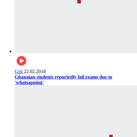
Gist
22.02.2018
Ghanaian students reportedly fail exams due to
'whatsapping'