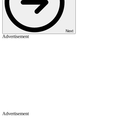
Next
Advertisement
Advertisement