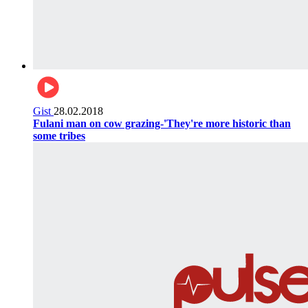
Gist
28.02.2018
Fulani man on cow grazing-'They're more historic than
some tribes