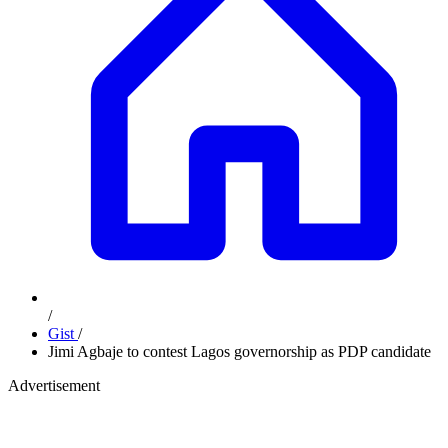
/
Gist
/
Jimi Agbaje to contest Lagos governorship as PDP candidate
Advertisement