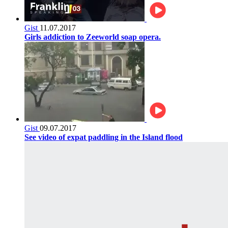
Gist
11.07.2017
Girls addiction to Zeeworld soap opera.
Gist
09.07.2017
See video of expat paddling in the Island flood