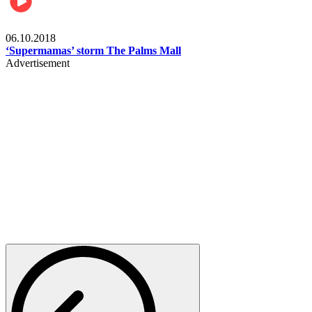
Gist
06.10.2018
‘Supermamas’ storm The Palms Mall
Advertisement