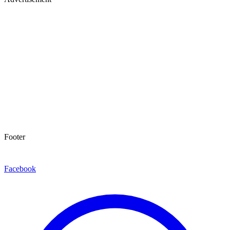
Footer
Facebook