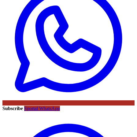
Subscribe
Sportal WhatsApp