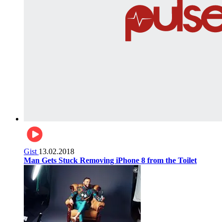
Gist
13.02.2018
Man Gets Stuck Removing iPhone 8 from the Toilet