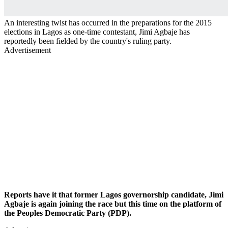
An interesting twist has occurred in the preparations for the 2015
elections in Lagos as one-time contestant, Jimi Agbaje has
reportedly been fielded by the country's ruling party.
Advertisement
Reports have it that former Lagos governorship candidate, Jimi
Agbaje is again joining the race but this time on the platform of
the Peoples Democratic Party (PDP).