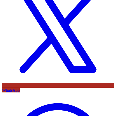
WhatsApp