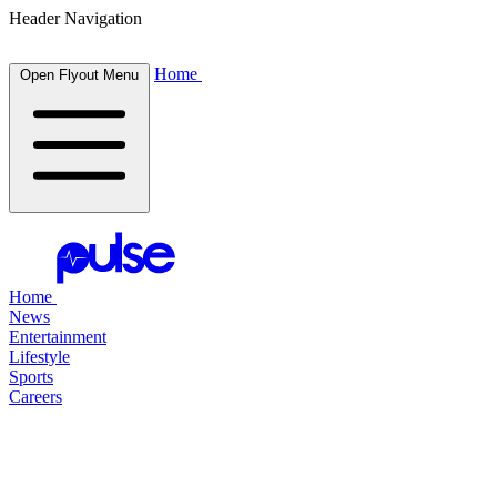
Header Navigation
Home
Open Flyout Menu
Home
News
Entertainment
Lifestyle
Sports
Careers