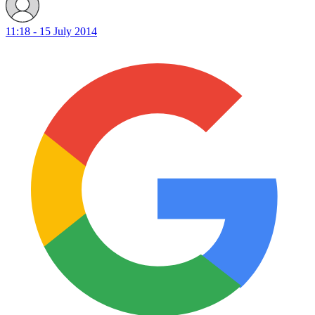
11:18 - 15 July 2014