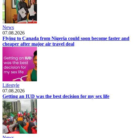
News
07.08.2026
Flying to Canada from Nigeria could soon become faster and
cheaper after major air travel deal
Lifestyle
07.08.2026
Getting an IUD was the best decision for my sex life
News