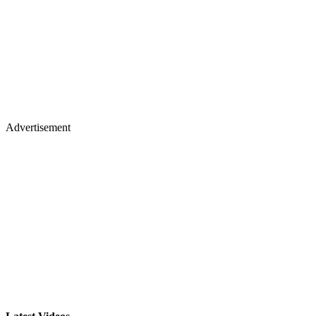
Advertisement