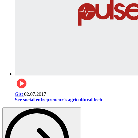
Gist
02.07.2017
See social entrepreneur's agricultural tech