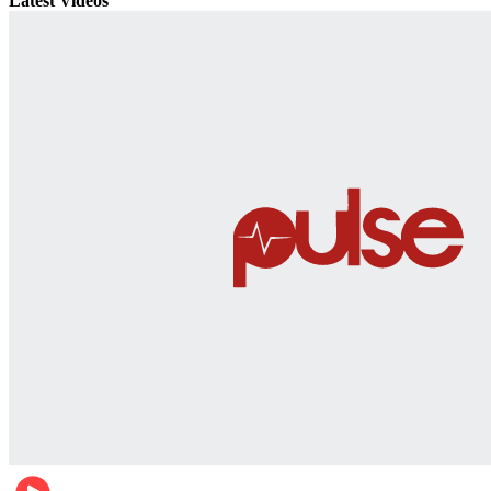
Latest Videos