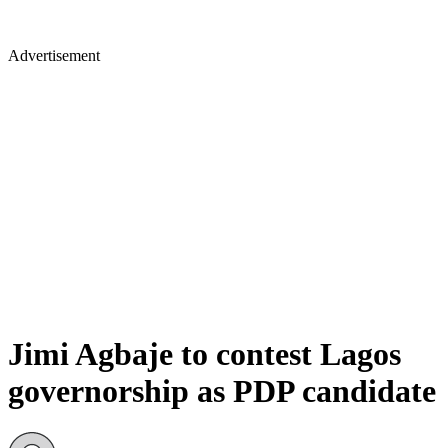
Advertisement
Jimi Agbaje to contest Lagos
governorship as PDP candidate