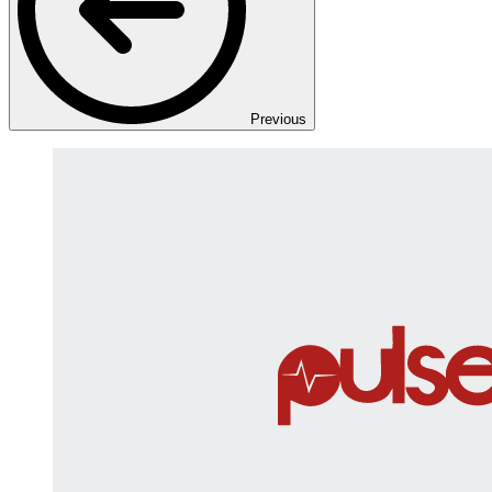
Previous