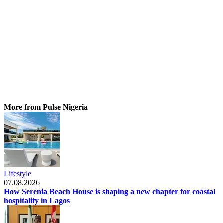
More from Pulse Nigeria
Lifestyle
07.08.2026
How Serenia Beach House is shaping a new chapter for coastal
hospitality in Lagos