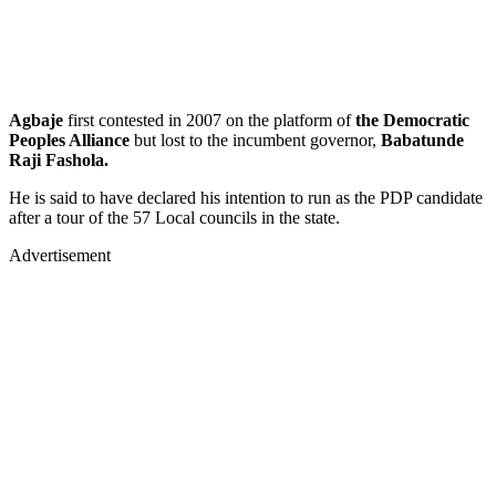
Agbaje
first contested in 2007 on the platform of
the Democratic
Peoples Alliance
but lost to the incumbent governor,
Babatunde
Raji Fashola.
He is said to have declared his intention to run as the PDP candidate
after a tour of the 57 Local councils in the state.
Advertisement