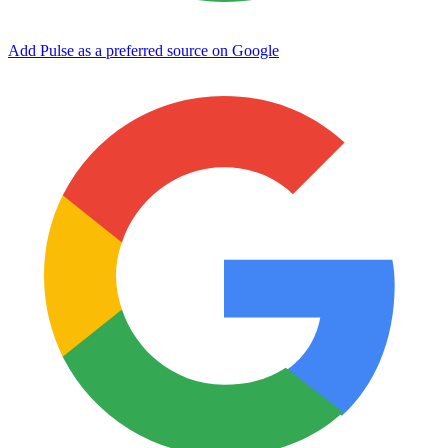
Add Pulse as a preferred source on Google