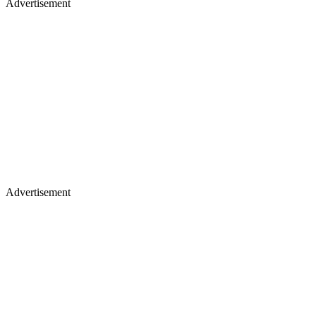
Advertisement
Advertisement