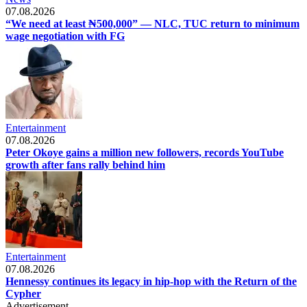
07.08.2026
“We need at least ₦500,000” — NLC, TUC return to minimum
wage negotiation with FG
Entertainment
07.08.2026
Peter Okoye gains a million new followers, records YouTube
growth after fans rally behind him
Entertainment
07.08.2026
Hennessy continues its legacy in hip-hop with the Return of the
Cypher
Advertisement