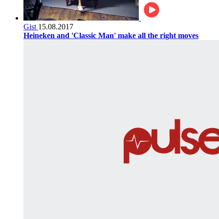
Gist
15.08.2017
Heineken and 'Classic Man' make all the right moves