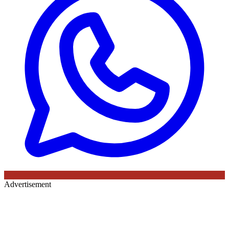
Advertisement