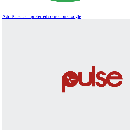
Add Pulse as a preferred source on Google