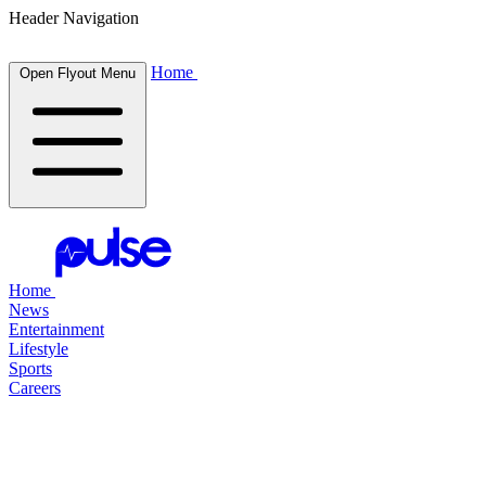
Header Navigation
Home
Open Flyout Menu
Home
News
Entertainment
Lifestyle
Sports
Careers