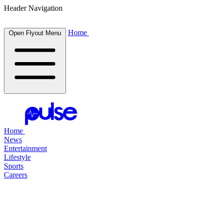
Header Navigation
Home
Open Flyout Menu
Home
News
Entertainment
Lifestyle
Sports
Careers