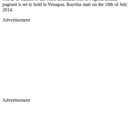
pageant is set to hold in Yenagoa, Bayelsa state on the 18th of July
2014.
Advertisement
Advertisement