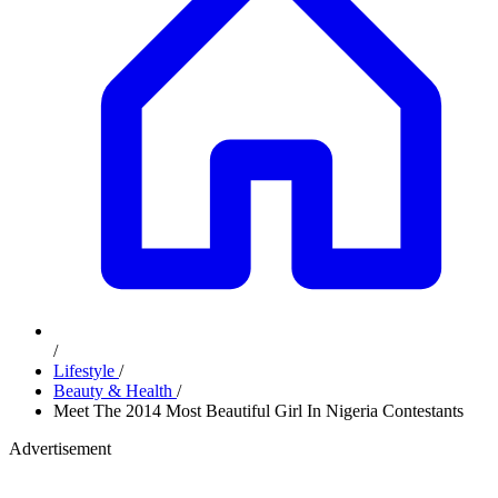
/
Lifestyle
/
Beauty & Health
/
Meet The 2014 Most Beautiful Girl In Nigeria Contestants
Advertisement