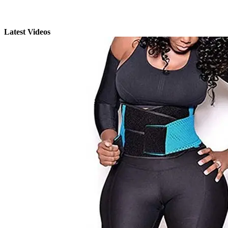
Latest Videos