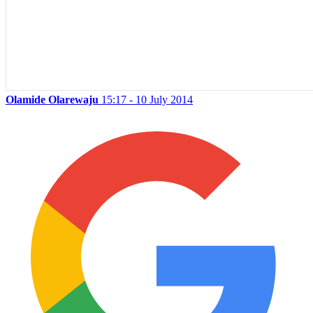
Olamide Olarewaju
15:17 - 10 July 2014