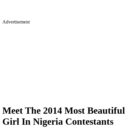
Advertisement
Meet The 2014 Most Beautiful
Girl In Nigeria Contestants