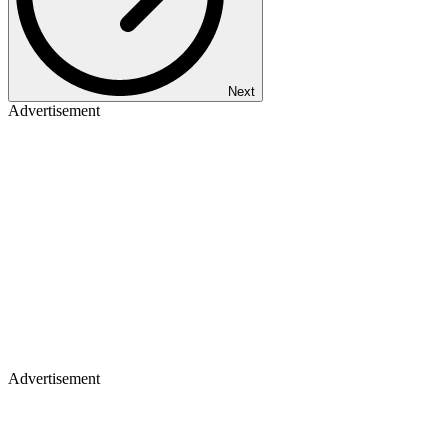
Next
Advertisement
Advertisement