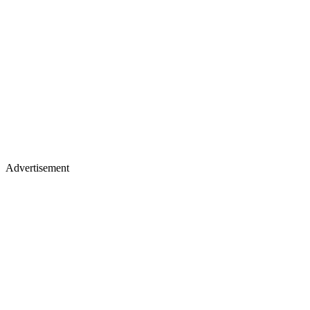
Advertisement