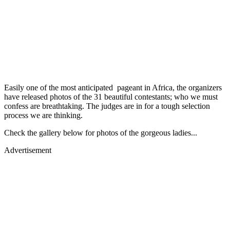
Easily one of the most anticipated pageant in Africa, the organizers
have released photos of the 31 beautiful contestants; who we must
confess are breathtaking. The judges are in for a tough selection
process we are thinking.
Check the gallery below for photos of the gorgeous ladies...
Advertisement