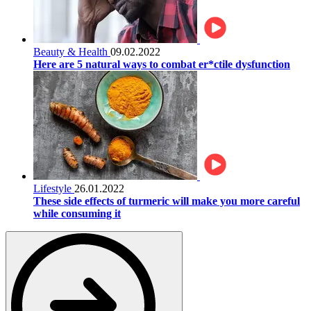
Beauty & Health
09.02.2022
Here are 5 natural ways to combat er*ctile dysfunction
Lifestyle
26.01.2022
These side effects of turmeric will make you more careful
while consuming it