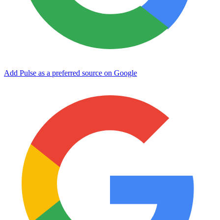
Add Pulse as a preferred source on Google