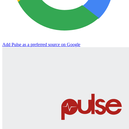
Add Pulse as a preferred source on Google