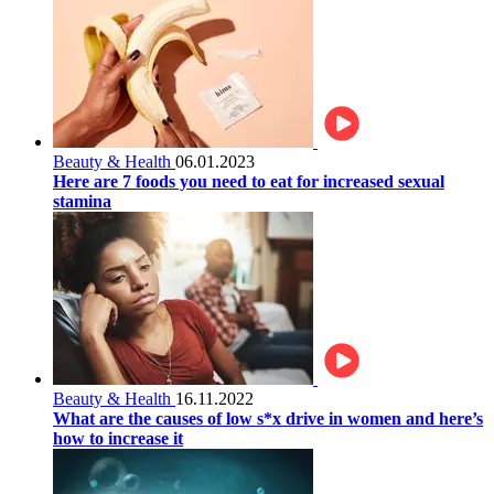
Beauty & Health
06.01.2023
Here are 7 foods you need to eat for increased sexual
stamina
Beauty & Health
16.11.2022
What are the causes of low s*x drive in women and here’s
how to increase it