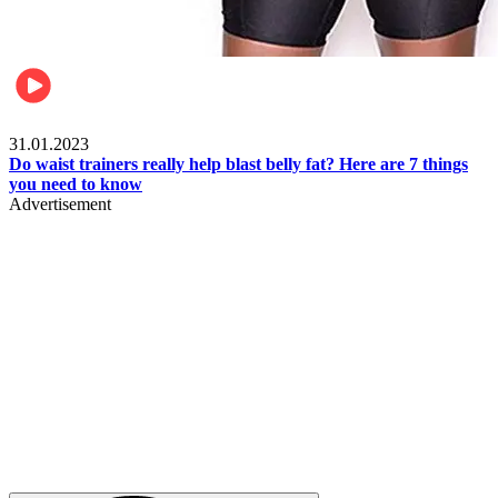
Beauty & Health
31.01.2023
Do waist trainers really help blast belly fat? Here are 7 things
you need to know
Advertisement