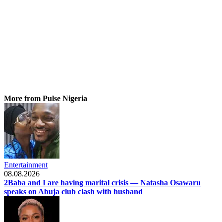
More from Pulse Nigeria
Entertainment
08.08.2026
2Baba and I are having marital crisis — Natasha Osawaru
speaks on Abuja club clash with husband