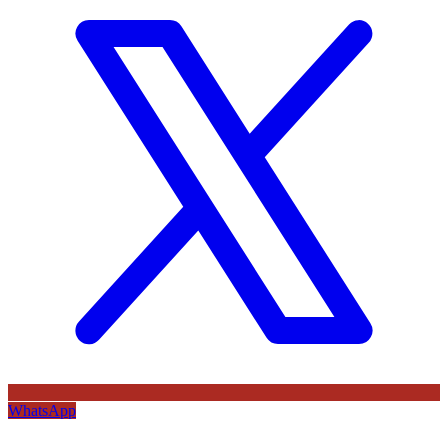
WhatsApp