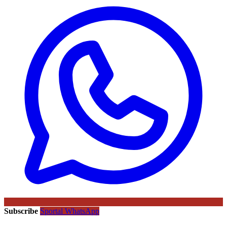
Subscribe
Sportal WhatsApp