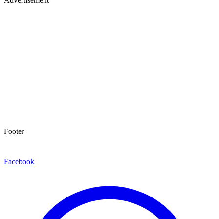
Advertisement
Footer
Facebook