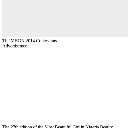
The MBGN 2014 Contestants...
Advertisement
The 27th edition of the Most Beautiful Girl in Nigeria Beauty