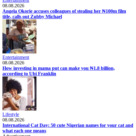
Entertainment
08.08.2026
Angela Okorie accuses colleagues of stealing her ₦100m film
title, calls out Zubby Michael
Entertainment
08.08.2026
How investing in mama put can make you ₦1.8 billion,
according to Ubi Franklin
Lifestyle
08.08.2026
International Cat Day: 50 cute Nigerian names for your cat and
what each one means