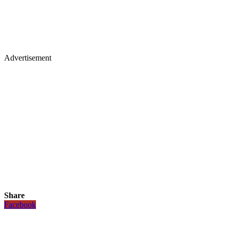
Advertisement
Share
Facebook