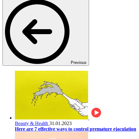
Previous
Beauty & Health
31.01.2023
Here are 7 effective ways to control premature ejaculation