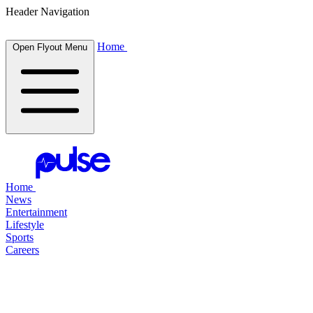
Header Navigation
Home
Open Flyout Menu
Home
News
Entertainment
Lifestyle
Sports
Careers