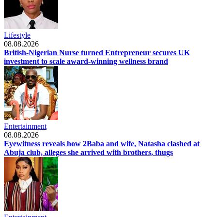
Lifestyle
08.08.2026
British-Nigerian Nurse turned Entrepreneur secures UK
investment to scale award-winning wellness brand
Entertainment
08.08.2026
Eyewitness reveals how 2Baba and wife, Natasha clashed at
Abuja club, alleges she arrived with brothers, thugs