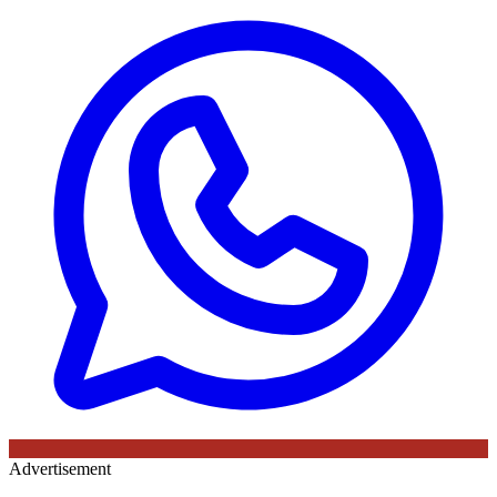
Advertisement