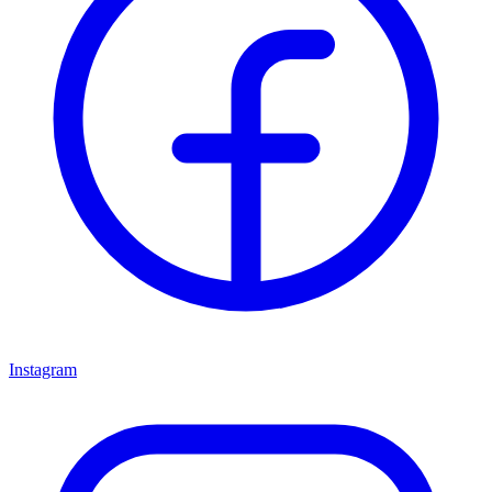
Instagram