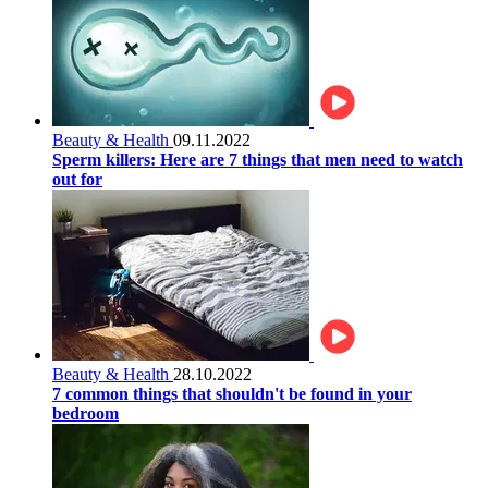
Beauty & Health
09.11.2022
Sperm killers: Here are 7 things that men need to watch
out for
Beauty & Health
28.10.2022
7 common things that shouldn't be found in your
bedroom