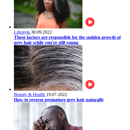
Lifestyle
30.09.2022
These factors are responsible for the sudden growth of
grey hair while you're still young
Beauty & Health
19.07.2022
How to reverse premature grey hair naturally