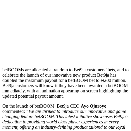
betBOOMs are allocated at random to Bet9ja customers’ bets, and to
celebrate the launch of our innovative new product Bet9ja has
doubled the maximum payout for a betBOOM bet to ₦200 million.
Bet9ja customers will know if they have been awarded a betBOOM
immediately, with an animation appearing on screen highlighting the
updated potential payout amount.
On the launch of betBOOM, Bet9ja CEO
Ayo Ojuroye
commented:
“We are thrilled to introduce our innovative and game-
changing feature betBOOM. This latest initiative showcases Bet9ja’s
dedication to providing world class player experiences in every
moment, offering an industry-defining product tailored to our loyal