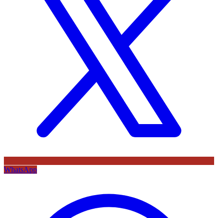
WhatsApp