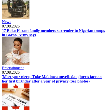
News
07.08.2026
17 Boko Haram family members surrender to Nigerian troops
in Borno, Army says
Entertainment
07.08.2026
'Meet your niece,' Toke Makinwa unveils daughter's face on
her first birthday after a year of privacy (See photos)