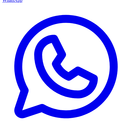
WhatsApp