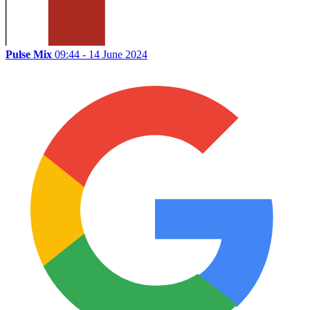
Pulse Mix
09:44 - 14 June 2024