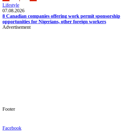
Lifestyle
07.08.2026
8 Canadian companies offering work permit sponsorship
opportunities for Nigerians, other foreign workers
Advertisement
Footer
Facebook