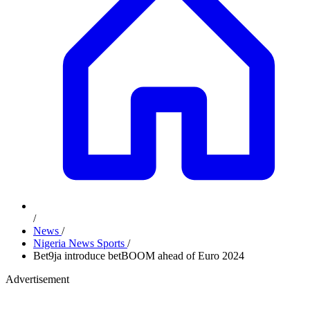
/
News
/
Nigeria News Sports
/
Bet9ja introduce betBOOM ahead of Euro 2024
Advertisement