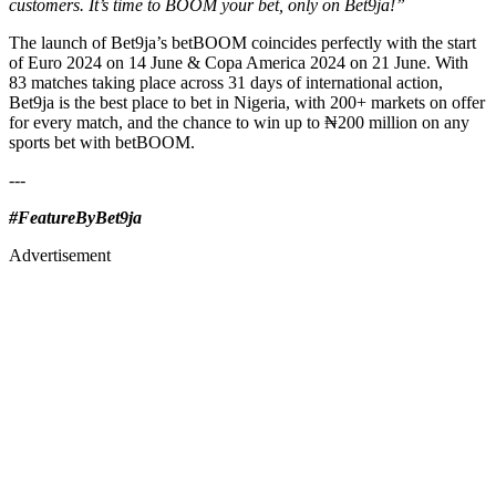
customers. It’s time to BOOM your bet, only on Bet9ja!”
The launch of Bet9ja’s betBOOM coincides perfectly with the start
of Euro 2024 on 14 June & Copa America 2024 on 21 June. With
83 matches taking place across 31 days of international action,
Bet9ja is the best place to bet in Nigeria, with 200+ markets on offer
for every match, and the chance to win up to ₦200 million on any
sports bet with betBOOM.
---
#FeatureByBet9ja
Advertisement