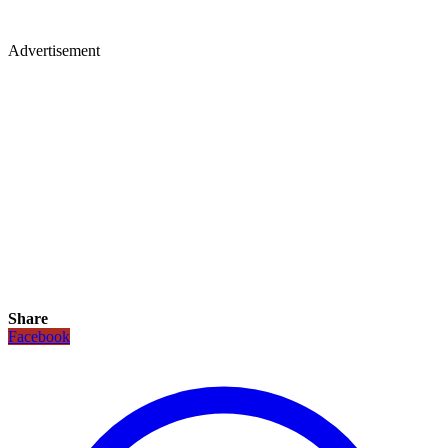
Advertisement
Share
Facebook