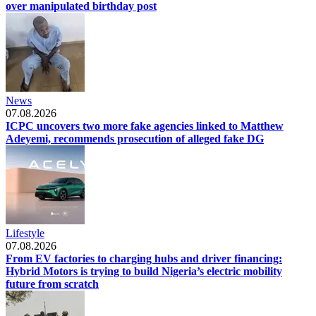
over manipulated birthday post
News
07.08.2026
ICPC uncovers two more fake agencies linked to Matthew
Adeyemi, recommends prosecution of alleged fake DG
Lifestyle
07.08.2026
From EV factories to charging hubs and driver financing:
Hybrid Motors is trying to build Nigeria’s electric mobility
future from scratch