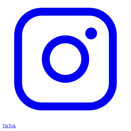
TikTok