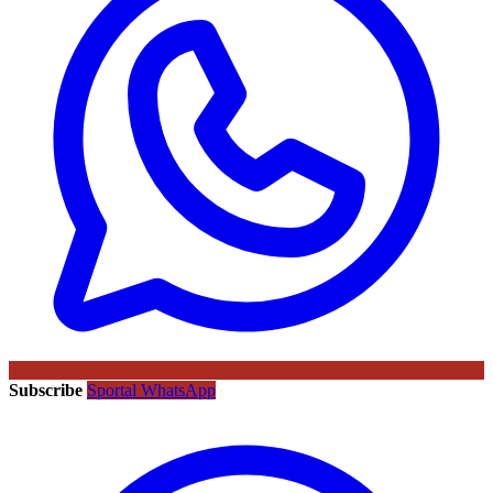
Subscribe
Sportal WhatsApp