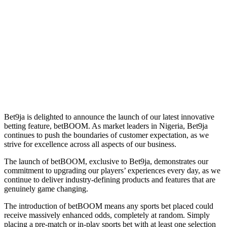
Bet9ja is delighted to announce the launch of our latest innovative
betting feature, betBOOM. As market leaders in Nigeria, Bet9ja
continues to push the boundaries of customer expectation, as we
strive for excellence across all aspects of our business.
The launch of betBOOM, exclusive to Bet9ja, demonstrates our
commitment to upgrading our players’ experiences every day, as we
continue to deliver industry-defining products and features that are
genuinely game changing.
The introduction of betBOOM means any sports bet placed could
receive massively enhanced odds, completely at random. Simply
placing a pre-match or in-play sports bet with at least one selection