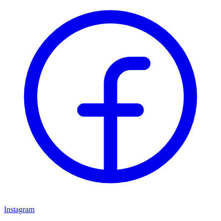
Instagram