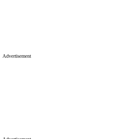
Advertisement