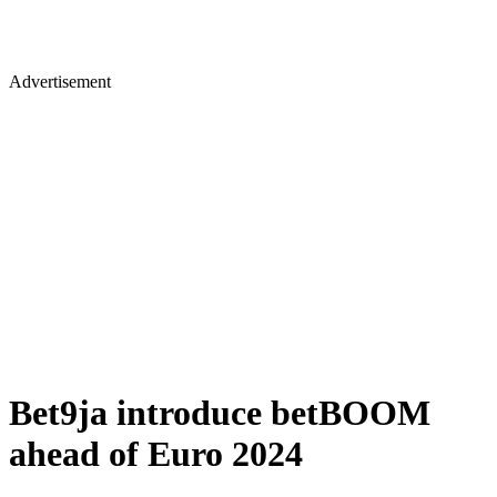
Advertisement
Bet9ja introduce betBOOM
ahead of Euro 2024