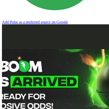
Add Pulse as a preferred source on Google