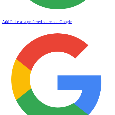
Add Pulse as a preferred source on Google