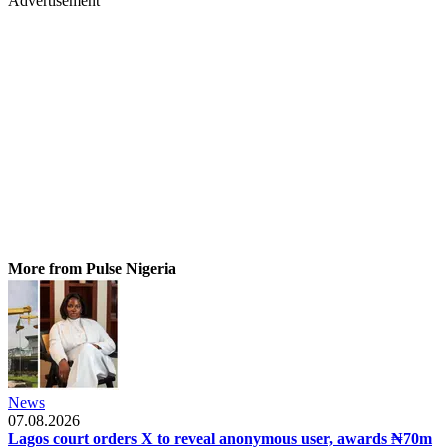
Advertisement
More from Pulse Nigeria
News
07.08.2026
Lagos court orders X to reveal anonymous user, awards ₦70m