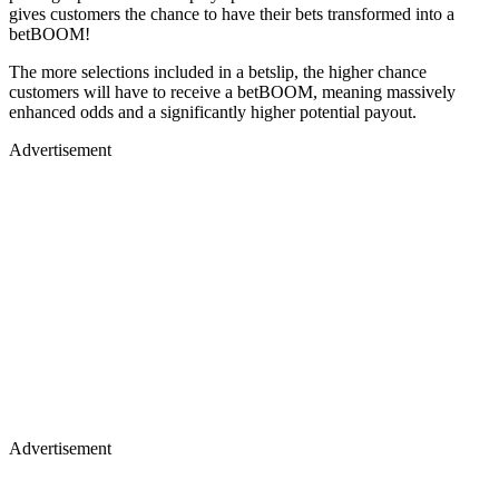
gives customers the chance to have their bets transformed into a
betBOOM!
The more selections included in a betslip, the higher chance
customers will have to receive a betBOOM, meaning massively
enhanced odds and a significantly higher potential payout.
Advertisement
Advertisement