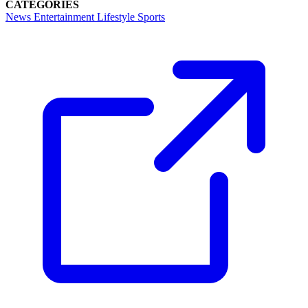
CATEGORIES
News
Entertainment
Lifestyle
Sports