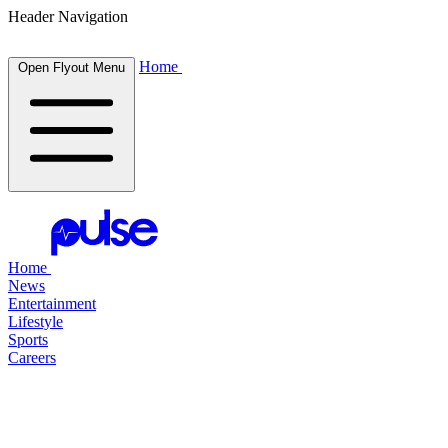
Header Navigation
Home
Open Flyout Menu
Home
News
Entertainment
Lifestyle
Sports
Careers