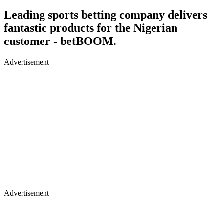
Leading sports betting company delivers
fantastic products for the Nigerian
customer - betBOOM.
Advertisement
Advertisement