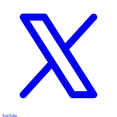
YouTube