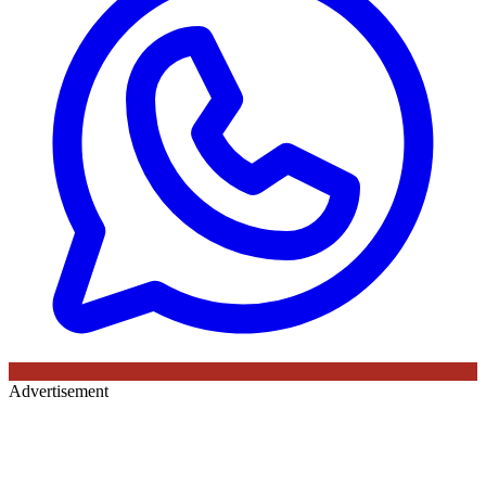
Advertisement