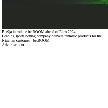
Bet9ja introduce betBOOM ahead of Euro 2024
Leading sports betting company delivers fantastic products for the
Nigerian customer - betBOOM.
Advertisement