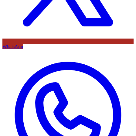
WhatsApp