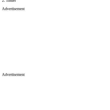
2. Tinder
Advertisement
Advertisement