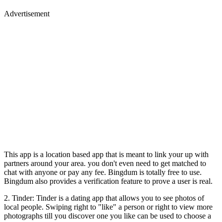
Advertisement
This app is a location based app that is meant to link your up with
partners around your area. you don't even need to get matched to
chat with anyone or pay any fee. Bingdum is totally free to use.
Bingdum also provides a verification feature to prove a user is real.
2. Tinder: Tinder is a dating app that allows you to see photos of
local people. Swiping right to "like" a person or right to view more
photographs till you discover one you like can be used to choose a