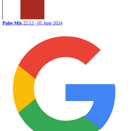
Pulse Mix
22:12 - 01 June 2024