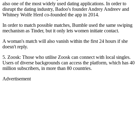
also one of the most widely used dating applications. In order to
disrupt the dating industry, Badoo's founder Andrey Andreev and
Whitney Wolfe Herd co-founded the app in 2014.
In order to match possible matches, Bumble used the same swiping
mechanism as Tinder, but it only lets women initiate contact.
A woman's match will also vanish within the first 24 hours if she
doesn't reply.
5. Zoosk: Those who utilise Zoosk can connect with local singles.
Users of diverse backgrounds can access the platform, which has 40
million subscribers, in more than 80 countries.
Advertisement