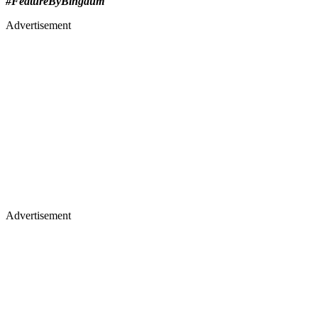
#FeatureByBingdum
Advertisement
Advertisement