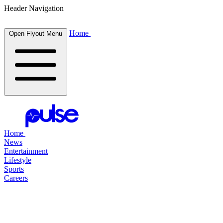
Header Navigation
Home
Open Flyout Menu
Home
News
Entertainment
Lifestyle
Sports
Careers