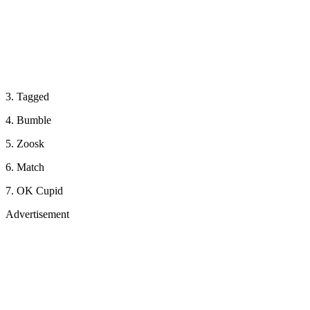
3. Tagged
4. Bumble
5. Zoosk
6. Match
7. OK Cupid
Advertisement