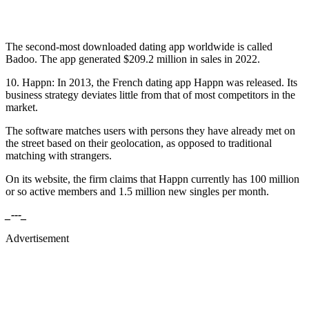
The second-most downloaded dating app worldwide is called
Badoo. The app generated $209.2 million in sales in 2022.
10. Happn: In 2013, the French dating app Happn was released. Its
business strategy deviates little from that of most competitors in the
market.
The software matches users with persons they have already met on
the street based on their geolocation, as opposed to traditional
matching with strangers.
On its website, the firm claims that Happn currently has 100 million
or so active members and 1.5 million new singles per month.
_---_
Advertisement