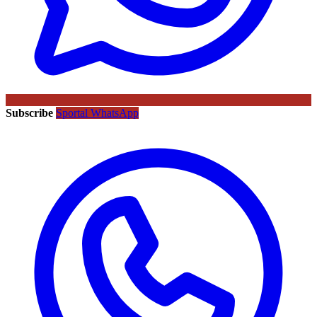
Subscribe
Sportal WhatsApp