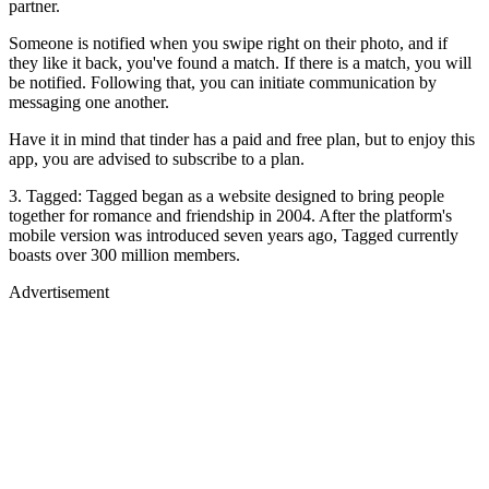
partner.
Someone is notified when you swipe right on their photo, and if
they like it back, you've found a match. If there is a match, you will
be notified. Following that, you can initiate communication by
messaging one another.
Have it in mind that tinder has a paid and free plan, but to enjoy this
app, you are advised to subscribe to a plan.
3. Tagged: Tagged began as a website designed to bring people
together for romance and friendship in 2004. After the platform's
mobile version was introduced seven years ago, Tagged currently
boasts over 300 million members.
Advertisement