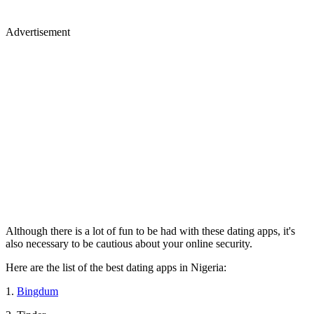
Advertisement
Although there is a lot of fun to be had with these dating apps, it's
also necessary to be cautious about your online security.
Here are the list of the best dating apps in Nigeria:
1.
Bingdum