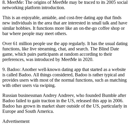
8. MeetMe: The origins of MeetMe may be traced to its 2005 social
networking platform introduction.
This is an enjoyable, amiable, and cost-free dating app that finds
new individuals in the area that are interested in small talk and have
similar hobbies. It functions more like an on-the-go coffee shop or
bar where people may meet others.
Over 61 million people use the app regularly. It has the usual dating
functions, like live streaming, chat, and search. The Blind Date
game, which pairs participants at random according to their
preferences, was introduced by MeetMe in 2020.
9. Badoo: Another well-known dating app that started as a website
is called Badoo. All things considered, Badoo is rather typical and
provides users with most of the normal functions, such as matching
with other users via swiping.
Russian businessman Andrey Andreev, who founded Bumble after
Badoo failed to gain traction in the US, released this app in 2006.
Badoo has grown its market share outside of the US, particularly in
Europe and South America.
Advertisement