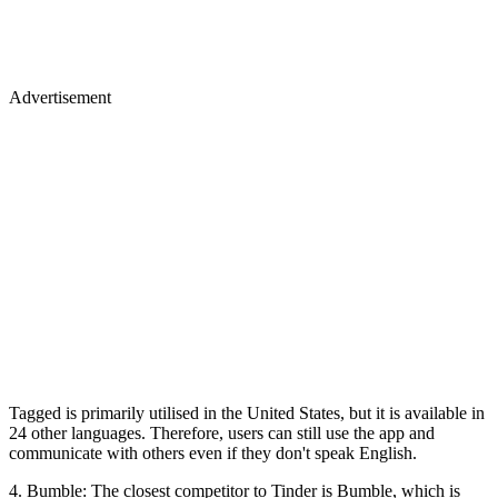
Advertisement
Tagged is primarily utilised in the United States, but it is available in
24 other languages. Therefore, users can still use the app and
communicate with others even if they don't speak English.
4. Bumble: The closest competitor to Tinder is Bumble, which is