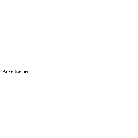
Advertisement