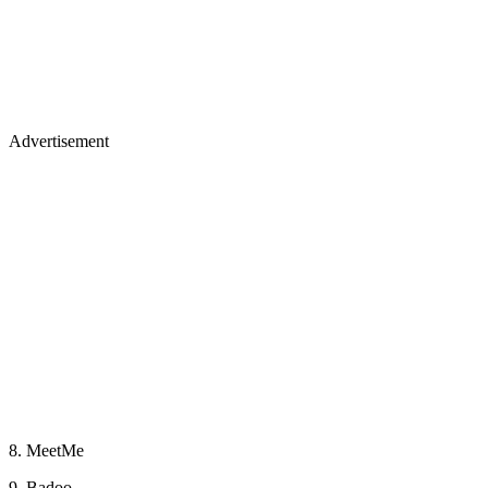
Advertisement
8. MeetMe
9. Badoo