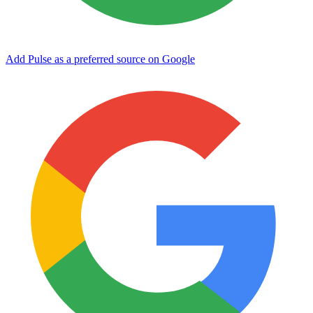
Add Pulse as a preferred source on Google