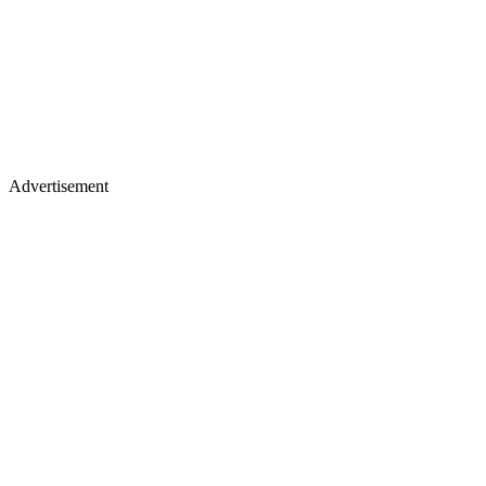
Advertisement