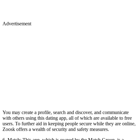
Advertisement
You may create a profile, search and discover, and communicate
with others using this dating app, all of which are available to free
users. To further aid in keeping people secure while they are online,
Zoosk offers a wealth of security and safety measures.
6. Match: This app, which is owned by the Match Group, is a