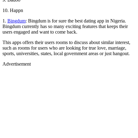
10. Happn
1.
Bingdum
: Bingdum is for sure the best dating app in Nigeria.
Bingdum currently has so many exciting features that keeps their
users engaged and want to come back.
This apps offers their users rooms to discuss about similar interest,
such as rooms for users who are looking for true love, marriage,
sports, universities, states, local government areas or just hangout.
Advertisement