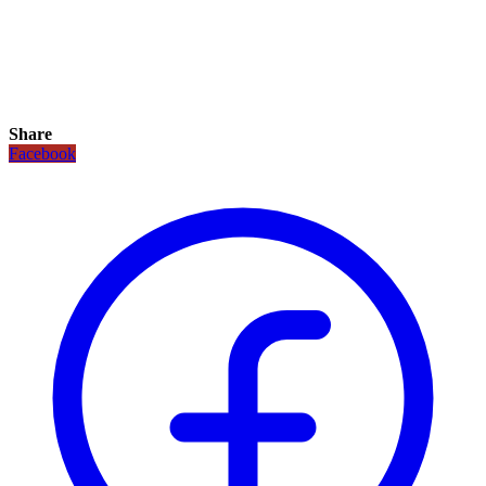
Share
Facebook