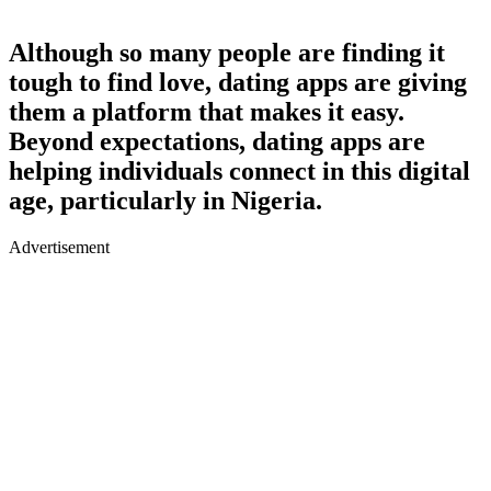
Although so many people are finding it
tough to find love, dating apps are giving
them a platform that makes it easy.
Beyond expectations, dating apps are
helping individuals connect in this digital
age, particularly in Nigeria.
Advertisement