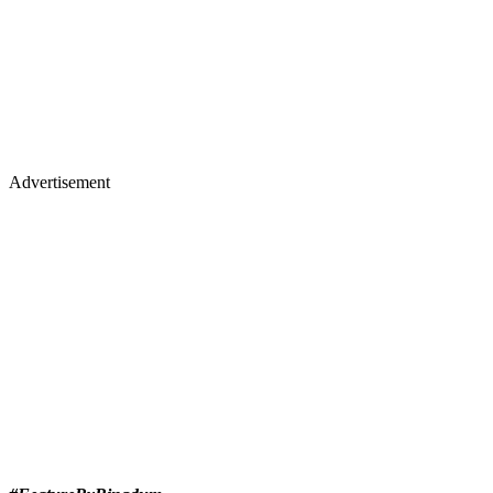
Advertisement