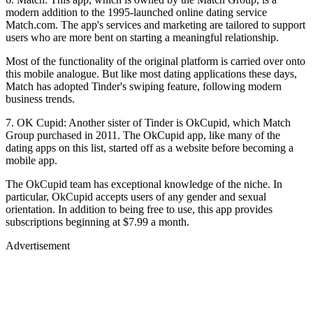
modern addition to the 1995-launched online dating service
Match.com. The app's services and marketing are tailored to support
users who are more bent on starting a meaningful relationship.
Most of the functionality of the original platform is carried over onto
this mobile analogue. But like most dating applications these days,
Match has adopted Tinder's swiping feature, following modern
business trends.
7. OK Cupid: Another sister of Tinder is OkCupid, which Match
Group purchased in 2011. The OkCupid app, like many of the
dating apps on this list, started off as a website before becoming a
mobile app.
The OkCupid team has exceptional knowledge of the niche. In
particular, OkCupid accepts users of any gender and sexual
orientation. In addition to being free to use, this app provides
subscriptions beginning at $7.99 a month.
Advertisement