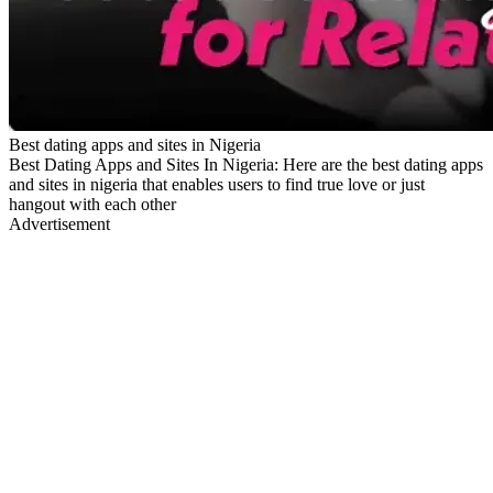
Best dating apps and sites in Nigeria
Best Dating Apps and Sites In Nigeria: Here are the best dating apps
and sites in nigeria that enables users to find true love or just
hangout with each other
Advertisement