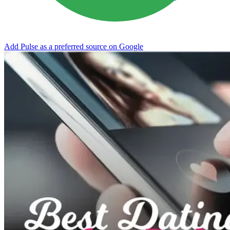
Add Pulse as a preferred source on Google