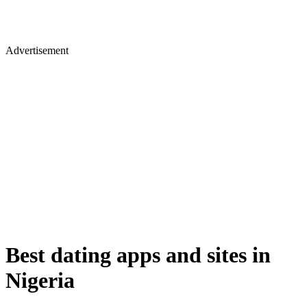
Advertisement
Best dating apps and sites in
Nigeria