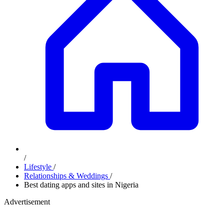
/
Lifestyle
/
Relationships & Weddings
/
Best dating apps and sites in Nigeria
Advertisement