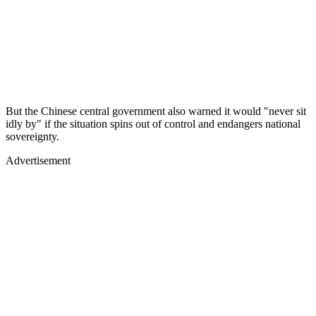
But the Chinese central government also warned it would "never sit
idly by" if the situation spins out of control and endangers national
sovereignty.
Advertisement