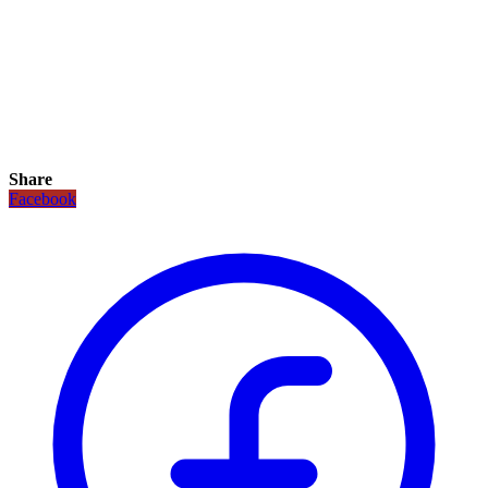
Share
Facebook