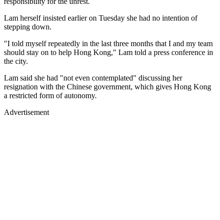
responsibility for the unrest.
Lam herself insisted earlier on Tuesday she had no intention of
stepping down.
"I told myself repeatedly in the last three months that I and my team
should stay on to help Hong Kong," Lam told a press conference in
the city.
Lam said she had "not even contemplated" discussing her
resignation with the Chinese government, which gives Hong Kong
a restricted form of autonomy.
Advertisement