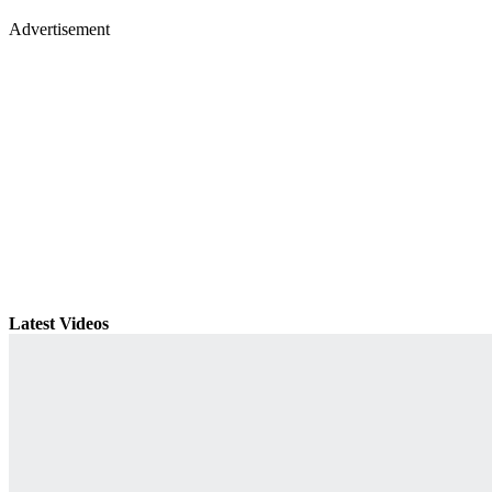
Advertisement
Latest Videos