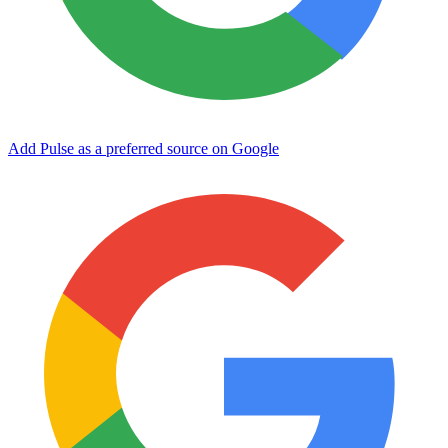
Add Pulse as a preferred source on Google