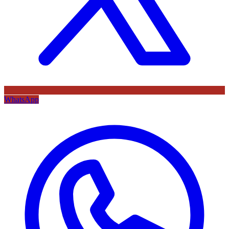
WhatsApp