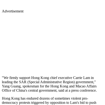
Advertisement
"We firmly support Hong Kong chief executive Carrie Lam in
leading the SAR (Special Administrative Region) government,"
Yang Guang, spokesman for the Hong Kong and Macao Affairs
Office of China's central government, said at a press conference.
Hong Kong has endured dozens of sometimes violent pro-
democracy protests triggered by opposition to Lam's bid to push