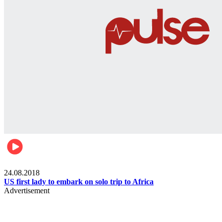
World
24.08.2018
US first lady to embark on solo trip to Africa
Advertisement