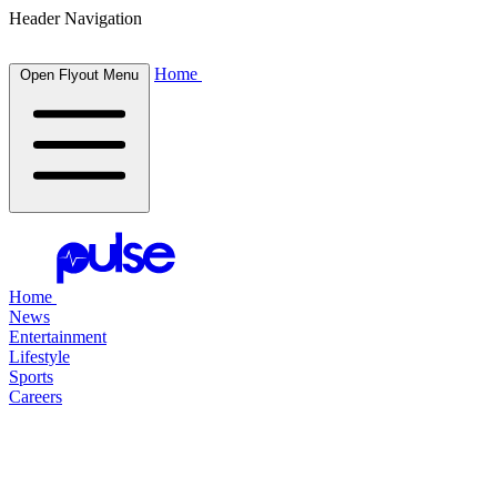
Header Navigation
Home
Open Flyout Menu
Home
News
Entertainment
Lifestyle
Sports
Careers