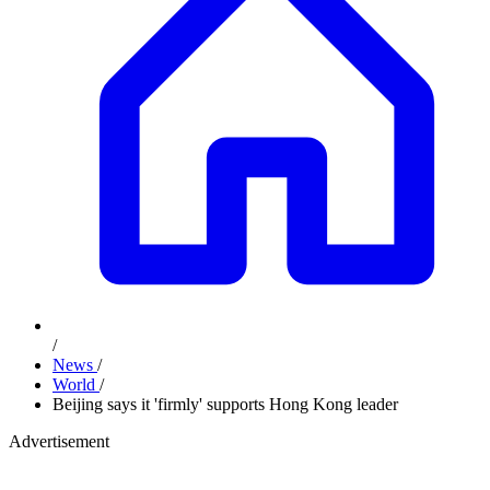
/
News
/
World
/
Beijing says it 'firmly' supports Hong Kong leader
Advertisement