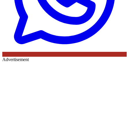
Advertisement