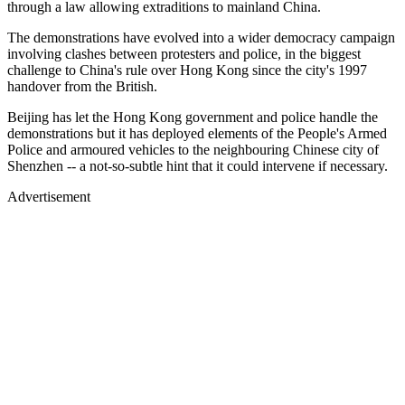
through a law allowing extraditions to mainland China.
The demonstrations have evolved into a wider democracy campaign
involving clashes between protesters and police, in the biggest
challenge to China's rule over Hong Kong since the city's 1997
handover from the British.
Beijing has let the Hong Kong government and police handle the
demonstrations but it has deployed elements of the People's Armed
Police and armoured vehicles to the neighbouring Chinese city of
Shenzhen -- a not-so-subtle hint that it could intervene if necessary.
Advertisement