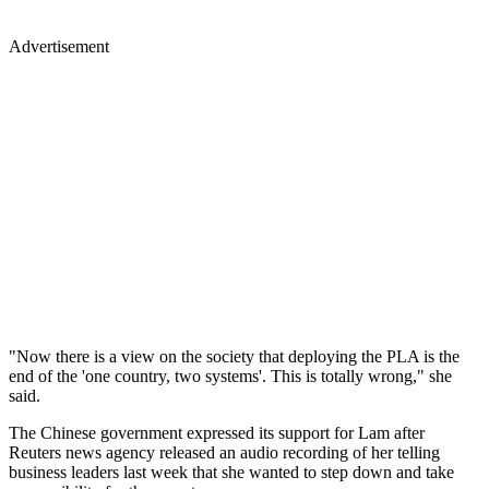
Advertisement
"Now there is a view on the society that deploying the PLA is the
end of the 'one country, two systems'. This is totally wrong," she
said.
The Chinese government expressed its support for Lam after
Reuters news agency released an audio recording of her telling
business leaders last week that she wanted to step down and take