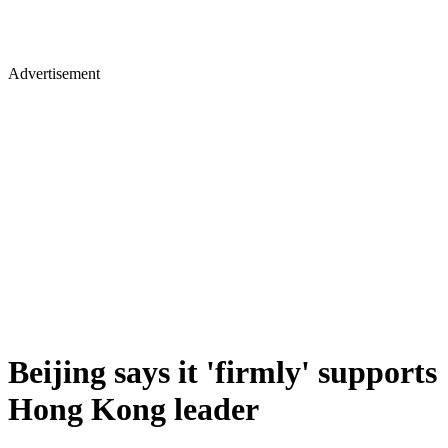
Advertisement
Beijing says it 'firmly' supports
Hong Kong leader