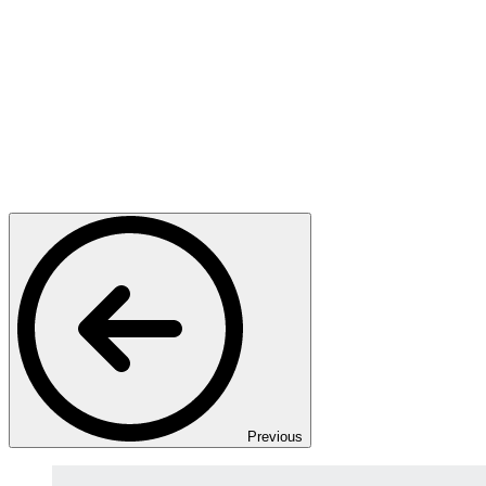
Previous