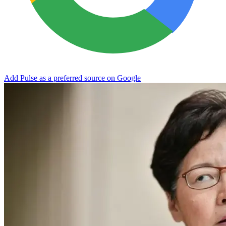
Add Pulse as a preferred source on Google