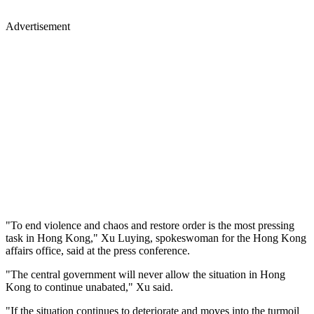
Advertisement
"To end violence and chaos and restore order is the most pressing
task in Hong Kong," Xu Luying, spokeswoman for the Hong Kong
affairs office, said at the press conference.
"The central government will never allow the situation in Hong
Kong to continue unabated," Xu said.
"If the situation continues to deteriorate and moves into the turmoil