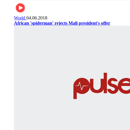
World
04.06.2018
African 'spiderman' rejects Mali president's offer