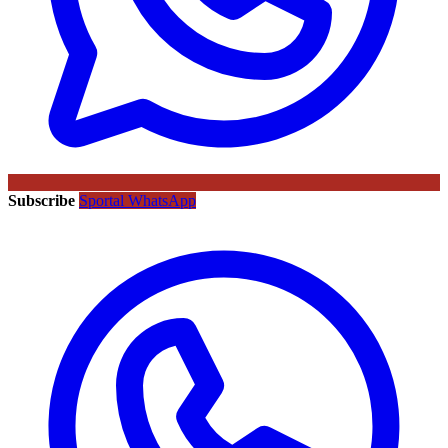
Subscribe
Sportal WhatsApp