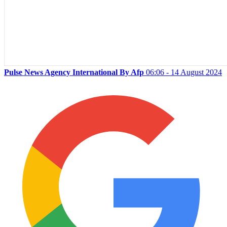
Pulse News Agency International By Afp
06:06 - 14 August 2024