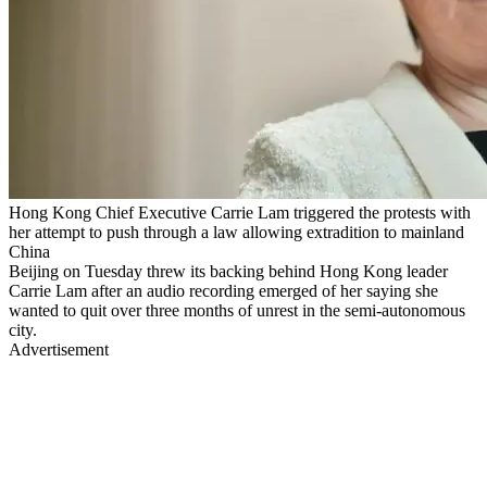
Hong Kong Chief Executive Carrie Lam triggered the protests with
her attempt to push through a law allowing extradition to mainland
China
Beijing on Tuesday threw its backing behind Hong Kong leader
Carrie Lam after an audio recording emerged of her saying she
wanted to quit over three months of unrest in the semi-autonomous
city.
Advertisement