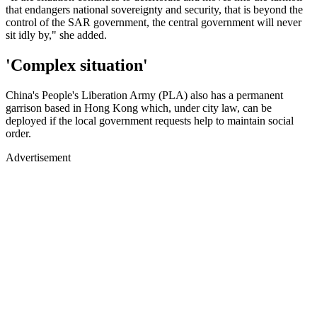
that endangers national sovereignty and security, that is beyond the
control of the SAR government, the central government will never
sit idly by," she added.
'Complex situation'
China's People's Liberation Army (PLA) also has a permanent
garrison based in Hong Kong which, under city law, can be
deployed if the local government requests help to maintain social
order.
Advertisement