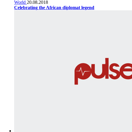
World
20.08.2018
Celebrating the African diplomat legend