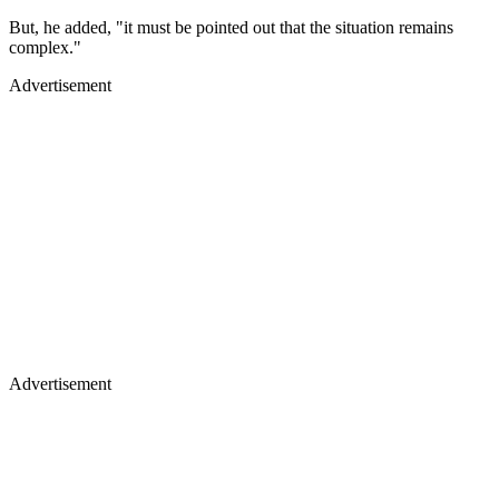
But, he added, "it must be pointed out that the situation remains
complex."
Advertisement
Advertisement