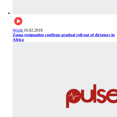
World
16.02.2018
Zuma resignation confirms gradual roll-out of dictators in
Africa