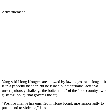
Advertisement
Yang said Hong Kongers are allowed by law to protest as long as it
is in a peaceful manner, but he lashed out at "criminal acts that
unscrupulously challenge the bottom line" of the "one country, two
systems" policy that governs the city.
"Positive change has emerged in Hong Kong, most importantly to
put an end to violence," he said.