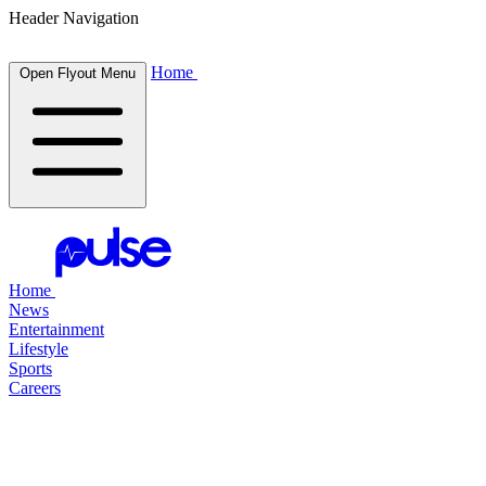
Header Navigation
Home
Open Flyout Menu
Home
News
Entertainment
Lifestyle
Sports
Careers