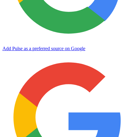
Add Pulse as a preferred source on Google