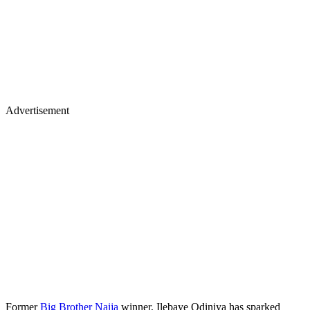
Advertisement
Former
Big Brother Naija
winner, Ilebaye Odiniya has sparked