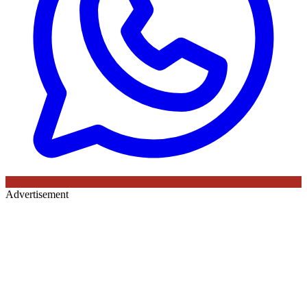
Advertisement