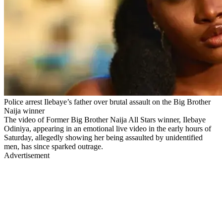
Police arrest Ilebaye’s father over brutal assault on the Big Brother
Naija winner
The video of Former Big Brother Naija All Stars winner, Ilebaye
Odiniya, appearing in an emotional live video in the early hours of
Saturday, allegedly showing her being assaulted by unidentified
men, has since sparked outrage.
Advertisement