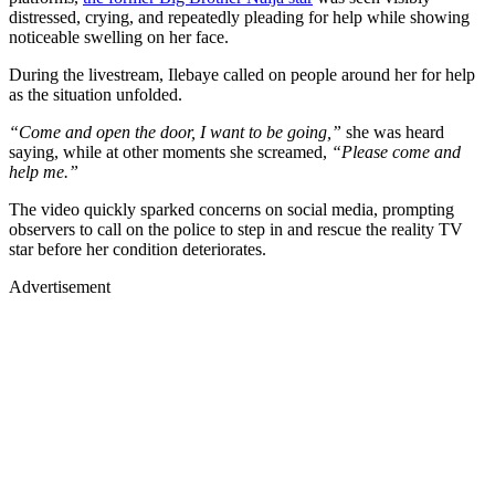
distressed, crying, and repeatedly pleading for help while showing
noticeable swelling on her face.
During the livestream, Ilebaye called on people around her for help
as the situation unfolded.
“Come and open the door, I want to be going,”
she was heard
saying, while at other moments she screamed,
“Please come and
help me.”
The video quickly sparked concerns on social media, prompting
observers to call on the police to step in and rescue the reality TV
star before her condition deteriorates.
Advertisement