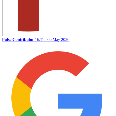
Pulse Contributor
16:11 - 09 May 2026