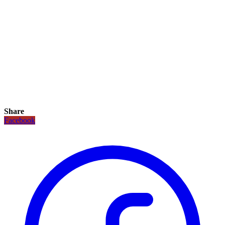
Share
Facebook