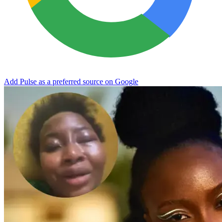
Add Pulse as a preferred source on Google