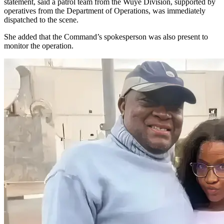
statement, said a patrol team from the Wuye Division, supported by
operatives from the Department of Operations, was immediately
dispatched to the scene.
She added that the Command’s spokesperson was also present to
monitor the operation.