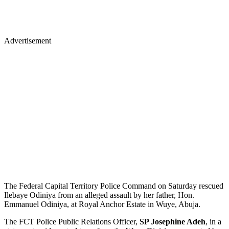
Advertisement
The Federal Capital Territory Police Command on Saturday rescued
Ilebaye Odiniya from an alleged assault by her father, Hon.
Emmanuel Odiniya, at Royal Anchor Estate in Wuye, Abuja.
​The FCT Police Public Relations Officer,
SP Josephine Adeh
, in a