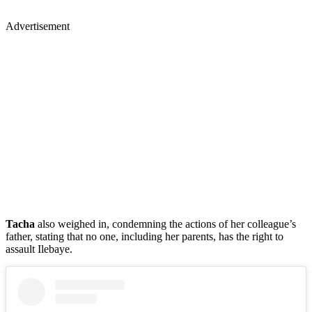
Advertisement
Tacha
also weighed in, condemning the actions of her colleague’s
father, stating that no one, including her parents, has the right to
assault Ilebaye.