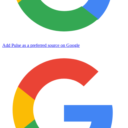
Add Pulse as a preferred source on Google