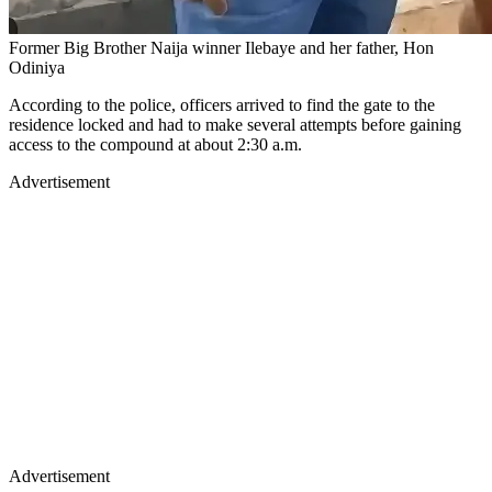
Former Big Brother Naija winner Ilebaye and her father, Hon
Odiniya
​According to the police, officers arrived to find the gate to the
residence locked and had to make several attempts before gaining
access to the compound at about 2:30 a.m.
Advertisement
Advertisement