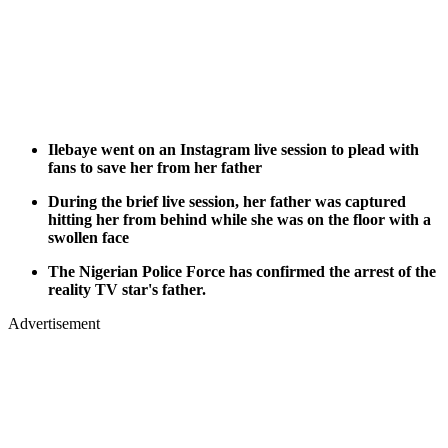
Ilebaye went on an Instagram live session to plead with
fans to save her from her father
During the brief live session, her father was captured
hitting her from behind while she was on the floor with a
swollen face
The Nigerian Police Force has confirmed the arrest of the
reality TV star's father.
Advertisement