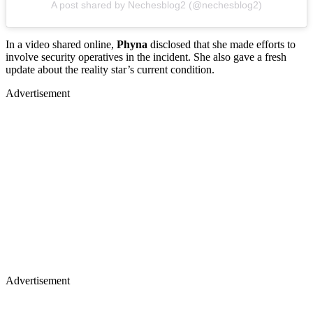
A post shared by Nechesblog2 (@nechesblog2)
In a video shared online,
Phyna
disclosed that she made efforts to
involve security operatives in the incident. She also gave a fresh
update about the reality star’s current condition.
Advertisement
Advertisement