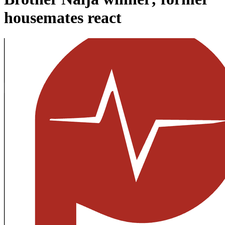
housemates react