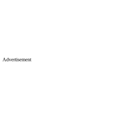
Advertisement