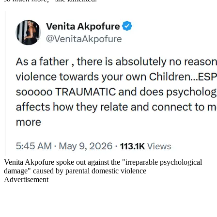
Venita Akpofure spoke out against the "irreparable psychological
damage" caused by parental domestic violence
Advertisement