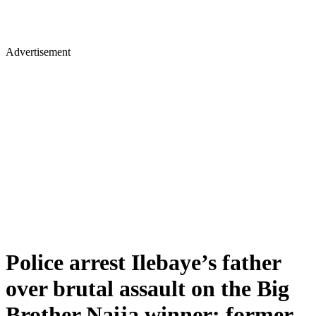
Advertisement
Police arrest Ilebaye’s father
over brutal assault on the Big
Brother Naija winner; former