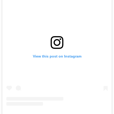
View this post on Instagram