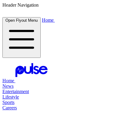
Header Navigation
Home
Open Flyout Menu
Home
News
Entertainment
Lifestyle
Sports
Careers