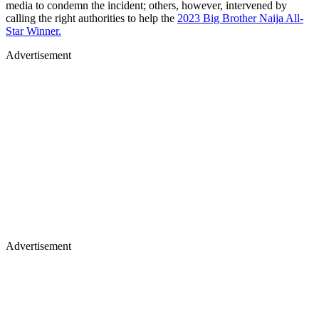
media to condemn the incident; others, however, intervened by
calling the right authorities to help the
2023 Big Brother Naija All-
Star Winner.
Advertisement
Advertisement