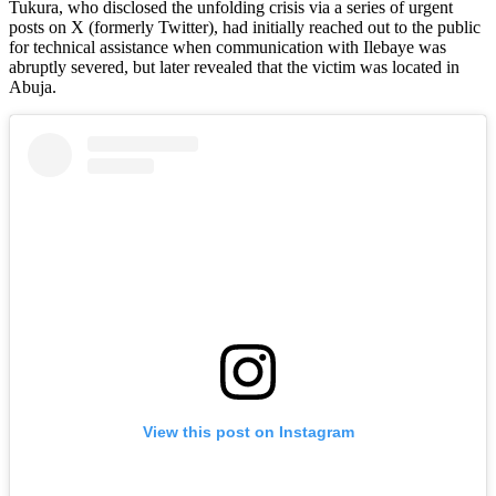
Tukura, who disclosed the unfolding crisis via a series of urgent
posts on X (formerly Twitter), had initially reached out to the public
for technical assistance when communication with Ilebaye was
abruptly severed, but later revealed that the victim was located in
Abuja.
View this post on Instagram