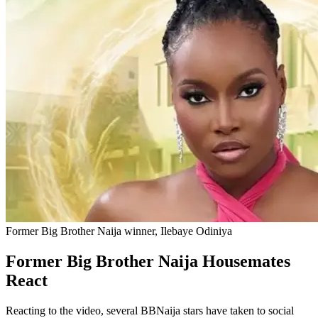
Former Big Brother Naija winner, Ilebaye Odiniya
Former Big Brother Naija Housemates
React
Reacting to the video, several BBNaija stars have taken to social