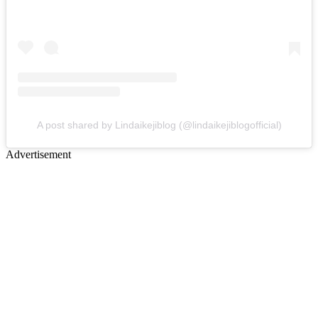
A post shared by Lindaikejiblog (@lindaikejiblogofficial)
Advertisement