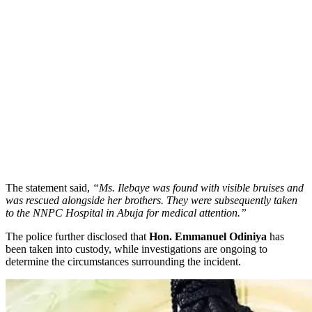
​The statement said,
“Ms. Ilebaye was found with visible bruises and
was rescued alongside her brothers. They were subsequently taken
to the NNPC Hospital in Abuja for medical attention.”
​The police further disclosed that
Hon. Emmanuel Odiniya
has
been taken into custody, while investigations are ongoing to
determine the circumstances surrounding the incident.