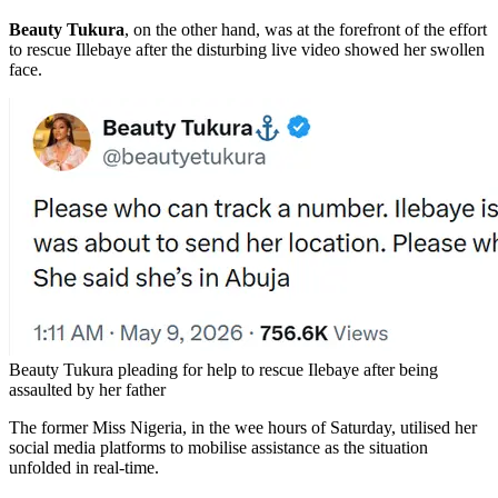
Beauty Tukura
, on the other hand, was at the forefront of the effort
to rescue Illebaye after the disturbing live video showed her swollen
face.
Beauty Tukura pleading for help to rescue Ilebaye after being
assaulted by her father
The former Miss Nigeria, in the wee hours of Saturday, utilised her
social media platforms to mobilise assistance as the situation
unfolded in real-time.