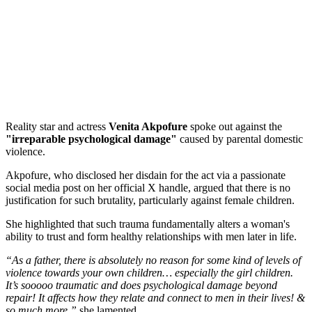
Reality star and actress
Venita Akpofure
spoke out against the
"irreparable psychological damage"
caused by parental domestic
violence.
Akpofure, who disclosed her disdain for the act via a passionate
social media post on her official X handle, argued that there is no
justification for such brutality, particularly against female children.
She highlighted that such trauma fundamentally alters a woman's
ability to trust and form healthy relationships with men later in life.
“As a father, there is absolutely no reason for some kind of levels of
violence towards your own children… especially the girl children.
It’s sooooo traumatic and does psychological damage beyond
repair! It affects how they relate and connect to men in their lives! &
so much more,”
she lamented.