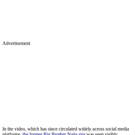
Advertisement
In the video, which has since circulated widely across social media
platforms,
the former Big Brother Naija star
was seen visibly