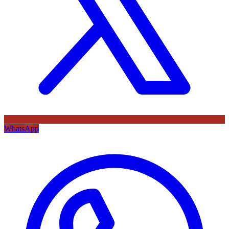
WhatsApp