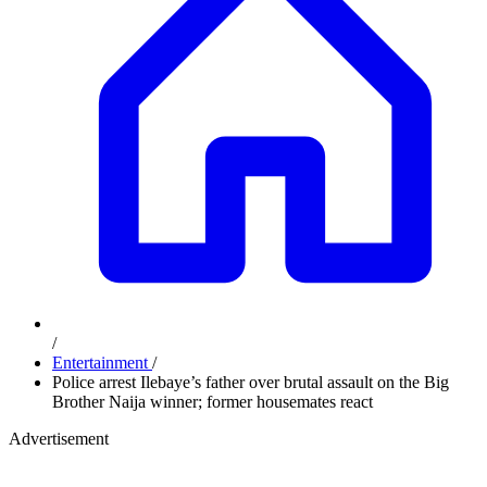
/
Entertainment
/
Police arrest Ilebaye’s father over brutal assault on the Big
Brother Naija winner; former housemates react
Advertisement