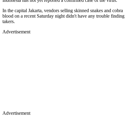
Indonesia has not yet reported a confirmed case of the virus.
In the capital Jakarta, vendors selling skinned snakes and cobra
blood on a recent Saturday night didn't have any trouble finding
takers.
Advertisement
Advertisement