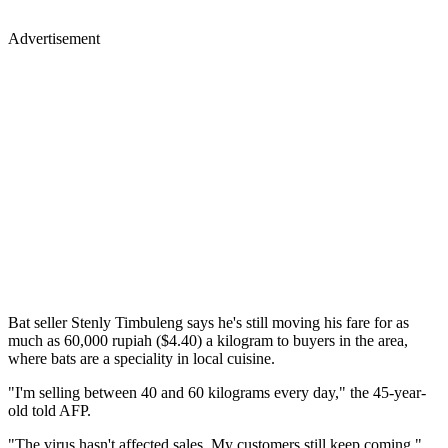
Advertisement
Bat seller Stenly Timbuleng says he's still moving his fare for as
much as 60,000 rupiah ($4.40) a kilogram to buyers in the area,
where bats are a speciality in local cuisine.
"I'm selling between 40 and 60 kilograms every day," the 45-year-
old told AFP.
"The virus hasn't affected sales. My customers still keep coming."