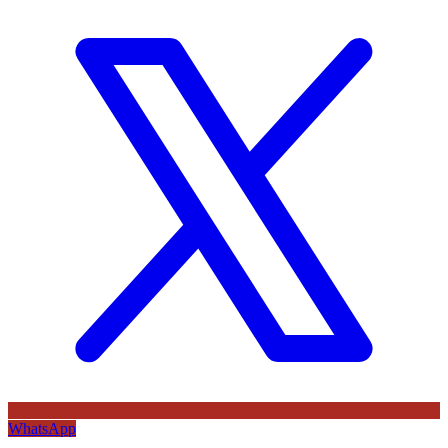
WhatsApp