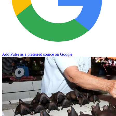
Add Pulse as a preferred source on Google