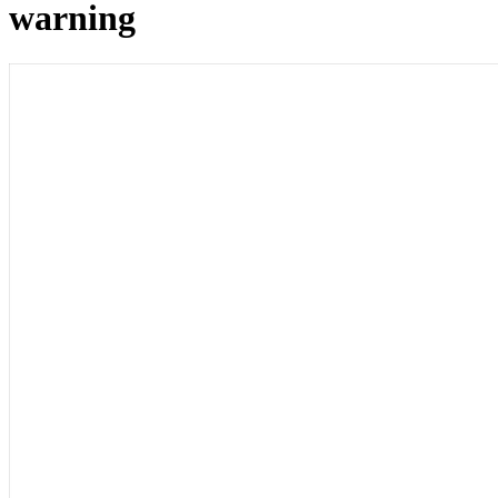
warning