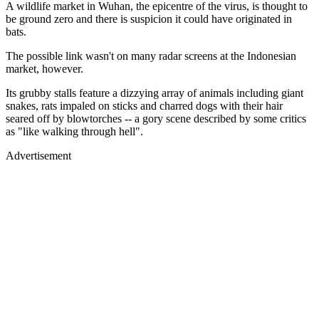
A wildlife market in Wuhan, the epicentre of the virus, is thought to
be ground zero and there is suspicion it could have originated in
bats.
The possible link wasn't on many radar screens at the Indonesian
market, however.
Its grubby stalls feature a dizzying array of animals including giant
snakes, rats impaled on sticks and charred dogs with their hair
seared off by blowtorches -- a gory scene described by some critics
as "like walking through hell".
Advertisement