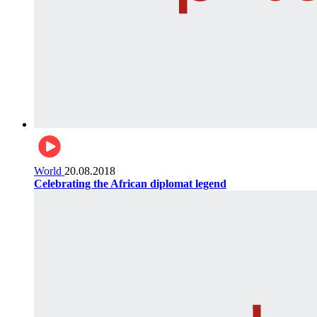
World
20.08.2018
Celebrating the African diplomat legend