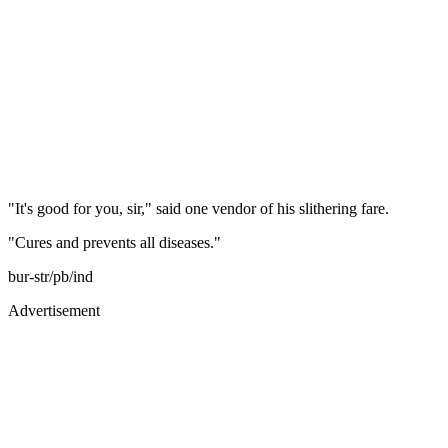
"It's good for you, sir," said one vendor of his slithering fare.
"Cures and prevents all diseases."
bur-str/pb/ind
Advertisement