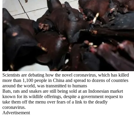
Scientists are debating how the novel coronavirus, which has killed
more than 1,100 people in China and spread to dozens of countries
around the world, was transmitted to humans
Bats, rats and snakes are still being sold at an Indonesian market
known for its wildlife offerings, despite a government request to
take them off the menu over fears of a link to the deadly
coronavirus.
Advertisement