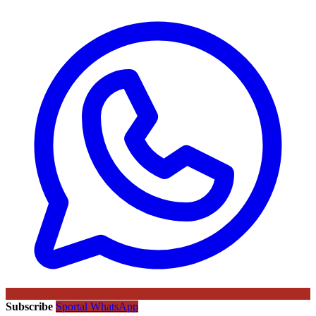
Subscribe
Sportal WhatsApp