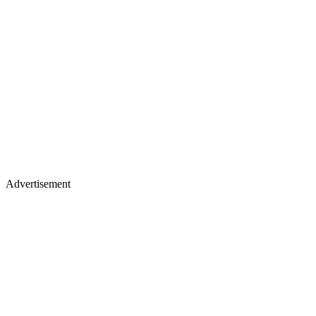
Advertisement