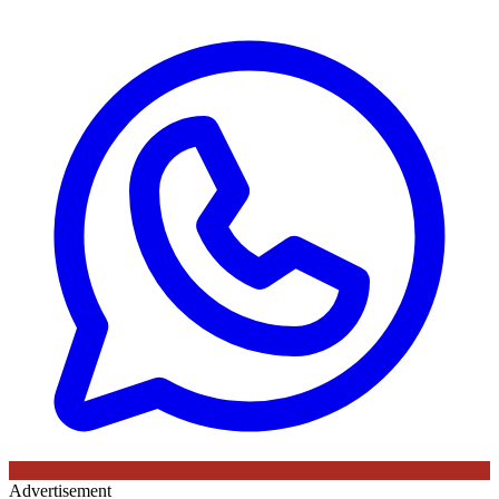
Advertisement