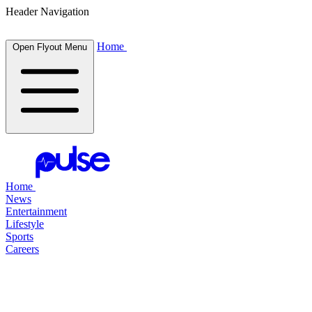
Header Navigation
Home
Open Flyout Menu
Home
News
Entertainment
Lifestyle
Sports
Careers