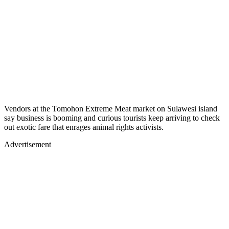
Vendors at the Tomohon Extreme Meat market on Sulawesi island
say business is booming and curious tourists keep arriving to check
out exotic fare that enrages animal rights activists.
Advertisement