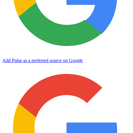
Add Pulse as a preferred source on Google