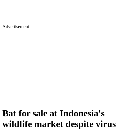
Advertisement
Bat for sale at Indonesia's
wildlife market despite virus