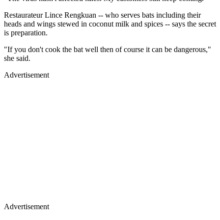
Restaurateur Lince Rengkuan -- who serves bats including their
heads and wings stewed in coconut milk and spices -- says the secret
is preparation.
"If you don't cook the bat well then of course it can be dangerous,"
she said.
Advertisement
Advertisement