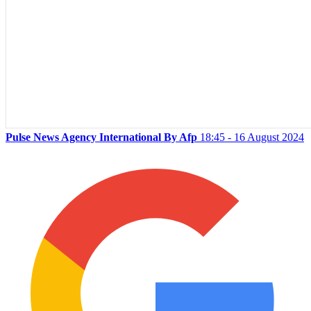
Pulse News Agency International By Afp
18:45 - 16 August 2024