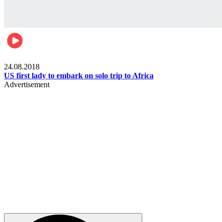
World
24.08.2018
US first lady to embark on solo trip to Africa
Advertisement