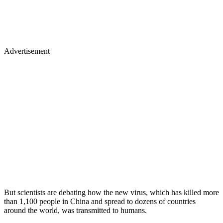
Advertisement
But scientists are debating how the new virus, which has killed more
than 1,100 people in China and spread to dozens of countries
around the world, was transmitted to humans.