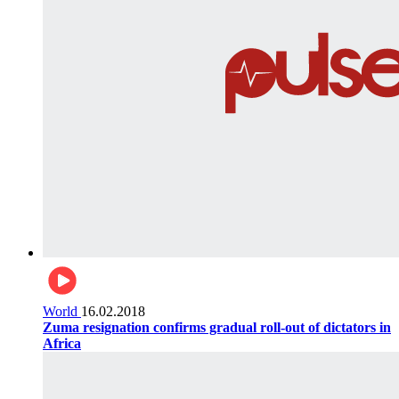
World
16.02.2018
Zuma resignation confirms gradual roll-out of dictators in
Africa