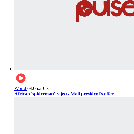
World
04.06.2018
African 'spiderman' rejects Mali president's offer