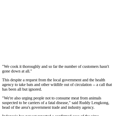
"We cook it thoroughly and so far the number of customers hasn't
gone down at all."
This despite a request from the local government and the health
agency to take bats and other wildlife out of circulation -- a call that
has been all but ignored.
"We're also urging people not to consume meat from animals
suspected to be carriers of a fatal disease," said Ruddy Lengkong,
head of the area's government trade and industry agency.