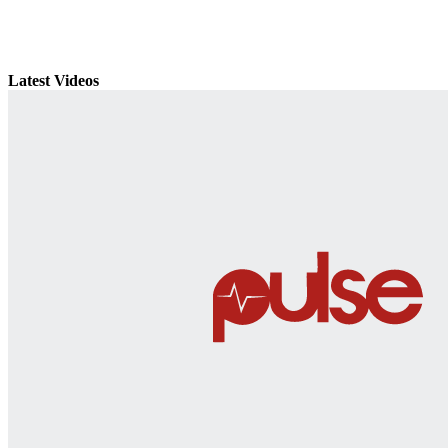
Latest Videos