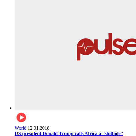
World
12.01.2018
US president Donald Trump calls Africa a ''shithole''