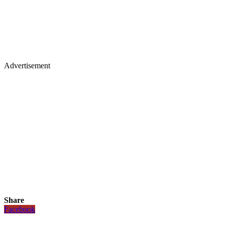
Advertisement
Share
Facebook