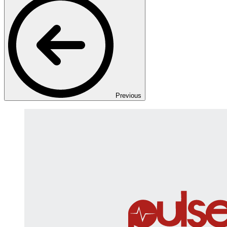
Previous