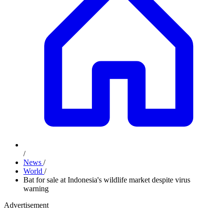
/
News
/
World
/
Bat for sale at Indonesia's wildlife market despite virus
warning
Advertisement