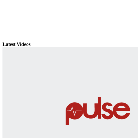
Latest Videos