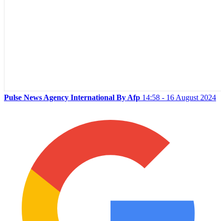
Pulse News Agency International By Afp
14:58 - 16 August 2024