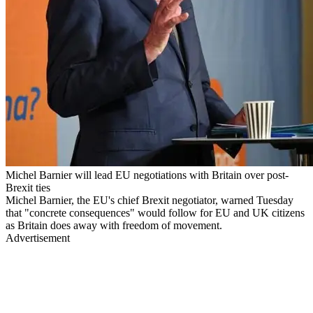
Michel Barnier will lead EU negotiations with Britain over post-
Brexit ties
Michel Barnier, the EU's chief Brexit negotiator, warned Tuesday
that "concrete consequences" would follow for EU and UK citizens
as Britain does away with freedom of movement.
Advertisement