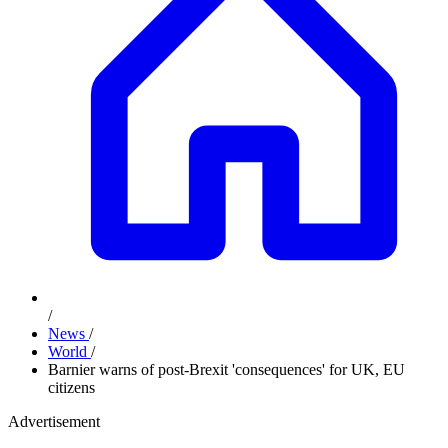
/
News
/
World
/
Barnier warns of post-Brexit 'consequences' for UK, EU
citizens
Advertisement