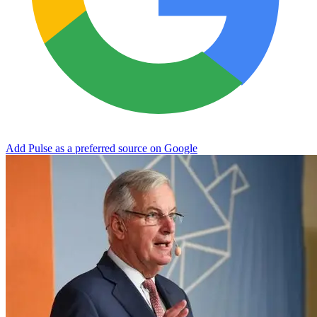
Add Pulse as a preferred source on Google