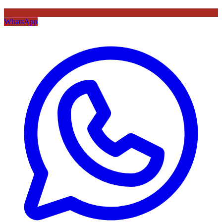
WhatsApp