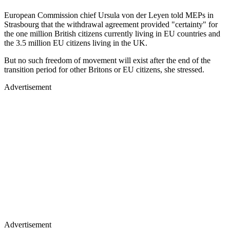
European Commission chief Ursula von der Leyen told MEPs in
Strasbourg that the withdrawal agreement provided "certainty" for
the one million British citizens currently living in EU countries and
the 3.5 million EU citizens living in the UK.
But no such freedom of movement will exist after the end of the
transition period for other Britons or EU citizens, she stressed.
Advertisement
Advertisement