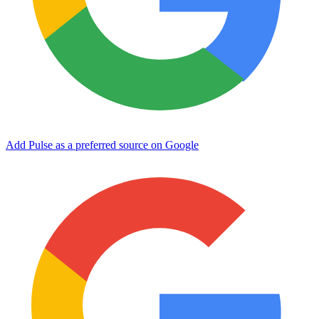
Add Pulse as a preferred source on Google