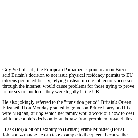
Guy Verhofstadt, the European Parliament's point man on Brexit,
said Britain's decision to not issue physical residency permits to EU
citizens permitted to stay, relying instead on digital records accessed
through the internet, would cause problems for those trying to prove
to bosses or landlords they were legally in the UK.
He also jokingly referred to the "transition period" Britain's Queen
Elizabeth II on Monday granted to grandson Prince Harry and his
wife Meghan, during which her family would work out how to deal
with the couple's decision to withdraw from prominent royal duties.
"I ask (for) a bit of flexibilty to (British) Prime Minister (Boris)
Johnson -- maybe he can take example to the queen, because the