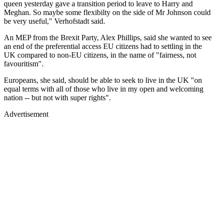
queen yesterday gave a transition period to leave to Harry and
Meghan. So maybe some flexibilty on the side of Mr Johnson could
be very useful," Verhofstadt said.
An MEP from the Brexit Party, Alex Phillips, said she wanted to see
an end of the preferential access EU citizens had to settling in the
UK compared to non-EU citizens, in the name of "fairness, not
favouritism".
Europeans, she said, should be able to seek to live in the UK "on
equal terms with all of those who live in my open and welcoming
nation -- but not with super rights".
Advertisement