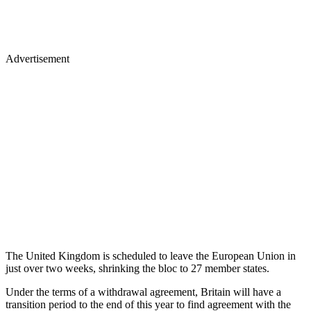
Advertisement
The United Kingdom is scheduled to leave the European Union in
just over two weeks, shrinking the bloc to 27 member states.
Under the terms of a withdrawal agreement, Britain will have a
transition period to the end of this year to find agreement with the