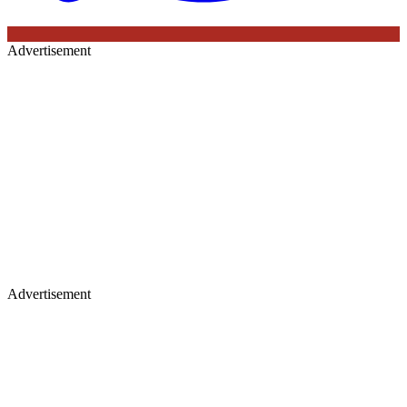
Advertisement
Advertisement