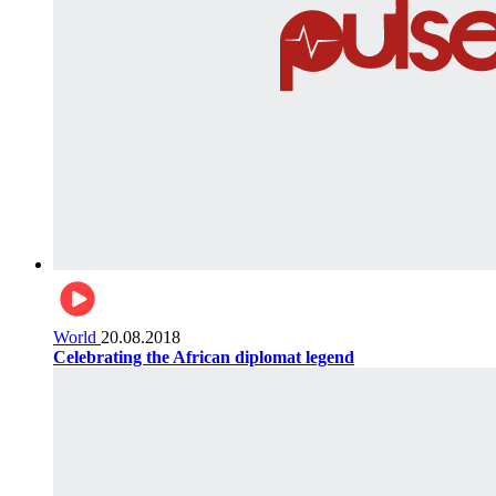
World
20.08.2018
Celebrating the African diplomat legend