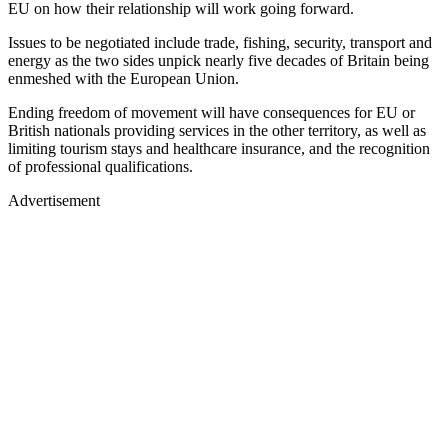
EU on how their relationship will work going forward.
Issues to be negotiated include trade, fishing, security, transport and
energy as the two sides unpick nearly five decades of Britain being
enmeshed with the European Union.
Ending freedom of movement will have consequences for EU or
British nationals providing services in the other territory, as well as
limiting tourism stays and healthcare insurance, and the recognition
of professional qualifications.
Advertisement