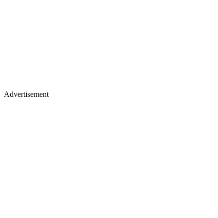
Advertisement