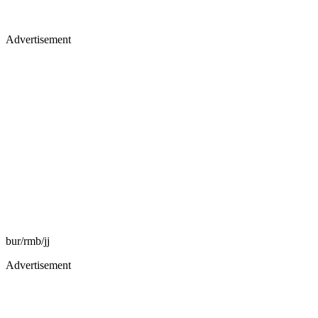
Advertisement
bur/rmb/jj
Advertisement