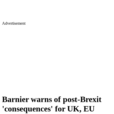
Advertisement
Barnier warns of post-Brexit
'consequences' for UK, EU