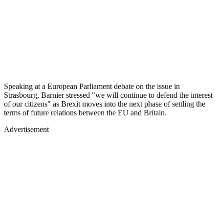
Speaking at a European Parliament debate on the issue in
Strasbourg, Barnier stressed "we will continue to defend the interest
of our citizens" as Brexit moves into the next phase of settling the
terms of future relations between the EU and Britain.
Advertisement