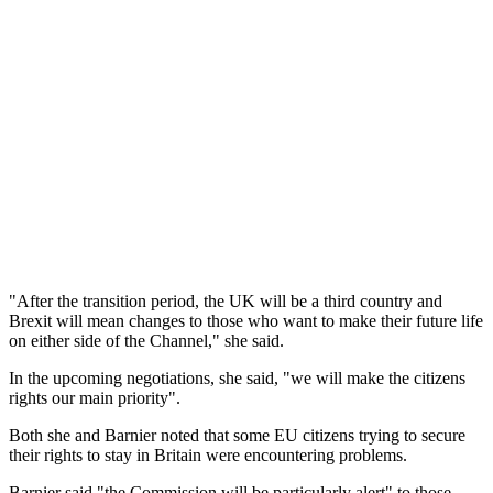
"After the transition period, the UK will be a third country and
Brexit will mean changes to those who want to make their future life
on either side of the Channel," she said.
In the upcoming negotiations, she said, "we will make the citizens
rights our main priority".
Both she and Barnier noted that some EU citizens trying to secure
their rights to stay in Britain were encountering problems.
Barnier said "the Commission will be particularly alert" to those