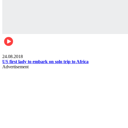
World
24.08.2018
US first lady to embark on solo trip to Africa
Advertisement