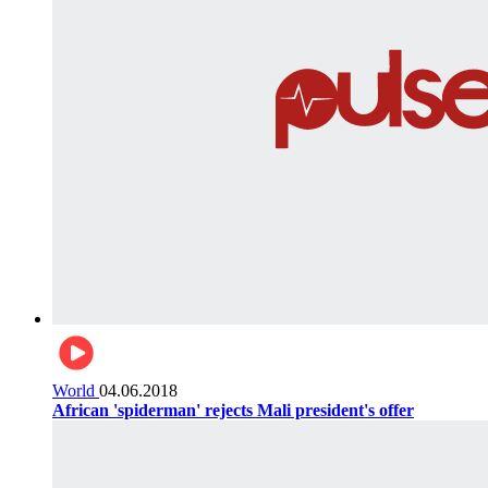
World
04.06.2018
African 'spiderman' rejects Mali president's offer