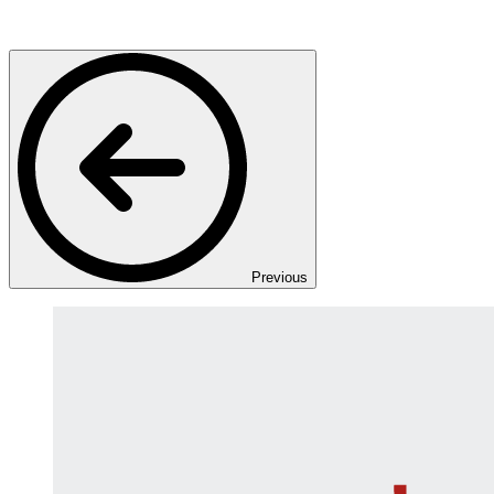
Previous