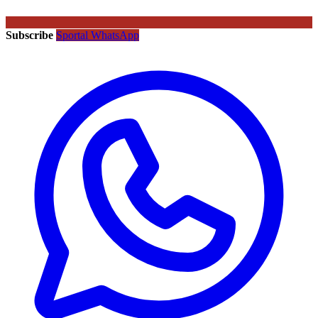
Subscribe
Sportal WhatsApp