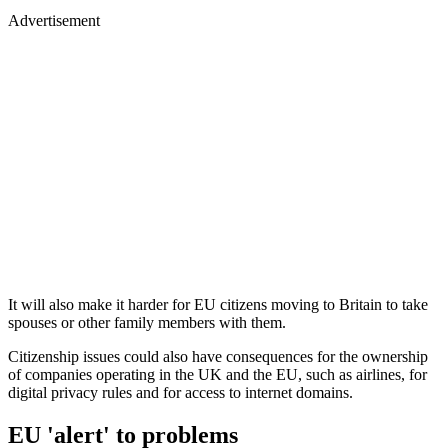
Advertisement
It will also make it harder for EU citizens moving to Britain to take
spouses or other family members with them.
Citizenship issues could also have consequences for the ownership
of companies operating in the UK and the EU, such as airlines, for
digital privacy rules and for access to internet domains.
EU 'alert' to problems