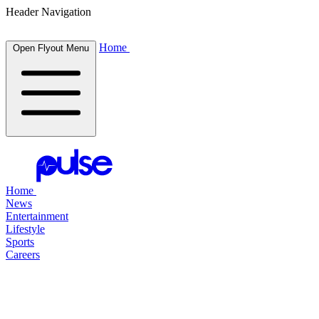
Header Navigation
Home
Open Flyout Menu
Home
News
Entertainment
Lifestyle
Sports
Careers