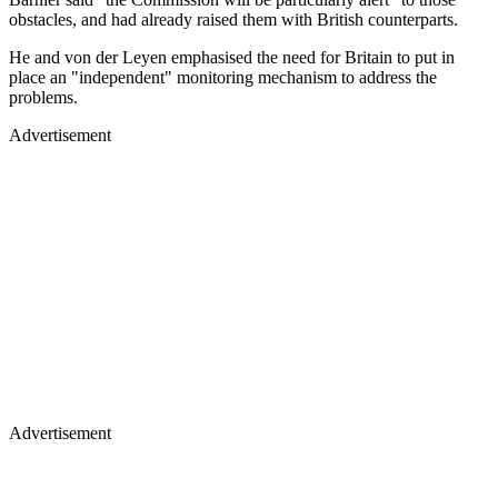
obstacles, and had already raised them with British counterparts.
He and von der Leyen emphasised the need for Britain to put in
place an "independent" monitoring mechanism to address the
problems.
Advertisement
Advertisement