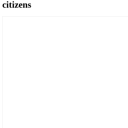
citizens