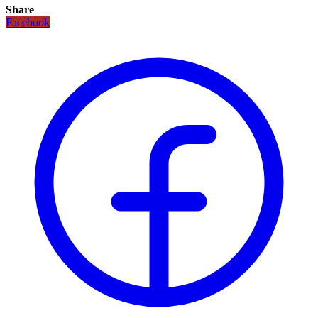
Share
Facebook