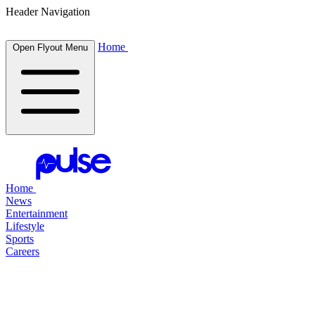
Header Navigation
Home
Open Flyout Menu
Home
News
Entertainment
Lifestyle
Sports
Careers