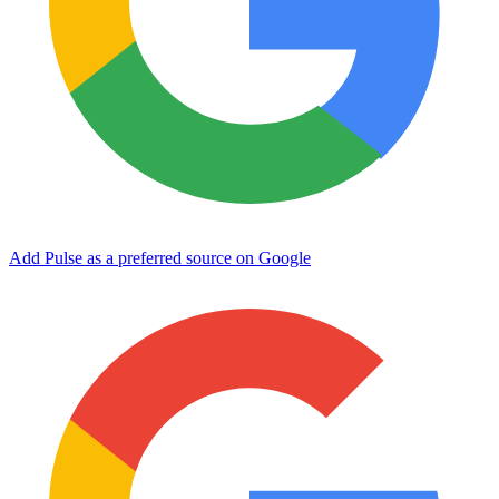
Add Pulse as a preferred source on Google