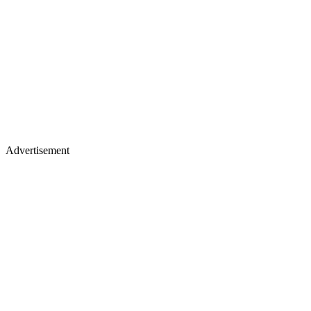
Advertisement