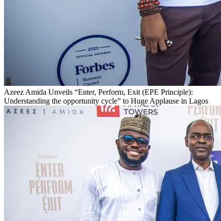
Azeez Amida Unveils “Enter, Perform, Exit (EPE Principle):
Understanding the opportunity cycle” to Huge Applause in Lagos