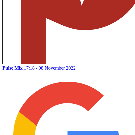
Pulse Mix
17:18 - 08 November 2022