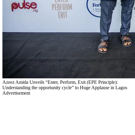
Azeez Amida Unveils “Enter, Perform, Exit (EPE Principle):
Understanding the opportunity cycle” to Huge Applause in Lagos
Advertisement