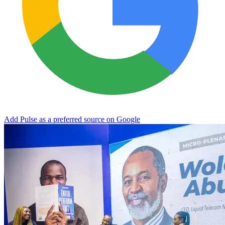
Add Pulse as a preferred source on Google