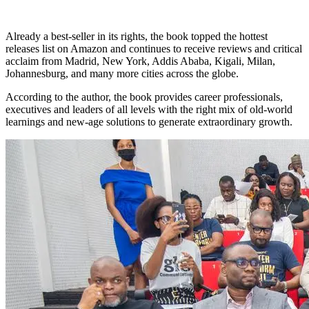
Already a best-seller in its rights, the book topped the hottest
releases list on Amazon and continues to receive reviews and critical
acclaim from Madrid, New York, Addis Ababa, Kigali, Milan,
Johannesburg, and many more cities across the globe.
According to the author, the book provides career professionals,
executives and leaders of all levels with the right mix of old-world
learnings and new-age solutions to generate extraordinary growth.