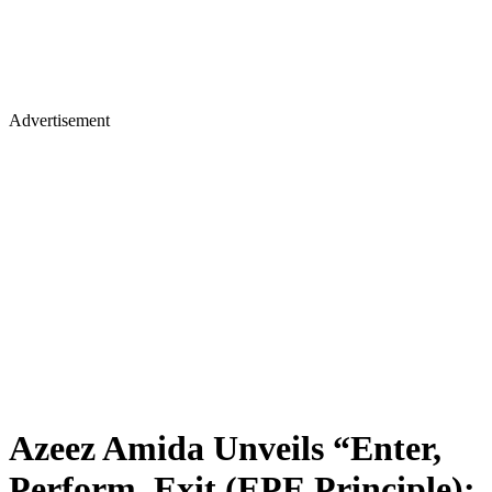
Advertisement
Azeez Amida Unveils “Enter,
Perform, Exit (EPE Principle):