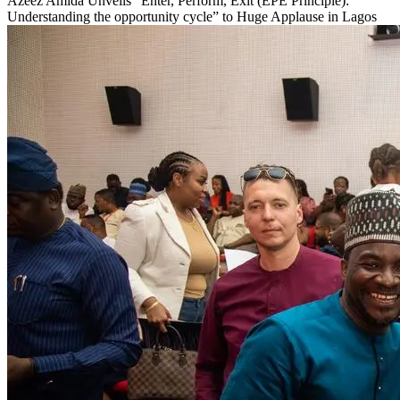
Azeez Amida Unveils “Enter, Perform, Exit (EPE Principle):
Understanding the opportunity cycle” to Huge Applause in Lagos