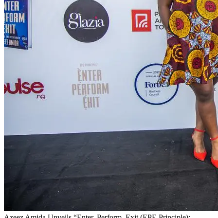
Azeez Amida Unveils “Enter, Perform, Exit (EPE Principle):