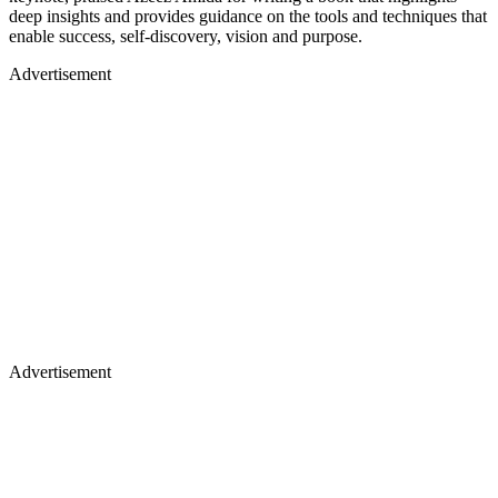
deep insights and provides guidance on the tools and techniques that
enable success, self-discovery, vision and purpose.
Advertisement
Advertisement