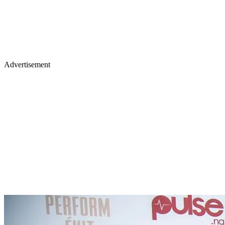
Advertisement