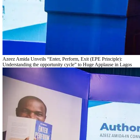
Azeez Amida Unveils “Enter, Perform, Exit (EPE Principle):
Understanding the opportunity cycle” to Huge Applause in Lagos