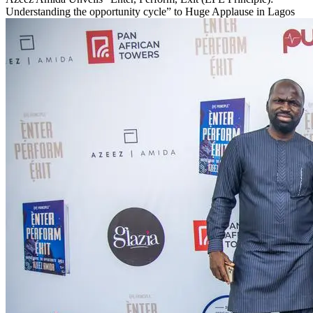
Understanding the opportunity cycle” to Huge Applause in Lagos