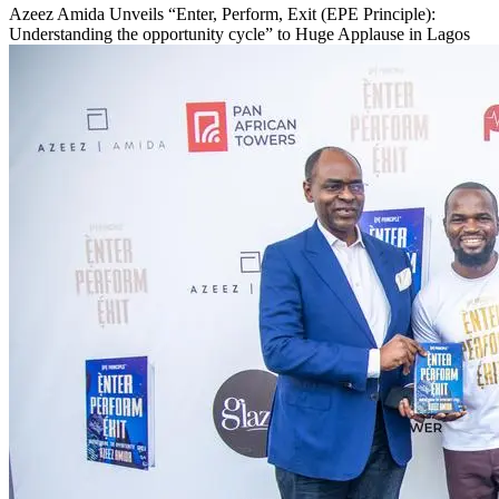
Azeez Amida Unveils “Enter, Perform, Exit (EPE Principle):
Understanding the opportunity cycle” to Huge Applause in Lagos