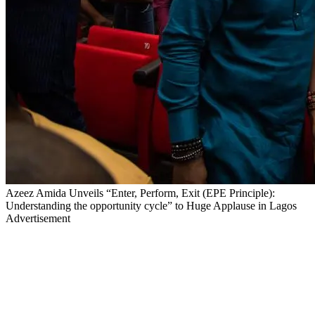
Azeez Amida Unveils “Enter, Perform, Exit (EPE Principle):
Understanding the opportunity cycle” to Huge Applause in Lagos
Advertisement