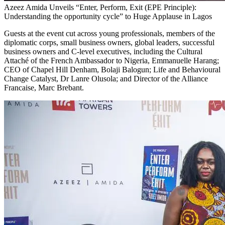
Azeez Amida Unveils “Enter, Perform, Exit (EPE Principle):
Understanding the opportunity cycle” to Huge Applause in Lagos
Guests at the event cut across young professionals, members of the
diplomatic corps, small business owners, global leaders, successful
business owners and C-level executives, including the Cultural
Attaché of the French Ambassador to Nigeria, Emmanuelle Harang;
CEO of Chapel Hill Denham, Bolaji Balogun; Life and Behavioural
Change Catalyst, Dr Lanre Olusola; and Director of the Alliance
Francaise, Marc Brebant.