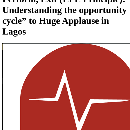
Understanding the opportunity
cycle” to Huge Applause in
Lagos