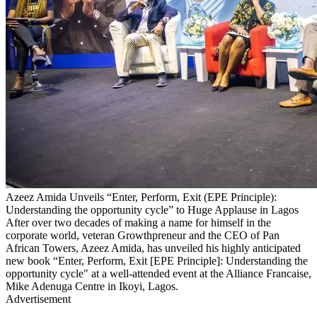
Azeez Amida Unveils “Enter, Perform, Exit (EPE Principle):
Understanding the opportunity cycle” to Huge Applause in Lagos
After over two decades of making a name for himself in the
corporate world, veteran Growthpreneur and the CEO of Pan
African Towers, Azeez Amida, has unveiled his highly anticipated
new book “Enter, Perform, Exit [EPE Principle]: Understanding the
opportunity cycle" at a well-attended event at the Alliance Francaise,
Mike Adenuga Centre in Ikoyi, Lagos.
Advertisement