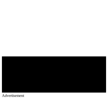
Advertisement