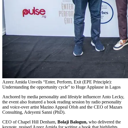
Azeez Amida Unveils “Enter, Perform, Exit (EPE Principle):
Understanding the opportunity cycle” to Huge Applause in Lagos
Anchored by media personality and lifestyle influencer Anto Lecky,
the event also featured a book reading session by radio personality
and voice-over artist Mazino Appeal Ofoh and the CEO of Mazars
Consulting, Adeyemi Sanni (PhD).
CEO of Chapel Hill Denham,
Bolaji Balogun,
who delivered the
keynote, praised Azeez Amida for writing a book that highlights