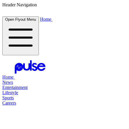
Header Navigation
Home
Open Flyout Menu
Home
News
Entertainment
Lifestyle
Sports
Careers