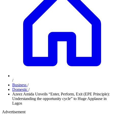
/
Business
/
Domestic
/
Azeez Amida Unveils “Enter, Perform, Exit (EPE Principle):
Understanding the opportunity cycle” to Huge Applause in
Lagos
Advertisement