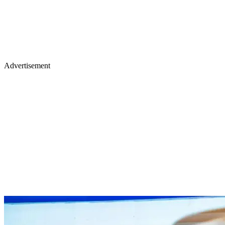
Advertisement