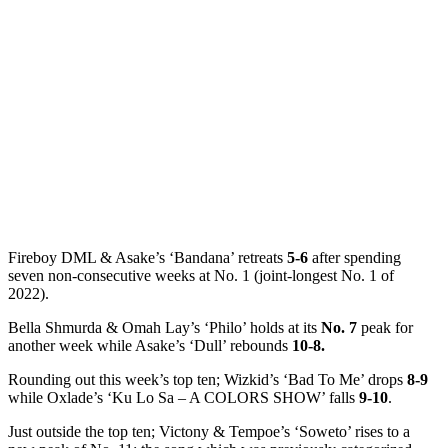
Fireboy DML & Asake’s ‘Bandana’ retreats
5-6
after spending
seven non-consecutive weeks at No. 1 (joint-longest No. 1 of
2022).
Bella Shmurda & Omah Lay’s ‘Philo’ holds at its
No. 7
peak for
another week while Asake’s ‘Dull’ rebounds
10-8.
Rounding out this week’s top ten; Wizkid’s ‘Bad To Me’ drops
8-9
while Oxlade’s ‘Ku Lo Sa – A COLORS SHOW’ falls
9-10
.
Just outside the top ten; Victony & Tempoe’s ‘Soweto’ rises to a