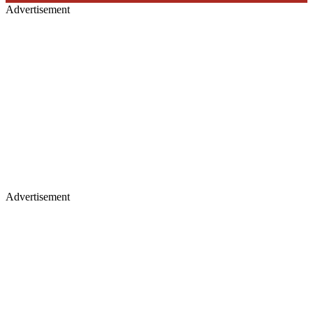
Advertisement
Advertisement