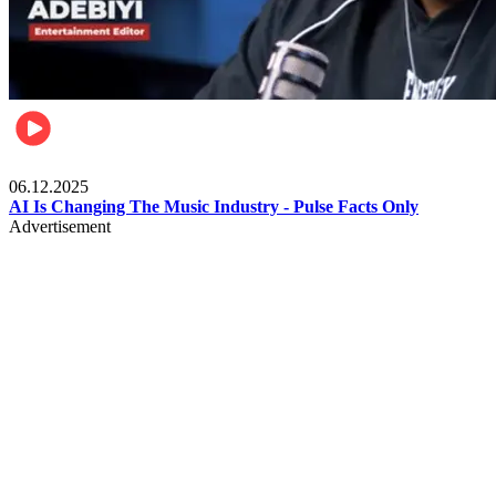
Music
06.12.2025
AI Is Changing The Music Industry - Pulse Facts Only
Advertisement