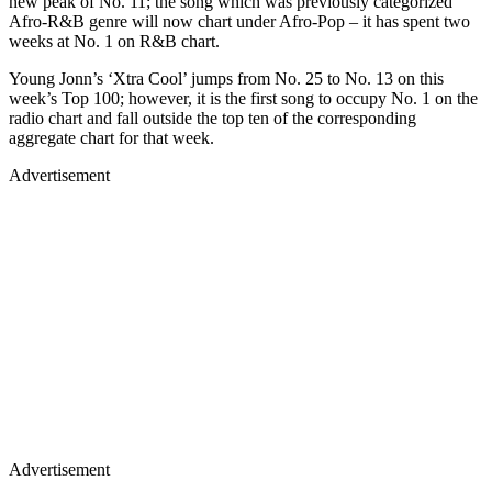
new peak of No. 11; the song which was previously categorized
Afro-R&B genre will now chart under Afro-Pop – it has spent two
weeks at No. 1 on R&B chart.
Young Jonn’s ‘Xtra Cool’ jumps from No. 25 to No. 13 on this
week’s Top 100; however, it is the first song to occupy No. 1 on the
radio chart and fall outside the top ten of the corresponding
aggregate chart for that week.
Advertisement
Advertisement