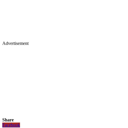
Advertisement
Share
Facebook