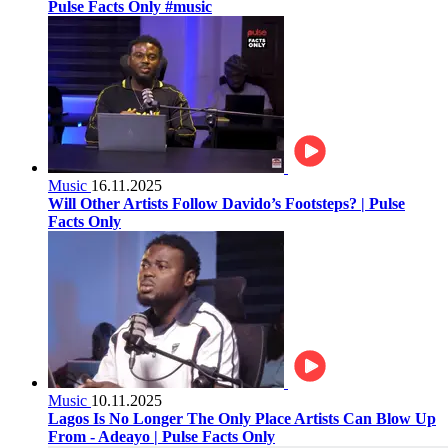
Pulse Facts Only #music
Music
16.11.2025
Will Other Artists Follow Davido’s Footsteps? | Pulse
Facts Only
Music
10.11.2025
Lagos Is No Longer The Only Place Artists Can Blow Up
From - Adeayo | Pulse Facts Only