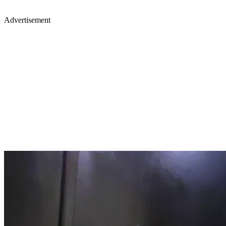
Advertisement