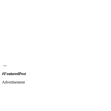
---
#FeaturedPost
Advertisement