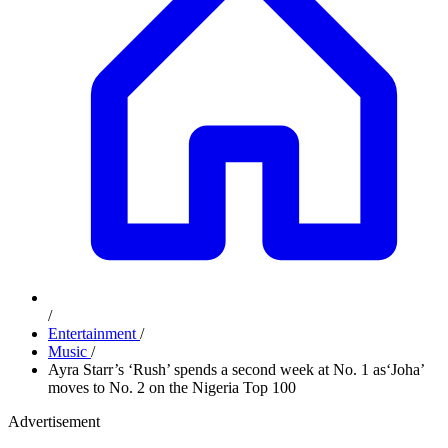
/
Entertainment
/
Music
/
Ayra Starr’s ‘Rush’ spends a second week at No. 1 as‘Joha’
moves to No. 2 on the Nigeria Top 100
Advertisement