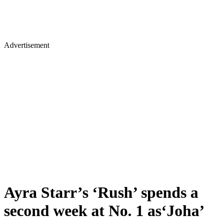
Advertisement
Ayra Starr’s ‘Rush’ spends a
second week at No. 1 as‘Joha’