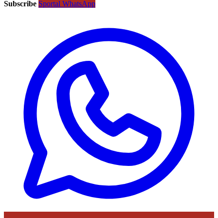
Subscribe
Sportal WhatsApp