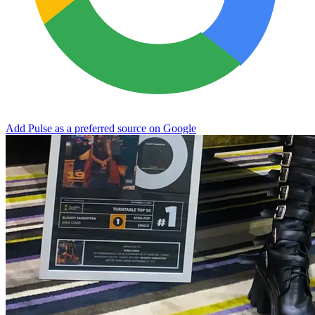
Add Pulse as a preferred source on Google