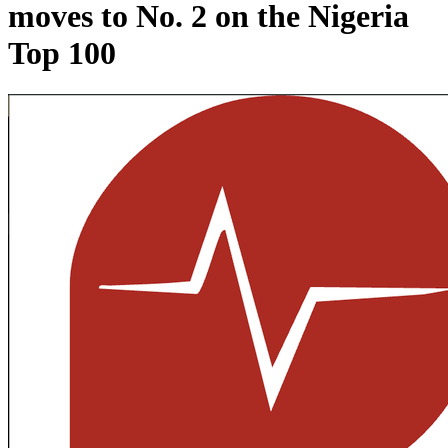
moves to No. 2 on the Nigeria
Top 100