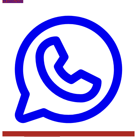
WhatsApp