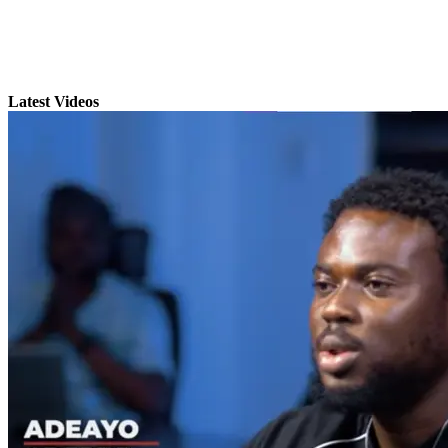
Latest Videos