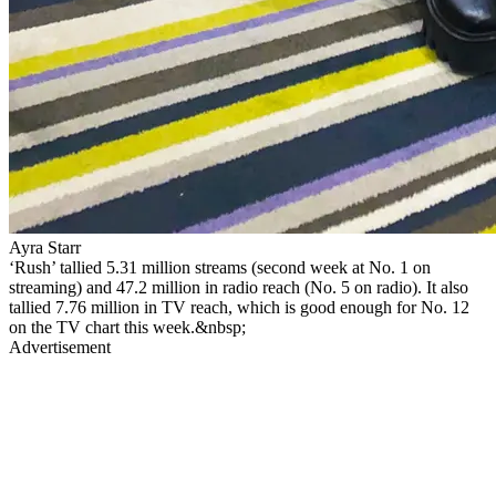
Ayra Starr
‘Rush’ tallied 5.31 million streams (second week at No. 1 on
streaming) and 47.2 million in radio reach (No. 5 on radio). It also
tallied 7.76 million in TV reach, which is good enough for No. 12
on the TV chart this week.&nbsp;
Advertisement