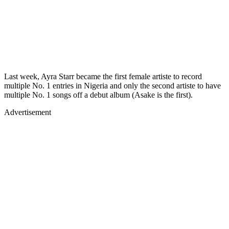
Last week, Ayra Starr became the first female artiste to record
multiple No. 1 entries in Nigeria and only the second artiste to have
multiple No. 1 songs off a debut album (Asake is the first).
Advertisement