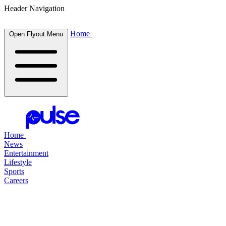
Header Navigation
Home
Open Flyout Menu
Home
News
Entertainment
Lifestyle
Sports
Careers