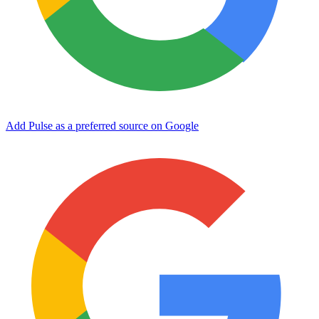
Add Pulse as a preferred source on Google