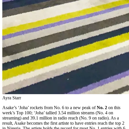
Ayra Starr
Asake’s ‘Joha’ rockets from No. 6 to a new peak of
No. 2
on this
week’s Top 100; ‘Joha’ tallied 3.54 million streams (No. 4 on
streaming) and 39.1 million in radio reach (No. 9 on radio). As a
result, Asake becomes the first artiste to have entries reach the top 2
in Nigeria. The artiste holds the record for most No. 1 entries with 6