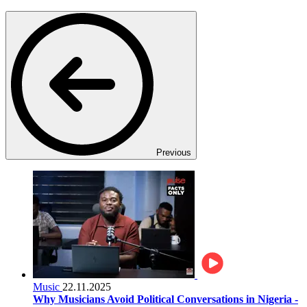
Previous
Music
22.11.2025
Why Musicians Avoid Political Conversations in Nigeria -