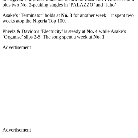
plus two No. 2-peaking singles in ‘PALAZZO’ and ‘Jaho’
Asake’s ‘Terminator’ holds at
No. 3
for another week – it spent two
weeks atop the Nigeria Top 100.
Pheelz & Davido’s ‘Electricity’ is steady at
No. 4
while Asake’s
‘Organise’ slips 2-5. The song spent a week at
No. 1
.
Advertisement
Advertisement