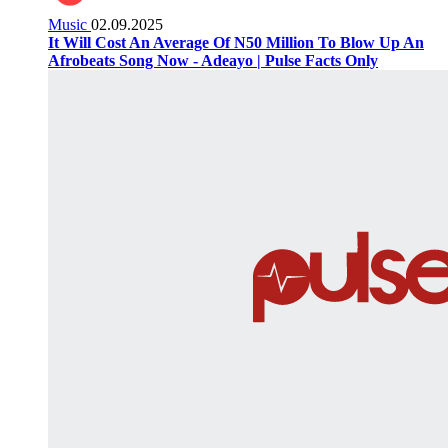
Music
02.09.2025
It Will Cost An Average Of N50 Million To Blow Up An
Afrobeats Song Now - Adeayo | Pulse Facts Only