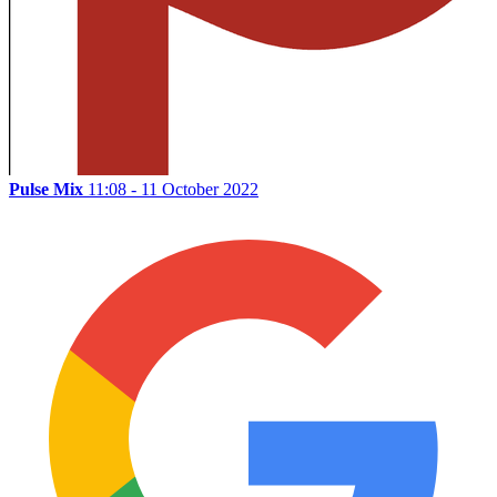
Pulse Mix
11:08 - 11 October 2022