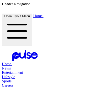
Header Navigation
Home
Open Flyout Menu
Home
News
Entertainment
Lifestyle
Sports
Careers