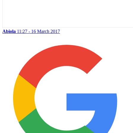
Abiola
11:27 - 16 March 2017