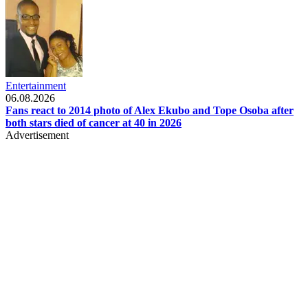
Entertainment
06.08.2026
Fans react to 2014 photo of Alex Ekubo and Tope Osoba after
both stars died of cancer at 40 in 2026
Advertisement