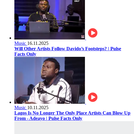
Music
16.11.2025
Will Other Artists Follow Davido’s Footsteps? | Pulse
Facts Only
Music
10.11.2025
Lagos Is No Longer The Only Place Artists Can Blow Up
From - Adeayo | Pulse Facts Only