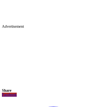
Advertisement
Share
Facebook