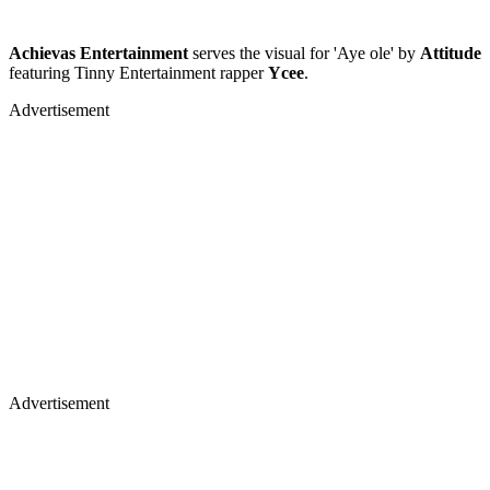
Achievas Entertainment
serves the visual for 'Aye ole' by
Attitude
featuring Tinny Entertainment rapper
Ycee
.
Advertisement
Advertisement