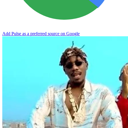
Add Pulse as a preferred source on Google