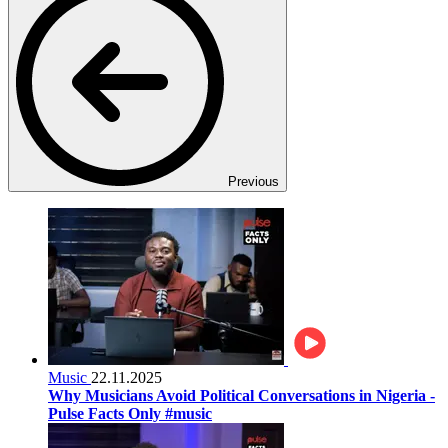
Previous
Music
22.11.2025
Why Musicians Avoid Political Conversations in Nigeria -
Pulse Facts Only #music