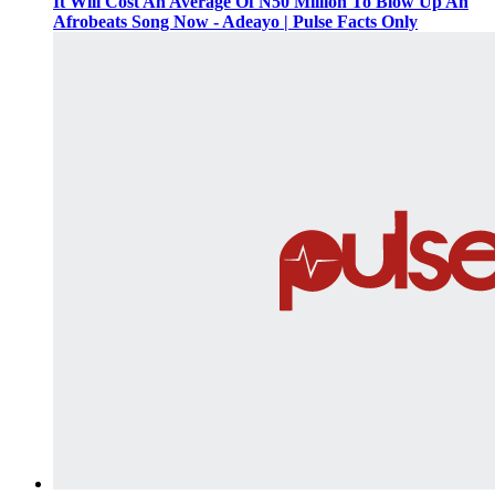
It Will Cost An Average Of N50 Million To Blow Up An
Afrobeats Song Now - Adeayo | Pulse Facts Only