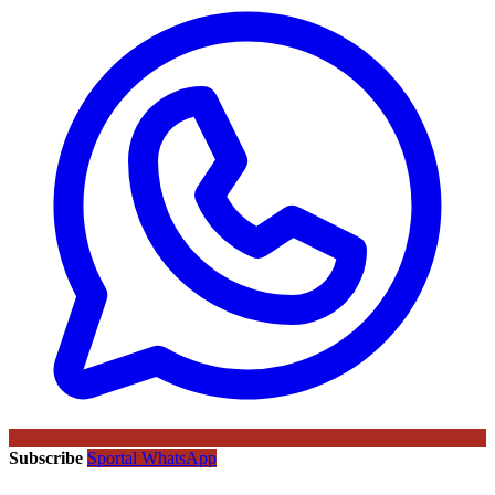
Subscribe
Sportal WhatsApp