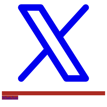
WhatsApp