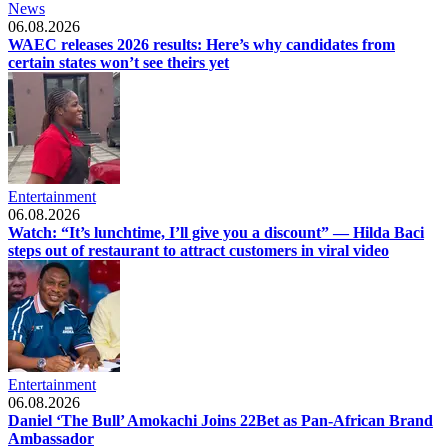
News
06.08.2026
WAEC releases 2026 results: Here’s why candidates from
certain states won’t see theirs yet
Entertainment
06.08.2026
Watch: “It’s lunchtime, I’ll give you a discount” — Hilda Baci
steps out of restaurant to attract customers in viral video
Entertainment
06.08.2026
Daniel ‘The Bull’ Amokachi Joins 22Bet as Pan-African Brand
Ambassador