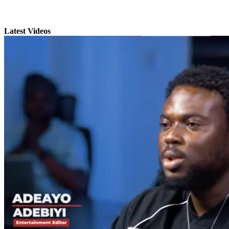
Latest Videos