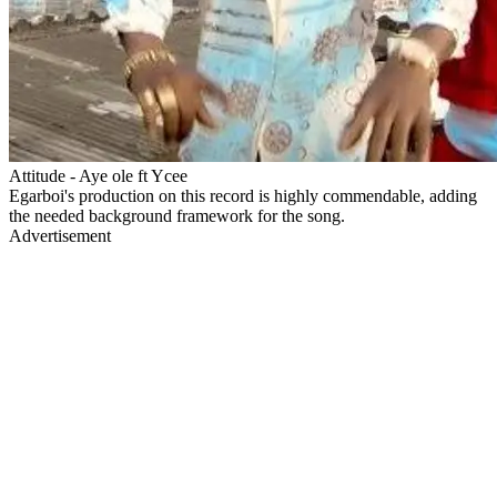
Attitude - Aye ole ft Ycee
Egarboi's production on this record is highly commendable, adding
the needed background framework for the song.
Advertisement