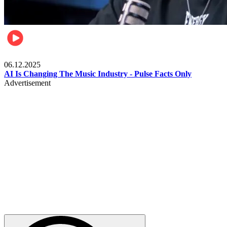
Music
06.12.2025
AI Is Changing The Music Industry - Pulse Facts Only
Advertisement