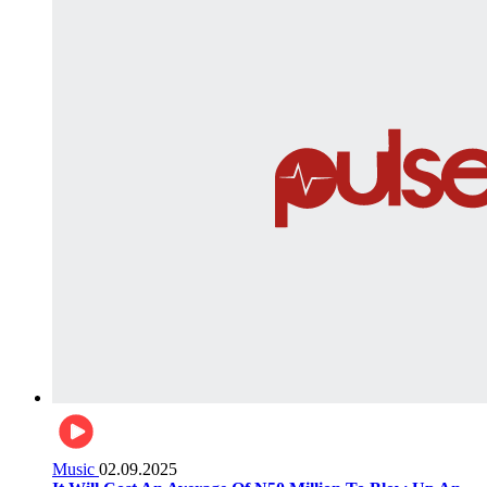
Music
02.09.2025