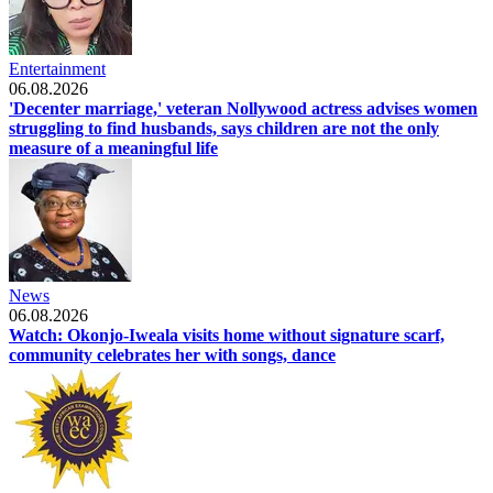
Entertainment
06.08.2026
'Decenter marriage,' veteran Nollywood actress advises women
struggling to find husbands, says children are not the only
measure of a meaningful life
News
06.08.2026
Watch: Okonjo-Iweala visits home without signature scarf,
community celebrates her with songs, dance