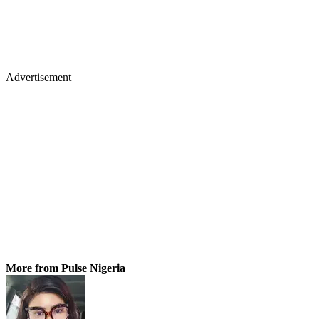
Advertisement
More from Pulse Nigeria