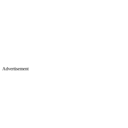
Advertisement