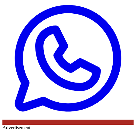
Advertisement