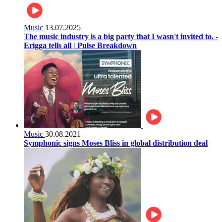
Music
13.07.2025
The music industry is a big party that I wasn't invited to. -
Erigga tells all | Pulse Breakdown
Music
30.08.2021
Symphonic signs Moses Bliss in global distribution deal