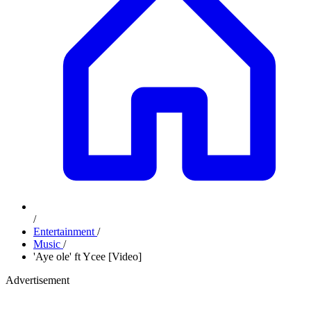
/
Entertainment
/
Music
/
'Aye ole' ft Ycee [Video]
Advertisement