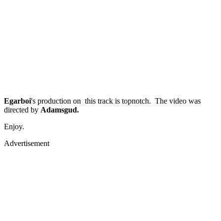
Egarboi
's production on this track is topnotch. The video was
directed by
Adamsgud.
Enjoy.
Advertisement