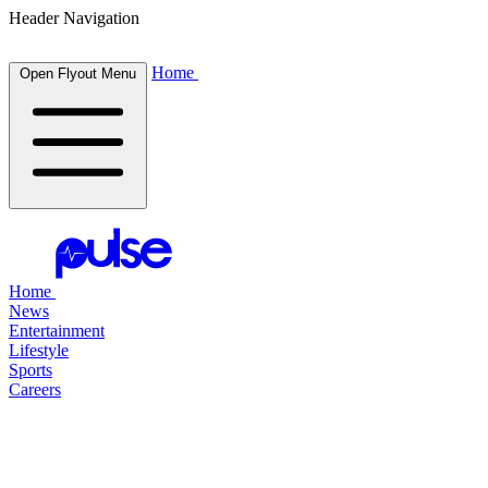
Header Navigation
Home
Open Flyout Menu
Home
News
Entertainment
Lifestyle
Sports
Careers