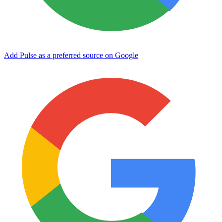
Add Pulse as a preferred source on Google