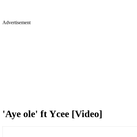
Advertisement
'Aye ole' ft Ycee [Video]