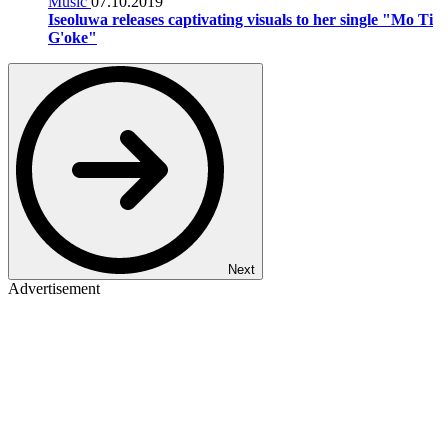
Music
07.10.2019
Iseoluwa releases captivating visuals to her single "Mo Ti
G'oke"
Next
Advertisement