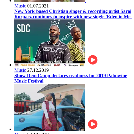
Music
01.07.2021
New York-based Christian singer & recording artist Sarai
Korpacz continues to inspire with new single 'Eden in Me'
Music
27.12.2019
Show Dem Camp declares readiness for 2019 Palmwine
Music Festival