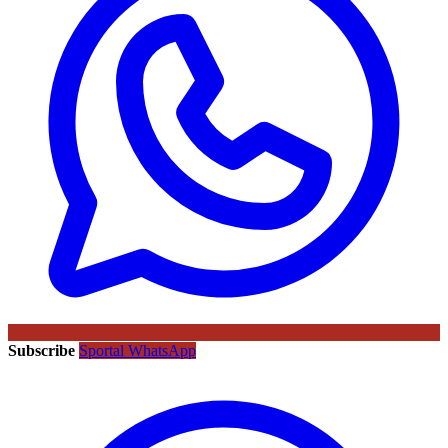
Subscribe
Sportal WhatsApp