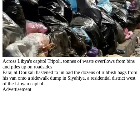
Across Libya's capitol Tripoli, tonnes of waste overflows from bins
and piles up on roadsides
Faraj al-Doukali hastened to unload the dozens of rubbish bags from
his van onto a sidewalk dump in Siyahiya, a residential district west
of the Libyan capital.
Advertisement