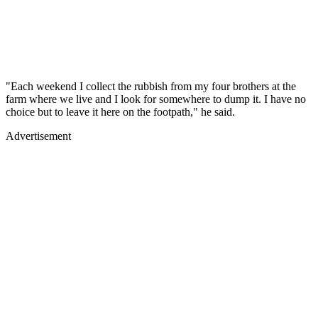
"Each weekend I collect the rubbish from my four brothers at the
farm where we live and I look for somewhere to dump it. I have no
choice but to leave it here on the footpath," he said.
Advertisement