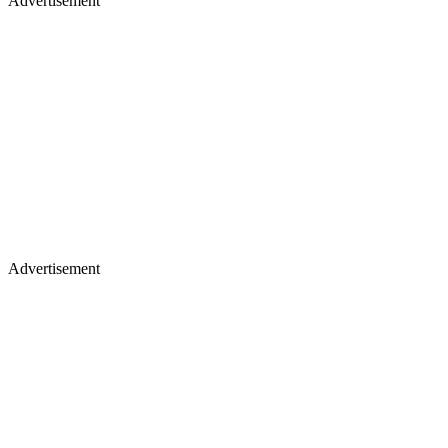
Advertisement
Advertisement