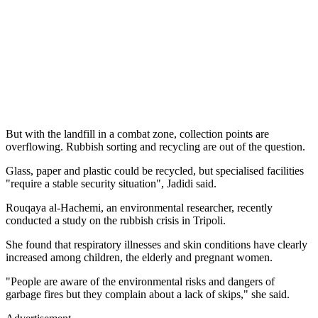
But with the landfill in a combat zone, collection points are
overflowing. Rubbish sorting and recycling are out of the question.
Glass, paper and plastic could be recycled, but specialised facilities
"require a stable security situation", Jadidi said.
Rouqaya al-Hachemi, an environmental researcher, recently
conducted a study on the rubbish crisis in Tripoli.
She found that respiratory illnesses and skin conditions have clearly
increased among children, the elderly and pregnant women.
"People are aware of the environmental risks and dangers of
garbage fires but they complain about a lack of skips," she said.