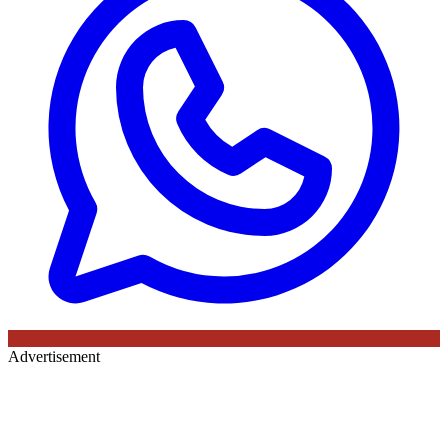
Advertisement