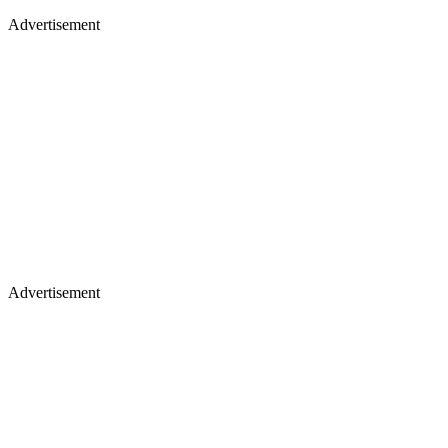
Advertisement
Advertisement