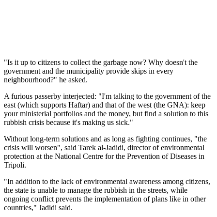
"Is it up to citizens to collect the garbage now? Why doesn't the
government and the municipality provide skips in every
neighbourhood?" he asked.
A furious passerby interjected: "I'm talking to the government of the
east (which supports Haftar) and that of the west (the GNA): keep
your ministerial portfolios and the money, but find a solution to this
rubbish crisis because it's making us sick."
Without long-term solutions and as long as fighting continues, "the
crisis will worsen", said Tarek al-Jadidi, director of environmental
protection at the National Centre for the Prevention of Diseases in
Tripoli.
"In addition to the lack of environmental awareness among citizens,
the state is unable to manage the rubbish in the streets, while
ongoing conflict prevents the implementation of plans like in other
countries," Jadidi said.