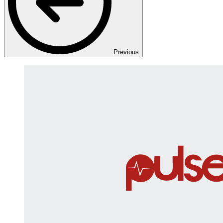
Previous