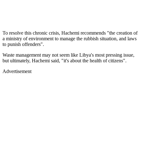
To resolve this chronic crisis, Hachemi recommends "the creation of
a ministry of environment to manage the rubbish situation, and laws
to punish offenders".
Waste management may not seem like Libya's most pressing issue,
but ultimately, Hachemi said, "it's about the health of citizens".
Advertisement