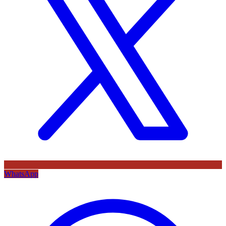
WhatsApp