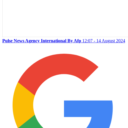
Pulse News Agency International By Afp
12:07 - 14 August 2024