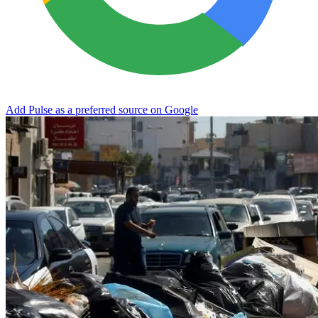
Add Pulse as a preferred source on Google