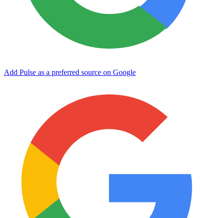
Add Pulse as a preferred source on Google