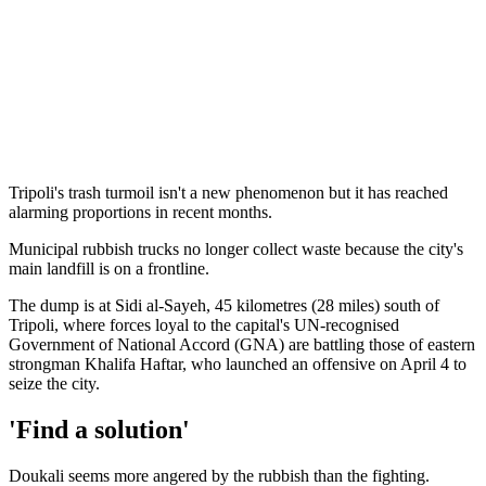
Tripoli's trash turmoil isn't a new phenomenon but it has reached
alarming proportions in recent months.
Municipal rubbish trucks no longer collect waste because the city's
main landfill is on a frontline.
The dump is at Sidi al-Sayeh, 45 kilometres (28 miles) south of
Tripoli, where forces loyal to the capital's UN-recognised
Government of National Accord (GNA) are battling those of eastern
strongman Khalifa Haftar, who launched an offensive on April 4 to
seize the city.
'Find a solution'
Doukali seems more angered by the rubbish than the fighting.