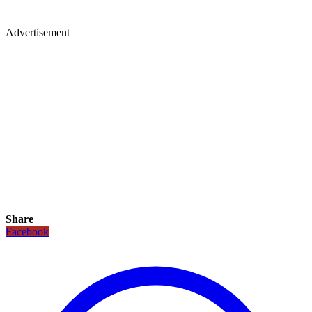
Advertisement
Share
Facebook