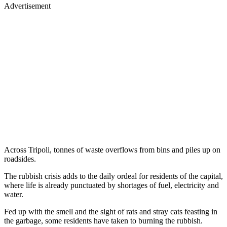
Advertisement
Across Tripoli, tonnes of waste overflows from bins and piles up on
roadsides.
The rubbish crisis adds to the daily ordeal for residents of the capital,
where life is already punctuated by shortages of fuel, electricity and
water.
Fed up with the smell and the sight of rats and stray cats feasting in
the garbage, some residents have taken to burning the rubbish.