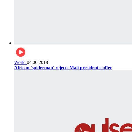
World
04.06.2018
African 'spiderman' rejects Mali president's offer