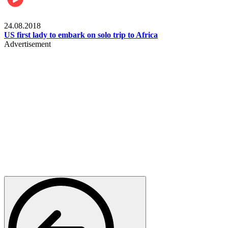
World
24.08.2018
US first lady to embark on solo trip to Africa
Advertisement