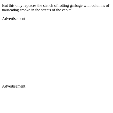
But this only replaces the stench of rotting garbage with columns of
nauseating smoke in the streets of the capital.
Advertisement
Advertisement