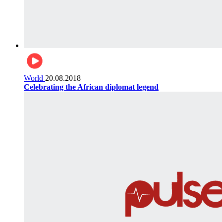
World
20.08.2018
Celebrating the African diplomat legend