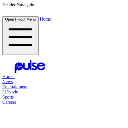
Header Navigation
Home
Open Flyout Menu
Home
News
Entertainment
Lifestyle
Sports
Careers