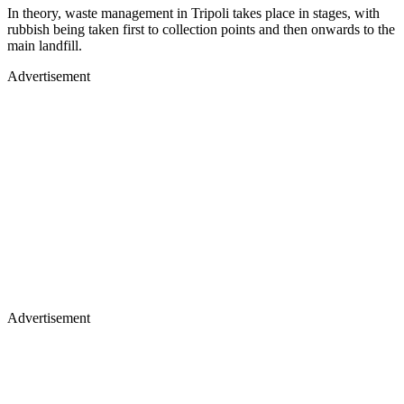
In theory, waste management in Tripoli takes place in stages, with
rubbish being taken first to collection points and then onwards to the
main landfill.
Advertisement
Advertisement