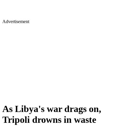
Advertisement
As Libya's war drags on,
Tripoli drowns in waste