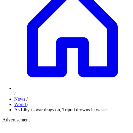
/
News
/
World
/
As Libya's war drags on, Tripoli drowns in waste
Advertisement