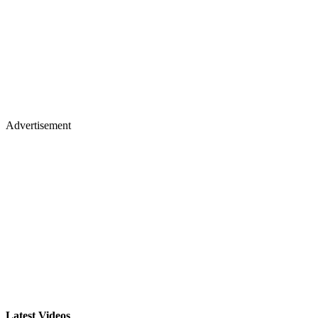
Advertisement
Latest Videos