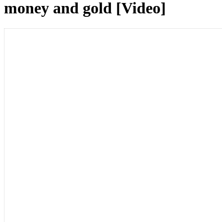
money and gold [Video]