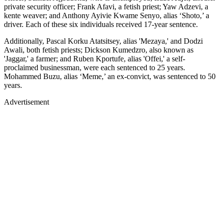
private security officer; Frank Afavi, a fetish priest; Yaw Adzevi, a
kente weaver; and Anthony Ayivie Kwame Senyo, alias ‘Shoto,’ a
driver. Each of these six individuals received 17-year sentence.
Additionally, Pascal Korku Atatsitsey, alias 'Mezaya,' and Dodzi
Awali, both fetish priests; Dickson Kumedzro, also known as
'Jaggar,' a farmer; and Ruben Kportufe, alias 'Offei,' a self-
proclaimed businessman, were each sentenced to 25 years.
Mohammed Buzu, alias ‘Meme,’ an ex-convict, was sentenced to 50
years.
Advertisement