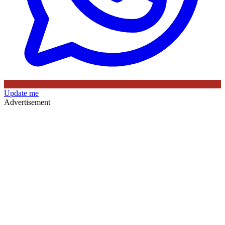
Update me
Advertisement