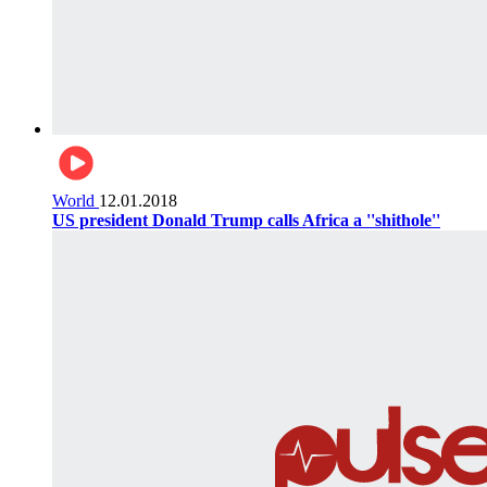
World
12.01.2018
US president Donald Trump calls Africa a ''shithole''