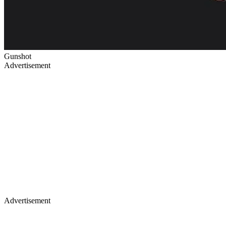
Gunshot
Advertisement
Advertisement