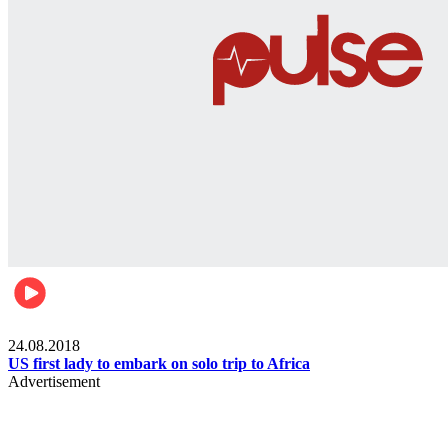
World
24.08.2018
US first lady to embark on solo trip to Africa
Advertisement