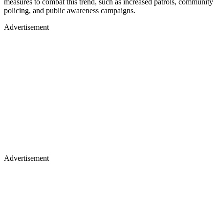
measures to combat this trend, such as increased patrols, community
policing, and public awareness campaigns.
Advertisement
Advertisement