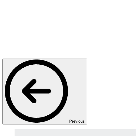
Previous