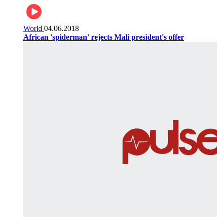
World
04.06.2018
African 'spiderman' rejects Mali president's offer