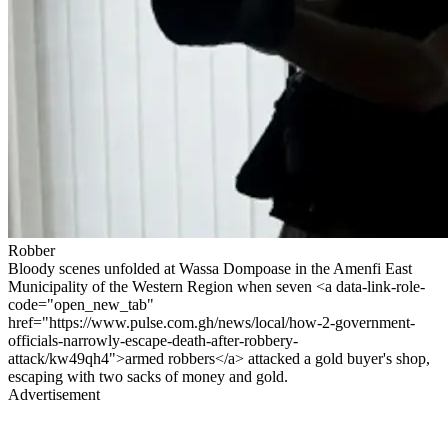
Robber
Bloody scenes unfolded at Wassa Dompoase in the Amenfi East
Municipality of the Western Region when seven <a data-link-role-
code="open_new_tab"
href="https://www.pulse.com.gh/news/local/how-2-government-
officials-narrowly-escape-death-after-robbery-
attack/kw49qh4">armed robbers</a> attacked a gold buyer's shop,
escaping with two sacks of money and gold.
Advertisement