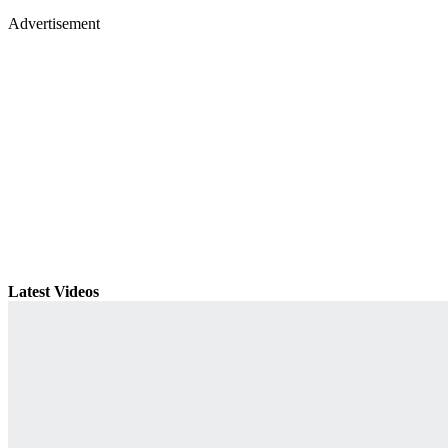
Advertisement
Latest Videos