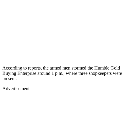
According to reports, the armed men stormed the Humble Gold
Buying Enterprise around 1 p.m., where three shopkeepers were
present.
Advertisement