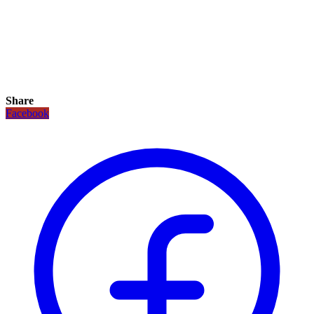
Share
Facebook