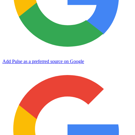
Add Pulse as a preferred source on Google