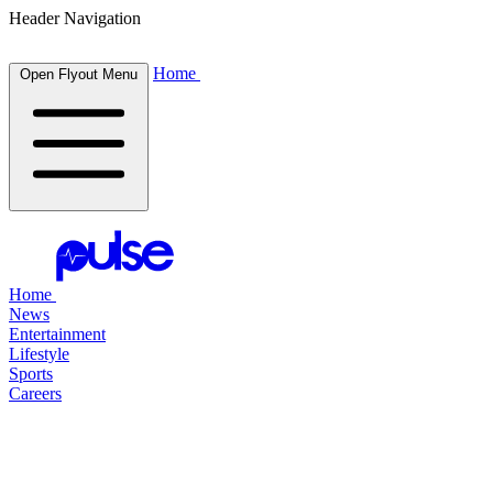
Header Navigation
Home
Open Flyout Menu
Home
News
Entertainment
Lifestyle
Sports
Careers