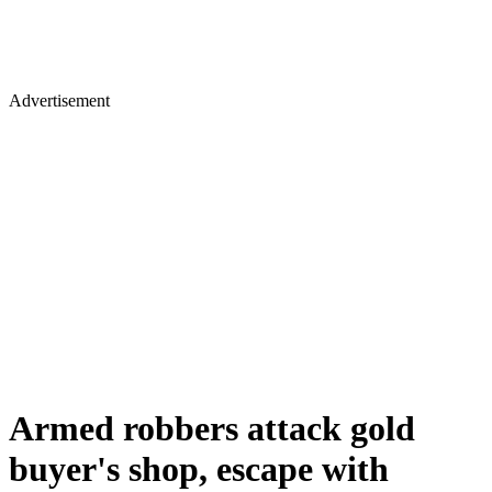
Advertisement
Armed robbers attack gold
buyer's shop, escape with