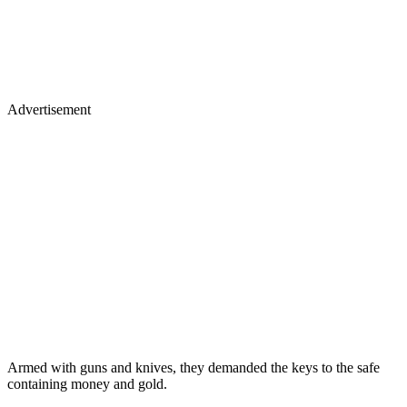
Advertisement
Armed with guns and knives, they demanded the keys to the safe
containing money and gold.