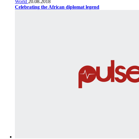
World
20.08.2018
Celebrating the African diplomat legend