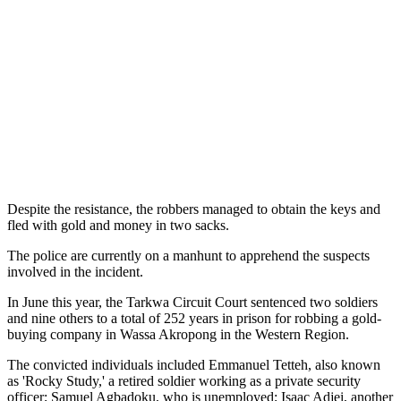
Despite the resistance, the robbers managed to obtain the keys and
fled with gold and money in two sacks.
The police are currently on a manhunt to apprehend the suspects
involved in the incident.
In June this year, the Tarkwa Circuit Court sentenced two soldiers
and nine others to a total of 252 years in prison for robbing a gold-
buying company in Wassa Akropong in the Western Region.
The convicted individuals included Emmanuel Tetteh, also known
as 'Rocky Study,' a retired soldier working as a private security
officer; Samuel Agbadoku, who is unemployed; Isaac Adjei, another