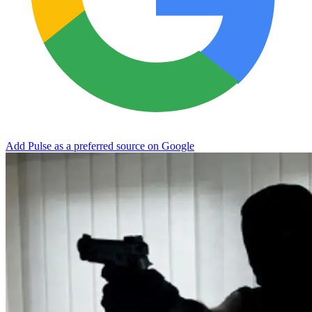
Add Pulse as a preferred source on Google