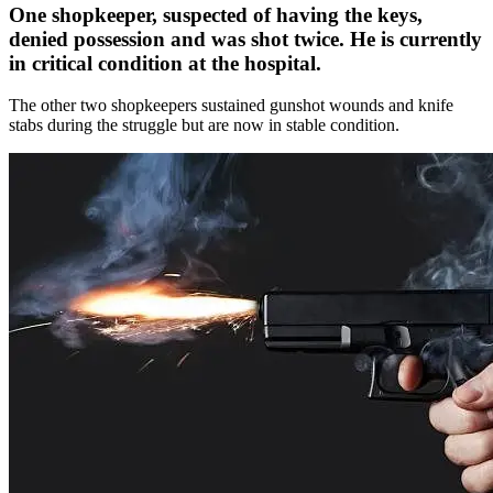
One shopkeeper, suspected of having the keys,
denied possession and was shot twice. He is currently
in critical condition at the hospital.
The other two shopkeepers sustained gunshot wounds and knife
stabs during the struggle but are now in stable condition.