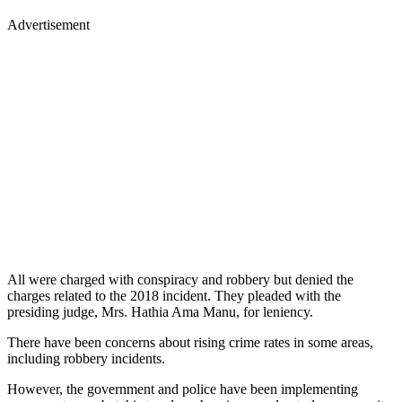
Advertisement
All were charged with conspiracy and robbery but denied the
charges related to the 2018 incident. They pleaded with the
presiding judge, Mrs. Hathia Ama Manu, for leniency.
There have been concerns about rising crime rates in some areas,
including robbery incidents.
However, the government and police have been implementing