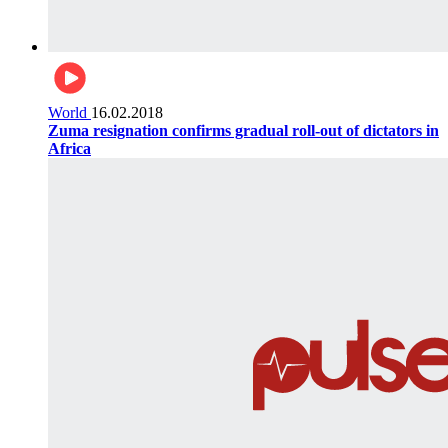
World
16.02.2018
Zuma resignation confirms gradual roll-out of dictators in
Africa