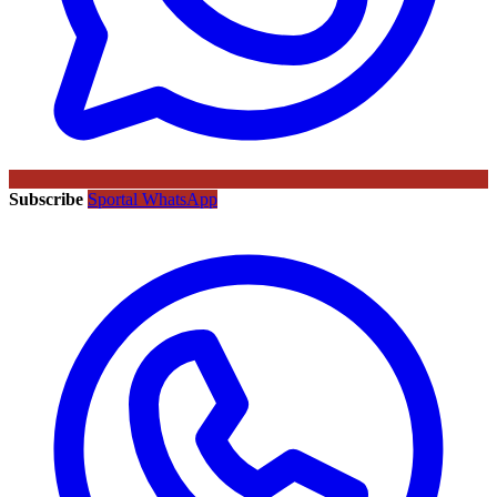
Subscribe
Sportal WhatsApp