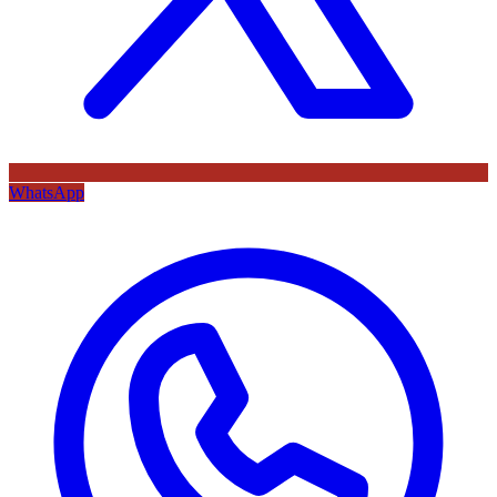
WhatsApp