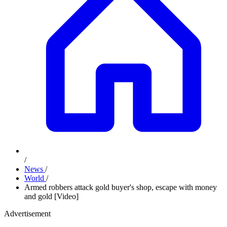
/
News
/
World
/
Armed robbers attack gold buyer's shop, escape with money
and gold [Video]
Advertisement