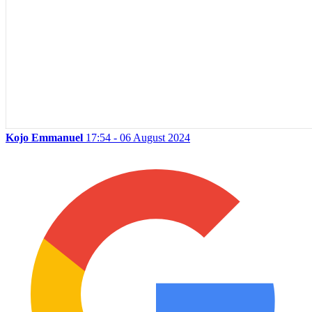
Kojo Emmanuel
17:54 - 06 August 2024