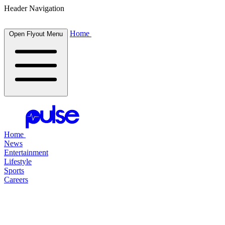
Header Navigation
Home
Open Flyout Menu
Home
News
Entertainment
Lifestyle
Sports
Careers