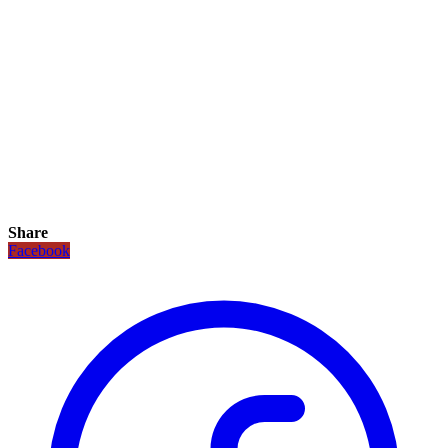
Share
Facebook