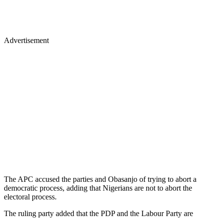
Advertisement
The APC accused the parties and Obasanjo of trying to abort a
democratic process, adding that Nigerians are not to abort the
electoral process.
The ruling party added that the PDP and the Labour Party are