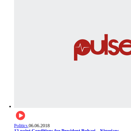
Politics
06.06.2018
12-point Conditions for President Buhari... Nigerians