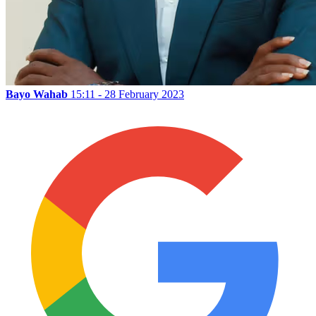
Bayo Wahab
15:11 - 28 February 2023