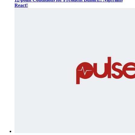
React!