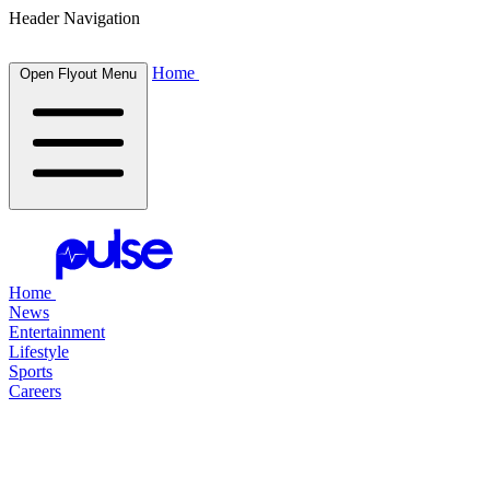
Header Navigation
Home
Open Flyout Menu
Home
News
Entertainment
Lifestyle
Sports
Careers