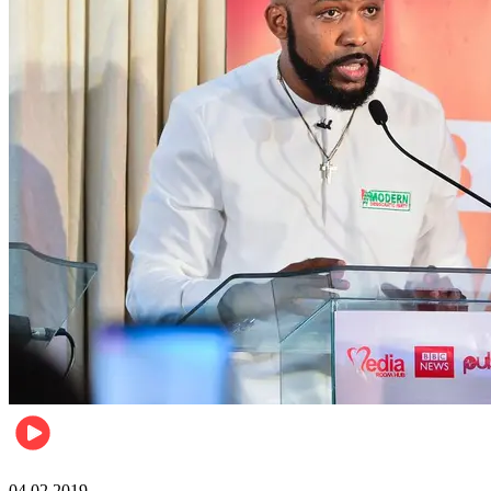
Politics
04.02.2019