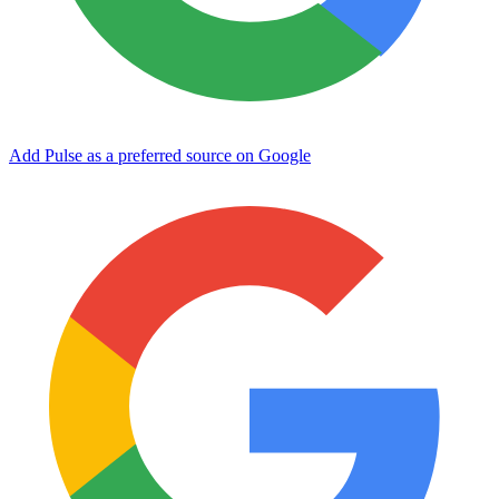
Add Pulse as a preferred source on Google