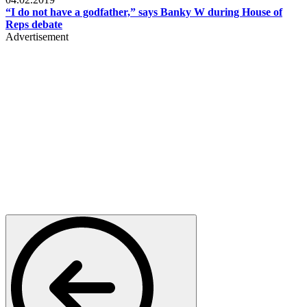
“I do not have a godfather,” says Banky W during House of
Reps debate
Advertisement