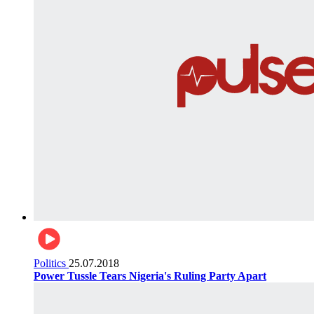
Politics
25.07.2018
Power Tussle Tears Nigeria's Ruling Party Apart