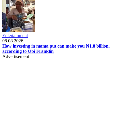
Entertainment
08.08.2026
How investing in mama put can make you ₦1.8 billion,
according to Ubi Franklin
Advertisement