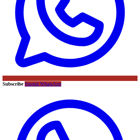
Subscribe
Sportal WhatsApp