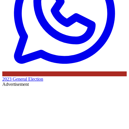
2023 General Election
Advertisement