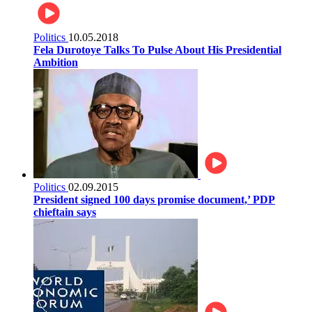
Politics
10.05.2018
Fela Durotoye Talks To Pulse About His Presidential
Ambition
Politics
02.09.2015
President signed 100 days promise document,’ PDP
chieftain says