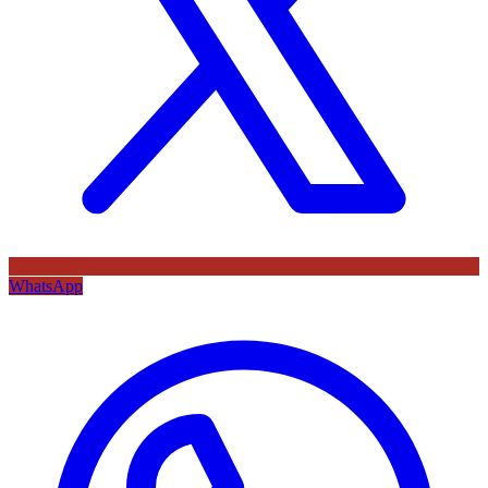
WhatsApp