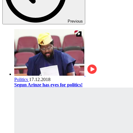
Previous
Politics
17.12.2018
Segun Arinze has eyes for politics!