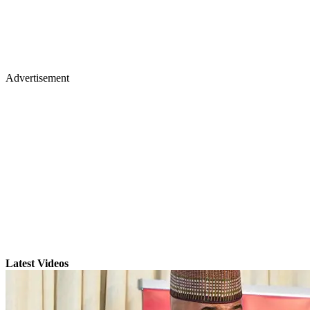
Advertisement
Latest Videos