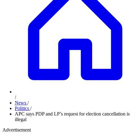
/
News
/
Politics
/
APC says PDP and LP’s request for election cancellation is
illegal
Advertisement