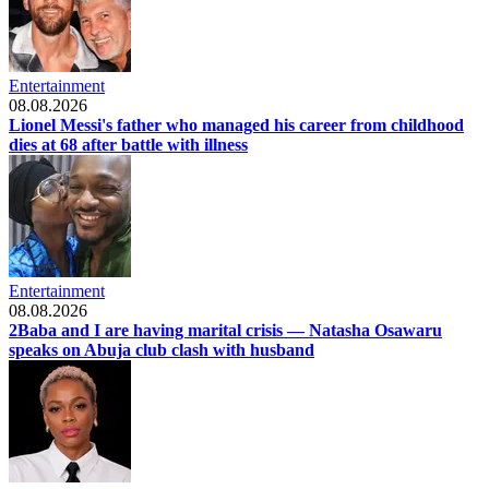
Entertainment
08.08.2026
Lionel Messi's father who managed his career from childhood
dies at 68 after battle with illness
Entertainment
08.08.2026
2Baba and I are having marital crisis — Natasha Osawaru
speaks on Abuja club clash with husband