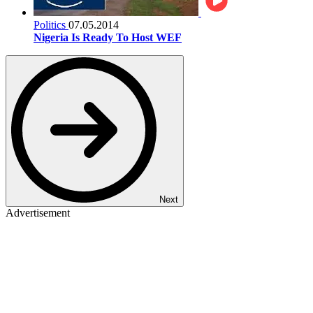
Politics
07.05.2014
Nigeria Is Ready To Host WEF
Next
Advertisement