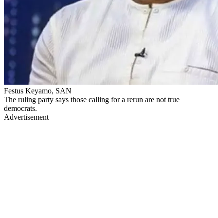
Festus Keyamo, SAN
The ruling party says those calling for a rerun are not true
democrats.
Advertisement