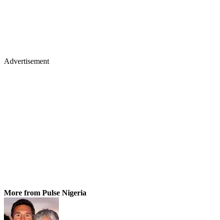
Advertisement
More from Pulse Nigeria