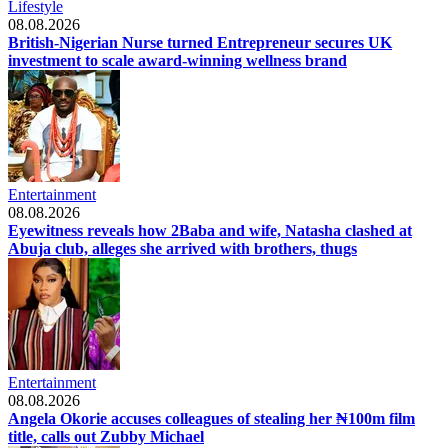
Lifestyle
08.08.2026
British-Nigerian Nurse turned Entrepreneur secures UK
investment to scale award-winning wellness brand
Entertainment
08.08.2026
Eyewitness reveals how 2Baba and wife, Natasha clashed at
Abuja club, alleges she arrived with brothers, thugs
Entertainment
08.08.2026
Angela Okorie accuses colleagues of stealing her ₦100m film
title, calls out Zubby Michael