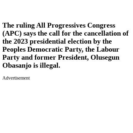
The ruling All Progressives Congress
(APC) says the call for the cancellation of
the 2023 presidential election by the
Peoples Democratic Party, the Labour
Party and former President, Olusegun
Obasanjo is illegal.
Advertisement