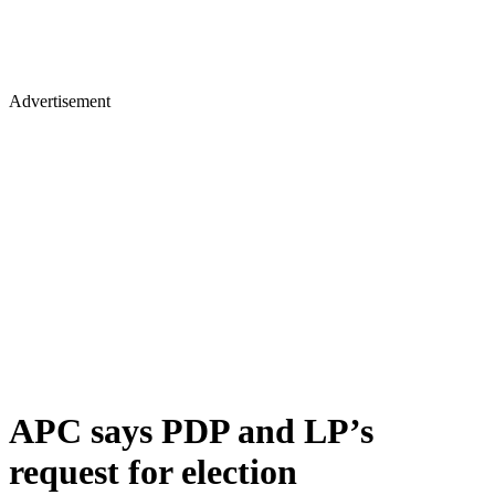
Advertisement
APC says PDP and LP’s
request for election