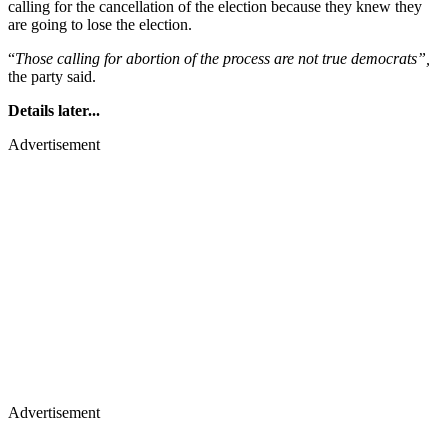
calling for the cancellation of the election because they knew they
are going to lose the election.
“
Those calling for abortion of the process are not true democrats”,
the party said.
Details later...
Advertisement
Advertisement