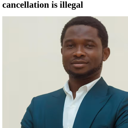
cancellation is illegal