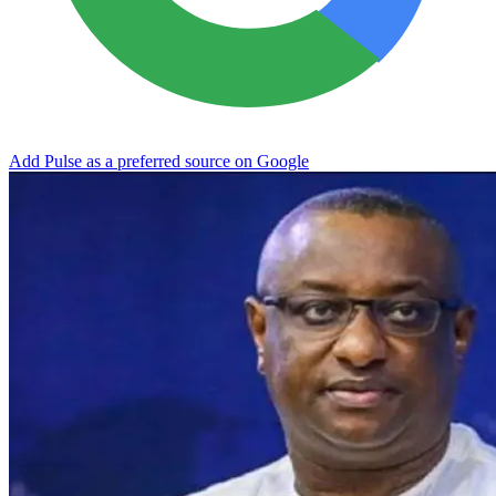
Add Pulse as a preferred source on Google