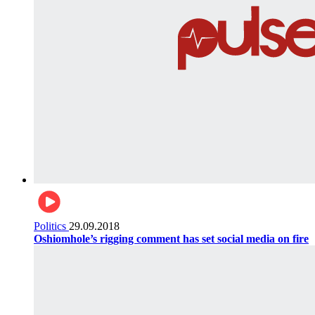
Politics
29.09.2018
Oshiomhole’s rigging comment has set social media on fire