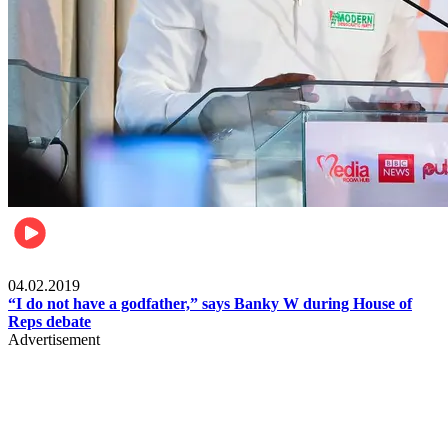
Politics
04.02.2019
“I do not have a godfather,” says Banky W during House of
Reps debate
Advertisement