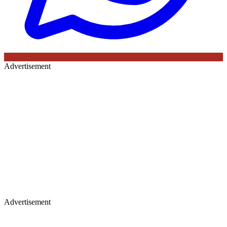
Advertisement
Advertisement