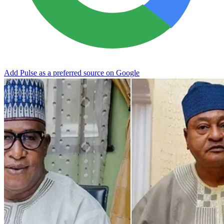
Add Pulse as a preferred source on Google