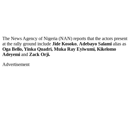
The News Agency of Nigeria (NAN) reports that the actors present
at the rally ground include
Jide Kosoko
,
Adebayo Salami
alias as
Oga Bello, Yinka Quadri, Muka Ray Eyiwumi, Kikelomo
Adeyemi
and
Zack Orji.
Advertisement