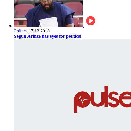
Politics
17.12.2018
Segun Arinze has eyes for politics!