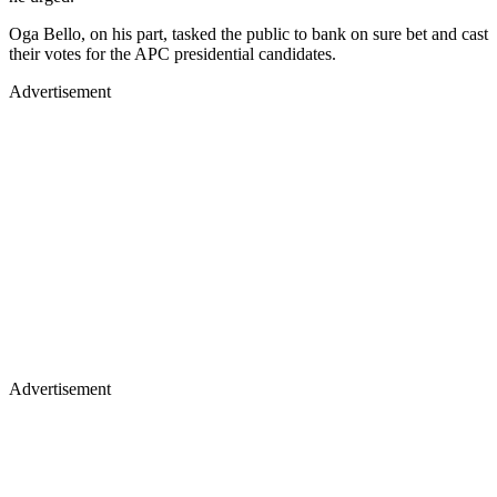
Oga Bello, on his part, tasked the public to bank on sure bet and cast
their votes for the APC presidential candidates.
Advertisement
Advertisement