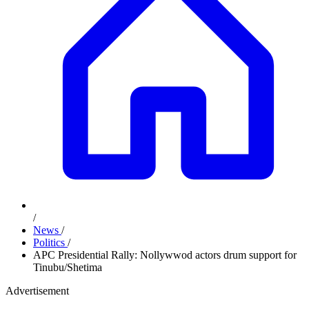
/
News
/
Politics
/
APC Presidential Rally: Nollywwod actors drum support for
Tinubu/Shetima
Advertisement