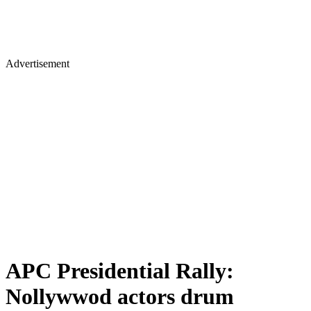
Advertisement
APC Presidential Rally:
Nollywwod actors drum