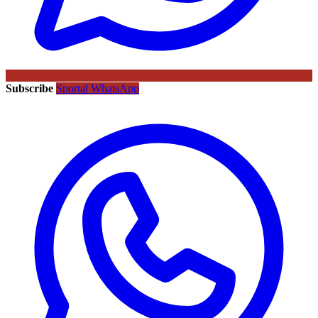
Subscribe
Sportal WhatsApp