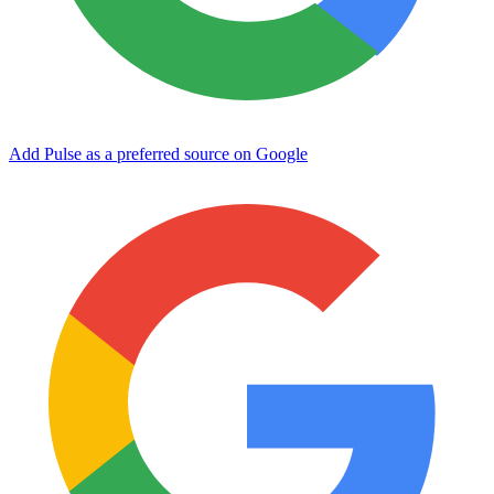
Add Pulse as a preferred source on Google