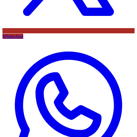
WhatsApp