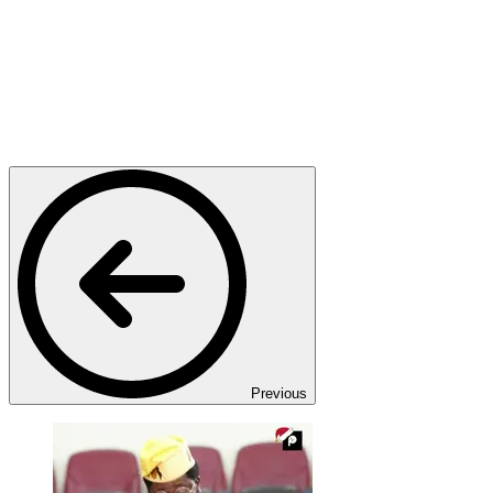
Previous