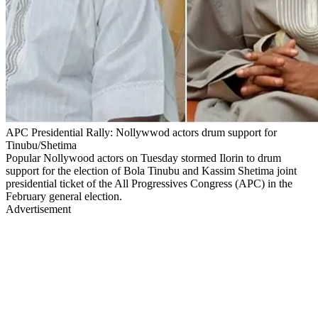
APC Presidential Rally: Nollywwod actors drum support for
Tinubu/Shetima
Popular Nollywood actors on Tuesday stormed Ilorin to drum
support for the election of Bola Tinubu and Kassim Shetima joint
presidential ticket of the All Progressives Congress (APC) in the
February general election.
Advertisement