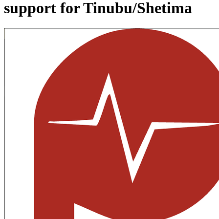
support for Tinubu/Shetima