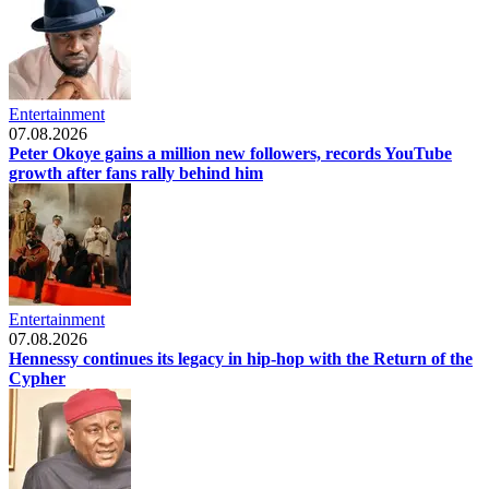
Entertainment
07.08.2026
Peter Okoye gains a million new followers, records YouTube
growth after fans rally behind him
Entertainment
07.08.2026
Hennessy continues its legacy in hip-hop with the Return of the
Cypher