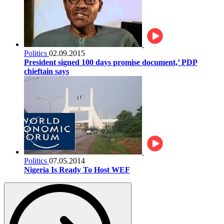
Politics
02.09.2015
President signed 100 days promise document,’ PDP
chieftain says
Politics
07.05.2014
Nigeria Is Ready To Host WEF