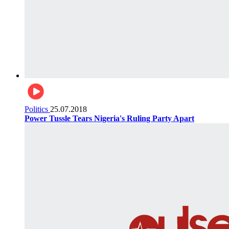
Politics
25.07.2018
Power Tussle Tears Nigeria's Ruling Party Apart