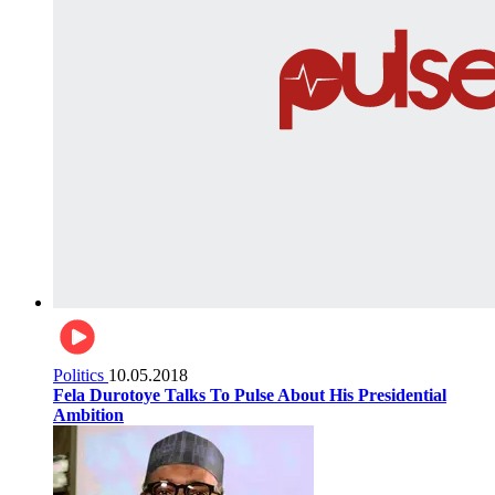
Politics
10.05.2018
Fela Durotoye Talks To Pulse About His Presidential
Ambition