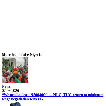
More from Pulse Nigeria
News
07.08.2026
“We need at least ₦500,000” — NLC, TUC return to minimum
wage negotiation with FG