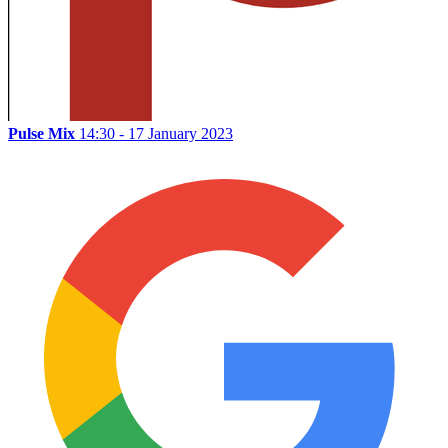
Pulse Mix
14:30 - 17 January 2023