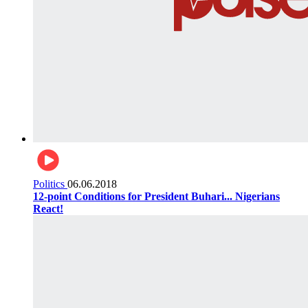
Politics
06.06.2018
12-point Conditions for President Buhari... Nigerians
React!