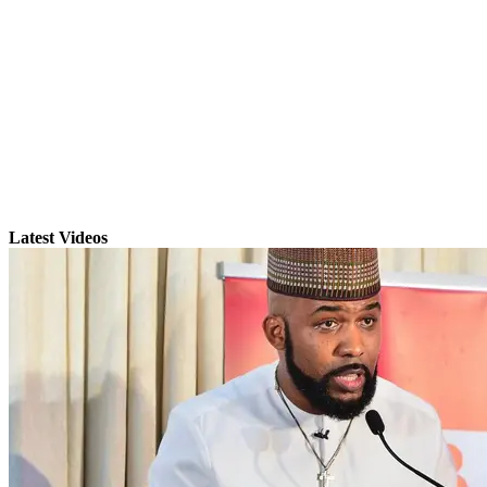
Latest Videos