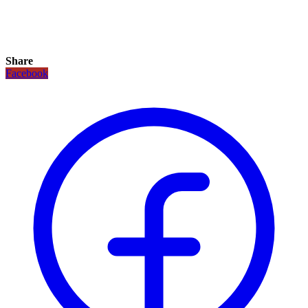
Share
Facebook