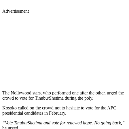
Advertisement
The Nollywood stars, who performed one after the other, urged the
crowd to vote for Tinubu/Shetima during the poly.
Kosoko called on the crowd not to hesitate to vote for the APC
presidential candidates in February.
“Vote Tinubu/Shetima and vote for renewed hope. No going back,”
he urged.