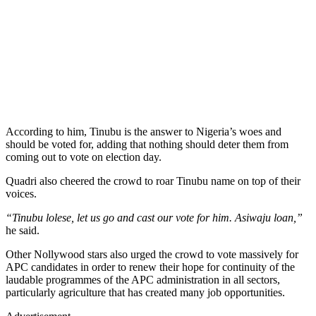
According to him, Tinubu is the answer to Nigeria’s woes and
should be voted for, adding that nothing should deter them from
coming out to vote on election day.
Quadri also cheered the crowd to roar Tinubu name on top of their
voices.
“Tinubu lolese, let us go and cast our vote for him. Asiwaju loan,”
he said.
Other Nollywood stars also urged the crowd to vote massively for
APC candidates in order to renew their hope for continuity of the
laudable programmes of the APC administration in all sectors,
particularly agriculture that has created many job opportunities.