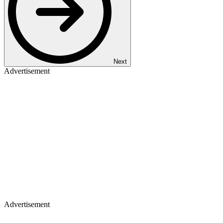
Next
Advertisement
Advertisement