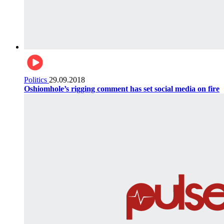
Politics
29.09.2018
Oshiomhole’s rigging comment has set social media on fire