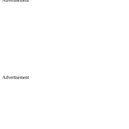
Advertisement
Advertisement