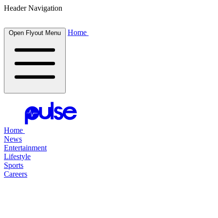
Header Navigation
Home
Open Flyout Menu
Home
News
Entertainment
Lifestyle
Sports
Careers