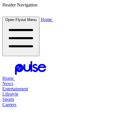
Header Navigation
Home
Open Flyout Menu
Home
News
Entertainment
Lifestyle
Sports
Careers