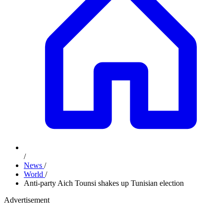
/
News
/
World
/
Anti-party Aich Tounsi shakes up Tunisian election
Advertisement