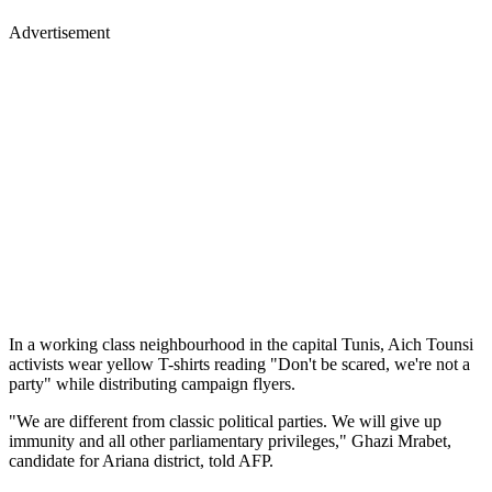
Advertisement
In a working class neighbourhood in the capital Tunis, Aich Tounsi
activists wear yellow T-shirts reading "Don't be scared, we're not a
party" while distributing campaign flyers.
"We are different from classic political parties. We will give up
immunity and all other parliamentary privileges," Ghazi Mrabet,
candidate for Ariana district, told AFP.