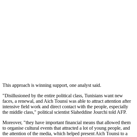
This approach is winning support, one analyst said.
"Disillusioned by the entire political class, Tunisians want new
faces, a renewal, and Aich Tounsi was able to attract attention after
intensive field work and direct contact with the people, especially
the middle class," political scientist Slaheddine Jourchi told AFP.
Moreover, "they have important financial means that allowed them
to organise cultural events that attracted a lot of young people, and
the attention of the media, which helped present Aich Tounsi to a