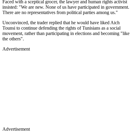
Faced with a sceptical grocer, the lawyer and human rights activist
insisted: "We are new. None of us have participated in government.
There are no representatives from political parties among us."
Unconvinced, the trader replied that he would have liked Aich
Tounsi to continue defending the rights of Tunisians as a social
movement, rather than participating in elections and becoming "like
the others".
Advertisement
Advertisement