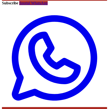
Subscribe
Sportal WhatsApp