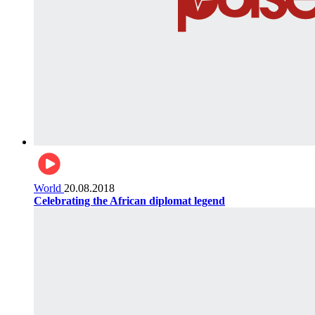
World
20.08.2018
Celebrating the African diplomat legend