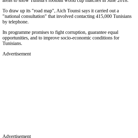
areas to show Tunisia's football world cup matches in June 2018.
To draw up its "road map", Aich Tounsi says it carried out a
"national consultation" that involved contacting 415,000 Tunisians
by telephone.
Its programme promises to fight corruption, guarantee equal
opportunities, and to improve socio-economic conditions for
Tunisians.
Advertisement
Advertisement