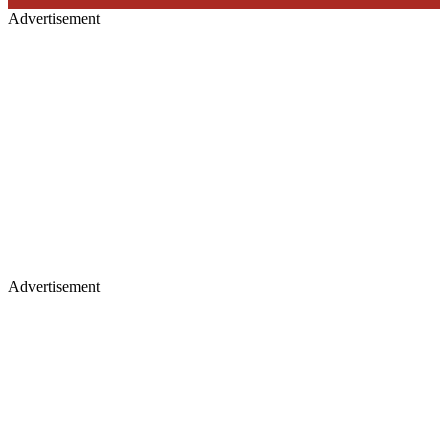
Advertisement
Advertisement