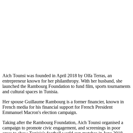
Aich Tounsi was founded in April 2018 by Olfa Terras, an
entrepreneur known for her philanthropy. With her husband, she
launched the Rambourg Foundation to fund film, sports tournaments
and cultural spaces in Tunisia.
Her spouse Guillaume Rambourg is a former financier, known in
French media for his financial support for French President
Emmanuel Macron's election campaign.
Taking after the Rambourg Foundation, Aich Tounsi organised a
campaign to promote civic engagement, and screenings in poor