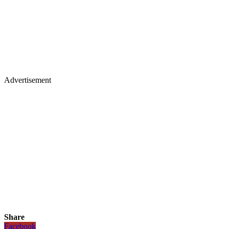
Advertisement
Share
Facebook