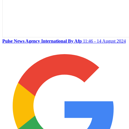
Pulse News Agency International By Afp
11:46 - 14 August 2024