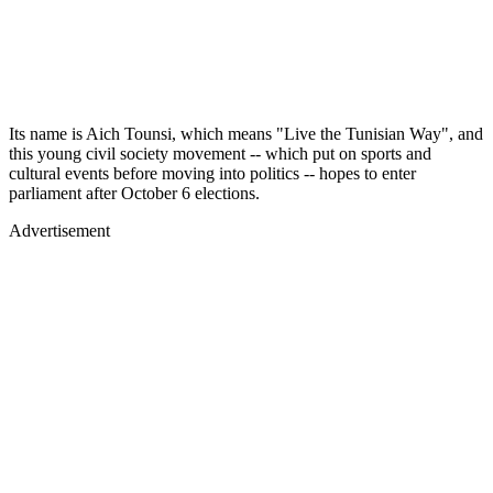
Its name is Aich Tounsi, which means "Live the Tunisian Way", and
this young civil society movement -- which put on sports and
cultural events before moving into politics -- hopes to enter
parliament after October 6 elections.
Advertisement