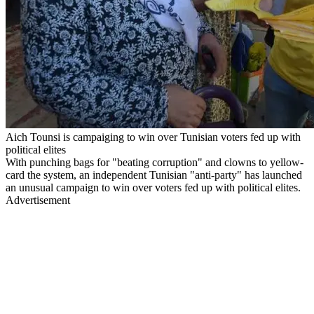
Aich Tounsi is campaiging to win over Tunisian voters fed up with
political elites
With punching bags for "beating corruption" and clowns to yellow-
card the system, an independent Tunisian "anti-party" has launched
an unusual campaign to win over voters fed up with political elites.
Advertisement