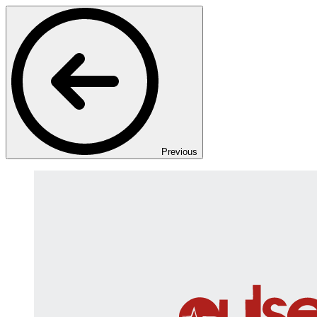
Previous