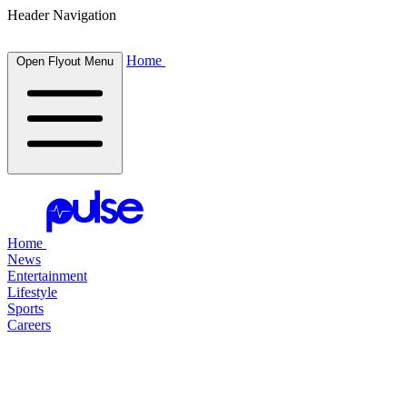
Header Navigation
Home
Open Flyout Menu
Home
News
Entertainment
Lifestyle
Sports
Careers