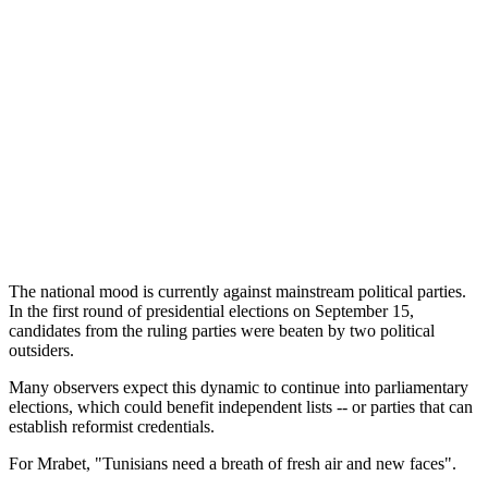
The national mood is currently against mainstream political parties.
In the first round of presidential elections on September 15,
candidates from the ruling parties were beaten by two political
outsiders.
Many observers expect this dynamic to continue into parliamentary
elections, which could benefit independent lists -- or parties that can
establish reformist credentials.
For Mrabet, "Tunisians need a breath of fresh air and new faces".