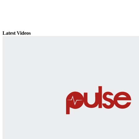
Latest Videos