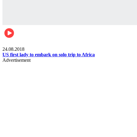
World
24.08.2018
US first lady to embark on solo trip to Africa
Advertisement