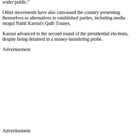
wider public."
Other movements have also canvassed the country presenting
themselves as alternatives to established parties, including media
mogul Nabil Karoui's Qalb Tounes.
Karoui advanced to the second round of the presidential elections,
despite being detained in a money-laundering probe.
Advertisement
Advertisement