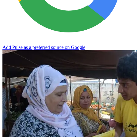
Add Pulse as a preferred source on Google