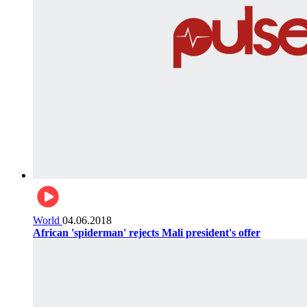
World
04.06.2018
African 'spiderman' rejects Mali president's offer