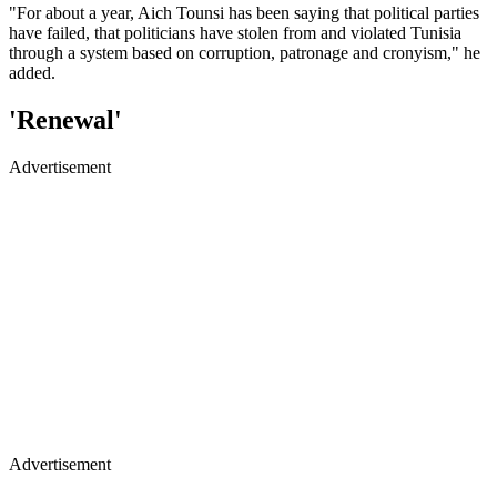
"For about a year, Aich Tounsi has been saying that political parties
have failed, that politicians have stolen from and violated Tunisia
through a system based on corruption, patronage and cronyism," he
added.
'Renewal'
Advertisement
Advertisement