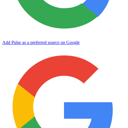
Add Pulse as a preferred source on Google