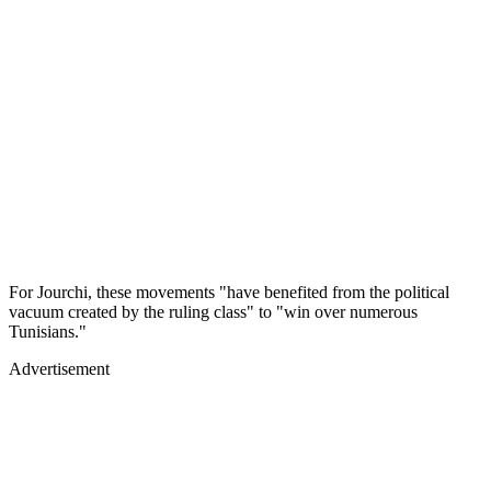
For Jourchi, these movements "have benefited from the political
vacuum created by the ruling class" to "win over numerous
Tunisians."
Advertisement