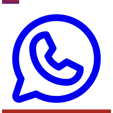
WhatsApp