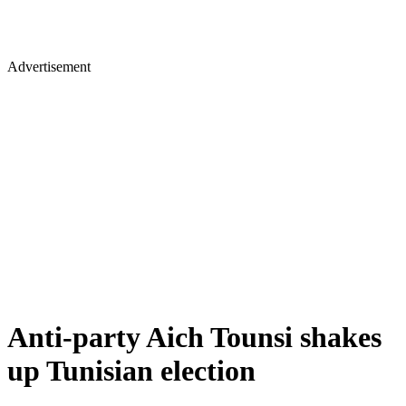
Advertisement
Anti-party Aich Tounsi shakes
up Tunisian election