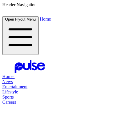
Header Navigation
Home
Open Flyout Menu
Home
News
Entertainment
Lifestyle
Sports
Careers