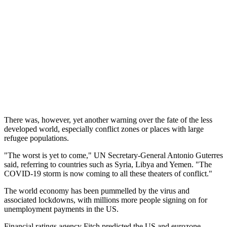
There was, however, yet another warning over the fate of the less
developed world, especially conflict zones or places with large
refugee populations.
"The worst is yet to come," UN Secretary-General Antonio Guterres
said, referring to countries such as Syria, Libya and Yemen. "The
COVID-19 storm is now coming to all these theaters of conflict."
The world economy has been pummelled by the virus and
associated lockdowns, with millions more people signing on for
unemployment payments in the US.
Financial ratings agency Fitch predicted the US and eurozone