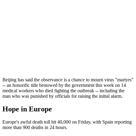
Beijing has said the observance is a chance to mourn virus "martyrs"
-- an honorific title bestowed by the government this week on 14
medical workers who died fighting the outbreak -- including the
man who was punished by officials for raising the initial alarm.
Hope in Europe
Europe's awful death toll hit 40,000 on Friday, with Spain reporting
more than 900 deaths in 24 hours.