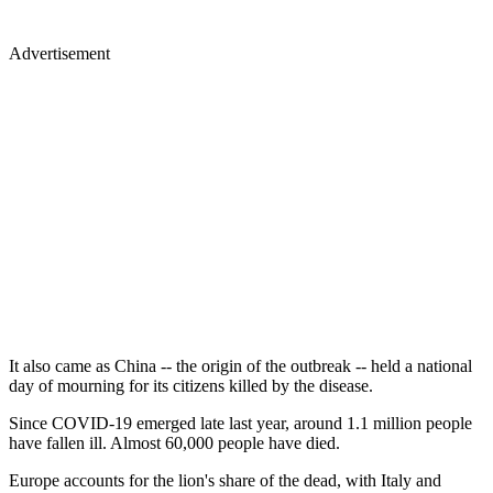
Advertisement
It also came as China -- the origin of the outbreak -- held a national
day of mourning for its citizens killed by the disease.
Since COVID-19 emerged late last year, around 1.1 million people
have fallen ill. Almost 60,000 people have died.
Europe accounts for the lion's share of the dead, with Italy and