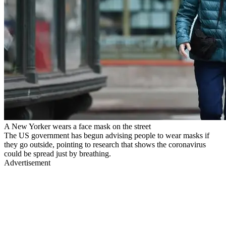
A New Yorker wears a face mask on the street
The US government has begun advising people to wear masks if
they go outside, pointing to research that shows the coronavirus
could be spread just by breathing.
Advertisement