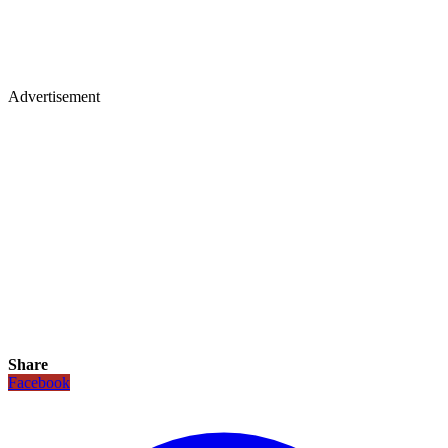
Advertisement
Share
Facebook