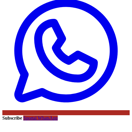
Subscribe
Sportal WhatsApp