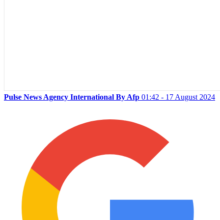
Pulse News Agency International By Afp
01:42 - 17 August 2024