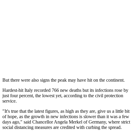
But there were also signs the peak may have hit on the continent.
Hardest-hit Italy recorded 766 new deaths but its infections rose by
just four percent, the lowest yet, according to the civil protection
service.
"It's true that the latest figures, as high as they are, give us a little bit
of hope, as the growth in new infections is slower than it was a few
days ago," said Chancellor Angela Merkel of Germany, where strict
social distancing measures are credited with curbing the spread.