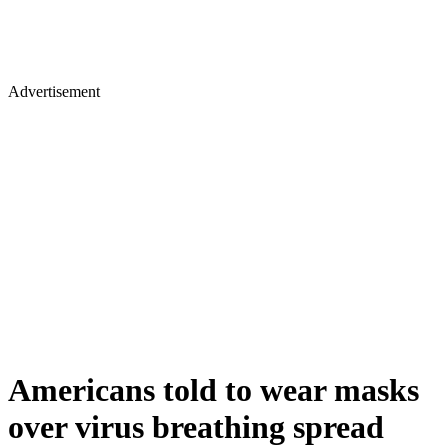
Advertisement
Americans told to wear masks
over virus breathing spread