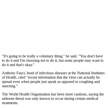
"It's going to be really a voluntary thing," he said. "You don't have
to do it and I'm choosing not to do it, but some people may want to
do it and that's okay."
Anthony Fauci, head of infectious diseases at the National Institutes
of Health, cited "recent information that the virus can actually be
spread even when people just speak as opposed to coughing and
sneezing."
The World Health Organization has been more cautious, saying the
airborne threat was only known to occur during certain medical
treatments.