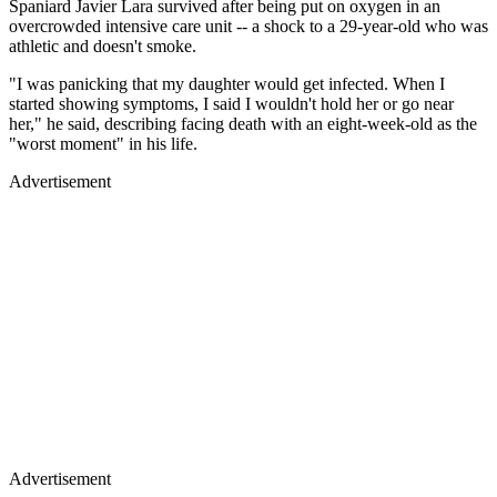
Spaniard Javier Lara survived after being put on oxygen in an
overcrowded intensive care unit -- a shock to a 29-year-old who was
athletic and doesn't smoke.
"I was panicking that my daughter would get infected. When I
started showing symptoms, I said I wouldn't hold her or go near
her," he said, describing facing death with an eight-week-old as the
"worst moment" in his life.
Advertisement
Advertisement