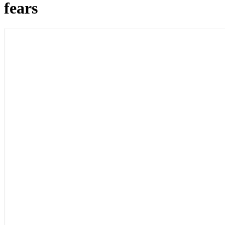
fears