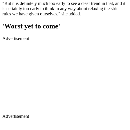
"But it is definitely much too early to see a clear trend in that, and it
is certainly too early to think in any way about relaxing the strict
rules we have given ourselves," she added.
'Worst yet to come'
Advertisement
Advertisement