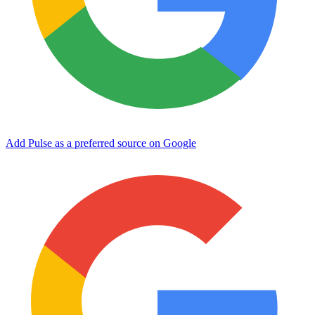
Add Pulse as a preferred source on Google