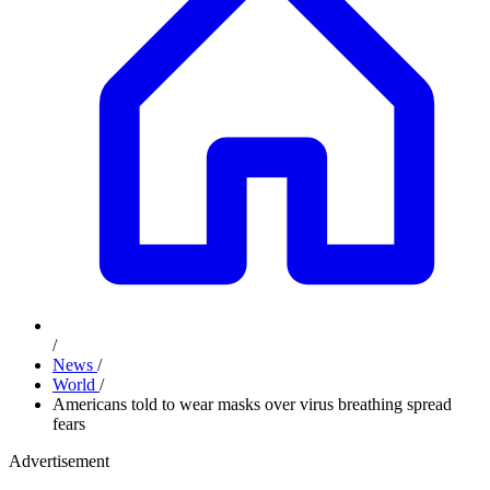
/
News
/
World
/
Americans told to wear masks over virus breathing spread
fears
Advertisement