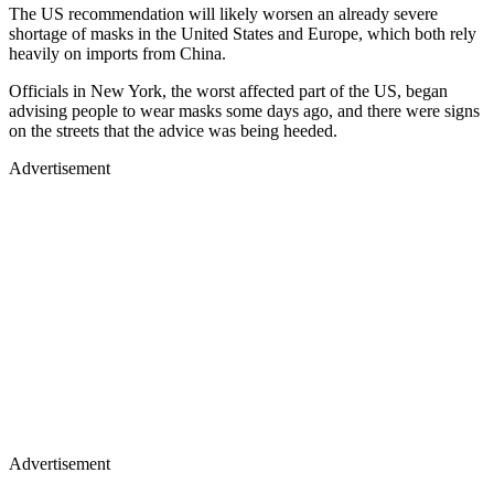
The US recommendation will likely worsen an already severe
shortage of masks in the United States and Europe, which both rely
heavily on imports from China.
Officials in New York, the worst affected part of the US, began
advising people to wear masks some days ago, and there were signs
on the streets that the advice was being heeded.
Advertisement
Advertisement