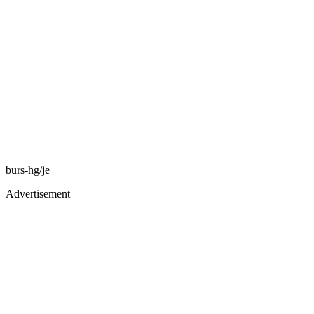
burs-hg/je
Advertisement