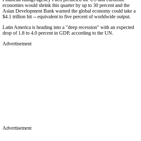
economies would shrink this quarter by up to 30 percent and the
Asian Development Bank warned the global economy could take a
$4.1 trillion hit -- equivalent to five percent of worldwide output.
Latin America is heading into a "deep recession" with an expected
drop of 1.8 to 4.0 percent in GDP, according to the UN.
Advertisement
Advertisement