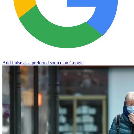
Add Pulse as a preferred source on Google