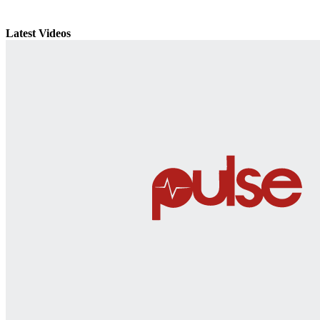
Latest Videos