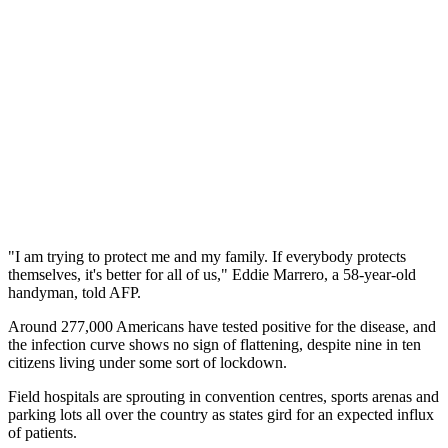
"I am trying to protect me and my family. If everybody protects
themselves, it's better for all of us," Eddie Marrero, a 58-year-old
handyman, told AFP.
Around 277,000 Americans have tested positive for the disease, and
the infection curve shows no sign of flattening, despite nine in ten
citizens living under some sort of lockdown.
Field hospitals are sprouting in convention centres, sports arenas and
parking lots all over the country as states gird for an expected influx
of patients.