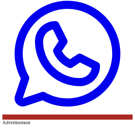
Advertisement