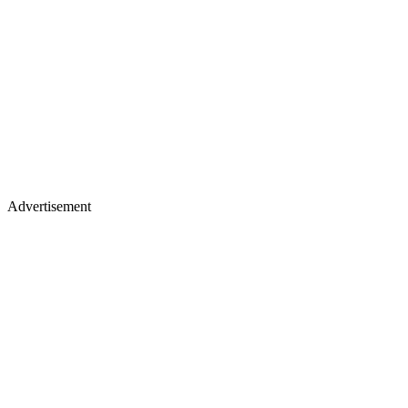
Advertisement