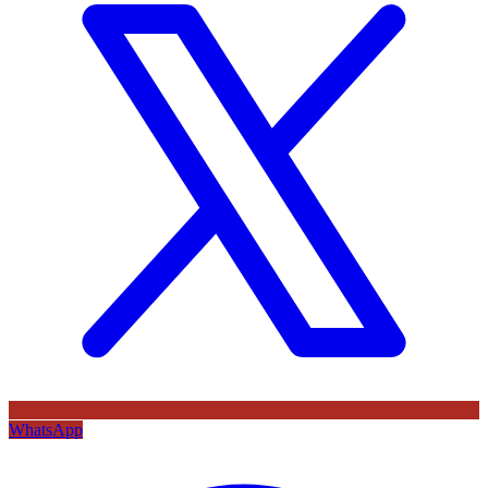
WhatsApp