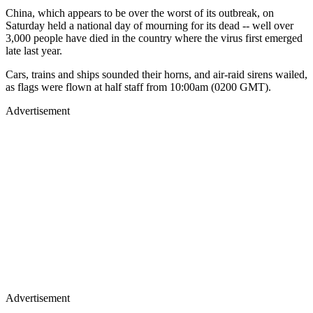
China, which appears to be over the worst of its outbreak, on
Saturday held a national day of mourning for its dead -- well over
3,000 people have died in the country where the virus first emerged
late last year.
Cars, trains and ships sounded their horns, and air-raid sirens wailed,
as flags were flown at half staff from 10:00am (0200 GMT).
Advertisement
Advertisement