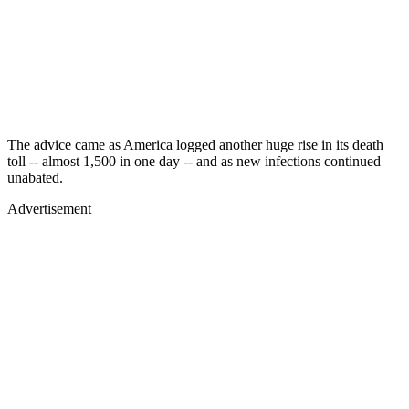
The advice came as America logged another huge rise in its death
toll -- almost 1,500 in one day -- and as new infections continued
unabated.
Advertisement