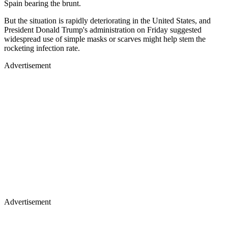
Spain bearing the brunt.
But the situation is rapidly deteriorating in the United States, and
President Donald Trump's administration on Friday suggested
widespread use of simple masks or scarves might help stem the
rocketing infection rate.
Advertisement
Advertisement