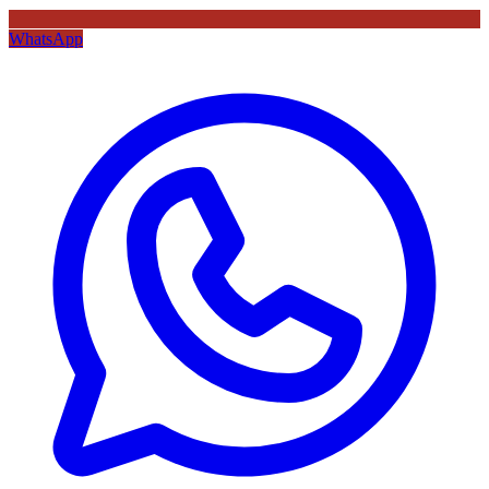
WhatsApp