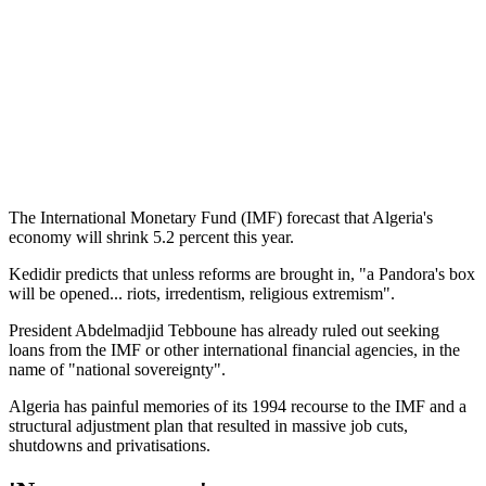
The International Monetary Fund (IMF) forecast that Algeria's
economy will shrink 5.2 percent this year.
Kedidir predicts that unless reforms are brought in, "a Pandora's box
will be opened... riots, irredentism, religious extremism".
President Abdelmadjid Tebboune has already ruled out seeking
loans from the IMF or other international financial agencies, in the
name of "national sovereignty".
Algeria has painful memories of its 1994 recourse to the IMF and a
structural adjustment plan that resulted in massive job cuts,
shutdowns and privatisations.