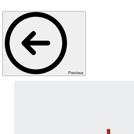
Previous