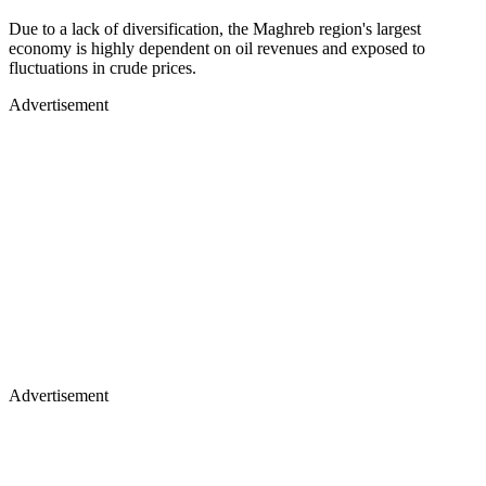
Due to a lack of diversification, the Maghreb region's largest
economy is highly dependent on oil revenues and exposed to
fluctuations in crude prices.
Advertisement
Advertisement