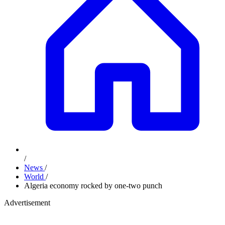
/
News
/
World
/
Algeria economy rocked by one-two punch
Advertisement