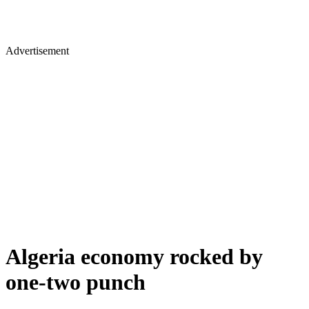
Advertisement
Algeria economy rocked by
one-two punch