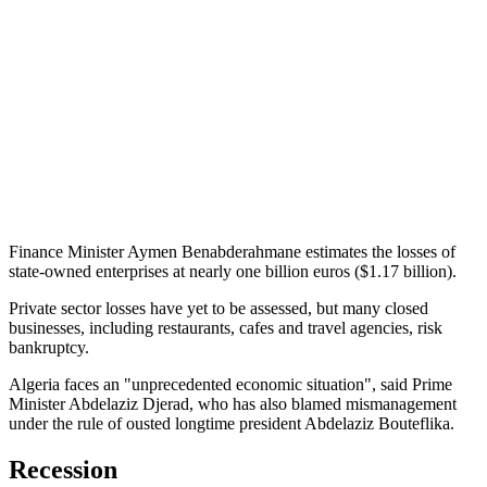
Finance Minister Aymen Benabderahmane estimates the losses of
state-owned enterprises at nearly one billion euros ($1.17 billion).
Private sector losses have yet to be assessed, but many closed
businesses, including restaurants, cafes and travel agencies, risk
bankruptcy.
Algeria faces an "unprecedented economic situation", said Prime
Minister Abdelaziz Djerad, who has also blamed mismanagement
under the rule of ousted longtime president Abdelaziz Bouteflika.
Recession