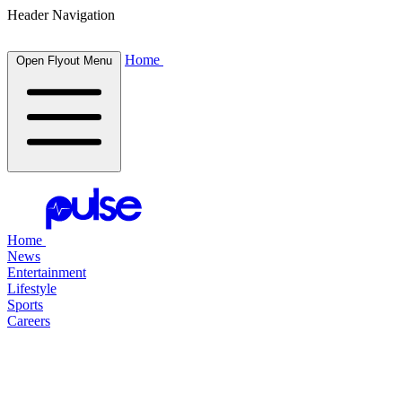
Header Navigation
Home
Open Flyout Menu
Home
News
Entertainment
Lifestyle
Sports
Careers