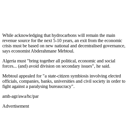
While acknowledging that hydrocarbons will remain the main
revenue source for the next 5-10 years, an exit from the economic
crisis must be based on new national and decentralised governance,
says economist Abderahmane Mebtoul.
Algeria must "bring together all political, economic and social
forces... (and) avoid division on secondary issues", he said.
Mebtoul appealed for "a state-citizen symbiosis involving elected
officials, companies, banks, universities and civil society in order to
fight against a paralysing bureaucracy".
amb-agr/awa/hc/par
Advertisement