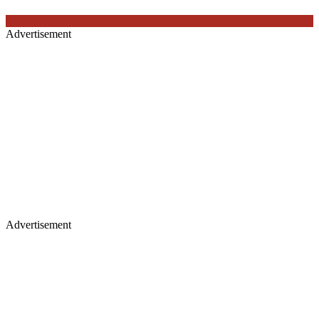
Advertisement
Advertisement