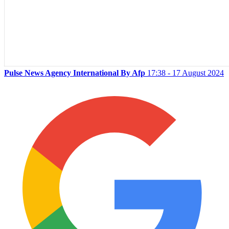
Pulse News Agency International By Afp
17:38 - 17 August 2024