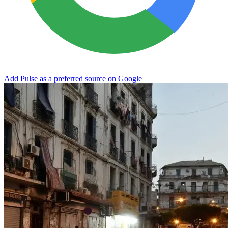
Add Pulse as a preferred source on Google