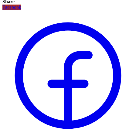
Share
Facebook