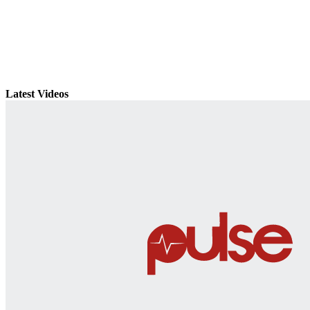
Latest Videos