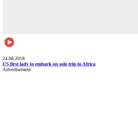
World
24.08.2018
US first lady to embark on solo trip to Africa
Advertisement