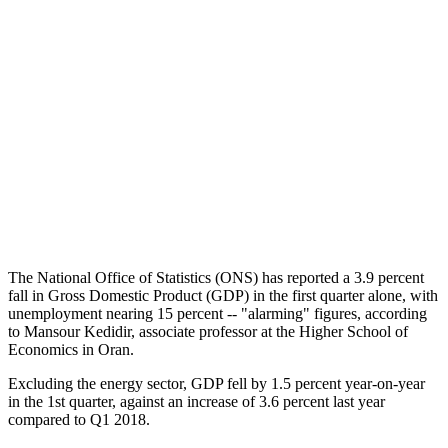
The National Office of Statistics (ONS) has reported a 3.9 percent
fall in Gross Domestic Product (GDP) in the first quarter alone, with
unemployment nearing 15 percent -- "alarming" figures, according
to Mansour Kedidir, associate professor at the Higher School of
Economics in Oran.
Excluding the energy sector, GDP fell by 1.5 percent year-on-year
in the 1st quarter, against an increase of 3.6 percent last year
compared to Q1 2018.