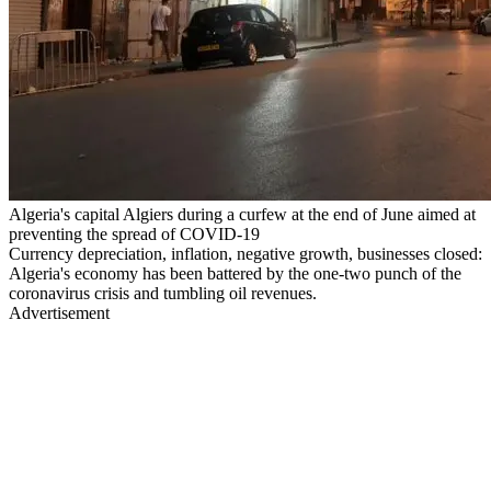
Algeria's capital Algiers during a curfew at the end of June aimed at
preventing the spread of COVID-19
Currency depreciation, inflation, negative growth, businesses closed:
Algeria's economy has been battered by the one-two punch of the
coronavirus crisis and tumbling oil revenues.
Advertisement