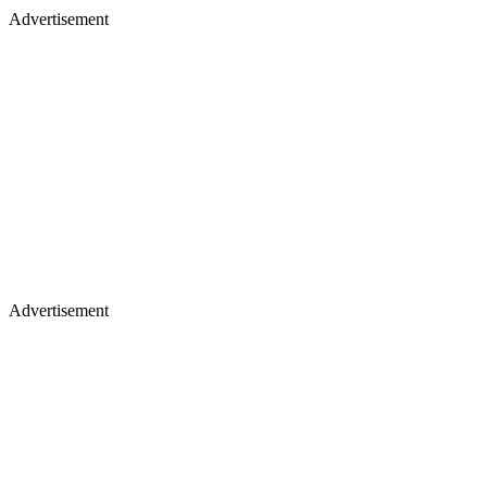
Advertisement
Advertisement