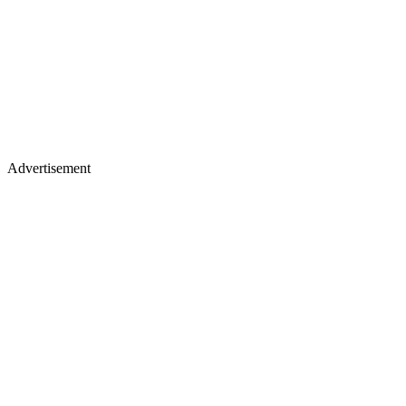
Advertisement