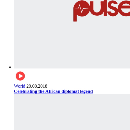
World
20.08.2018
Celebrating the African diplomat legend