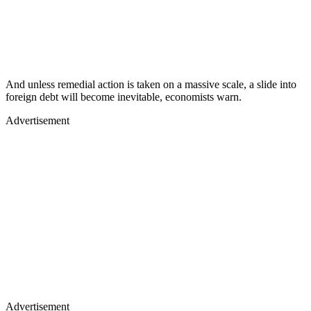
And unless remedial action is taken on a massive scale, a slide into
foreign debt will become inevitable, economists warn.
Advertisement
Advertisement