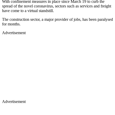
With confinement measures in place since March 19 to curb the
spread of the novel coronavirus, sectors such as services and freight
have come to a virtual standstill.
The construction sector, a major provider of jobs, has been paralysed
for months.
Advertisement
Advertisement