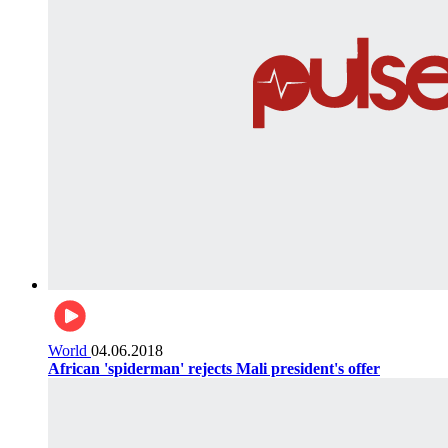
World
04.06.2018
African 'spiderman' rejects Mali president's offer