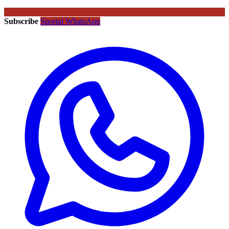
Subscribe
Sportal WhatsApp