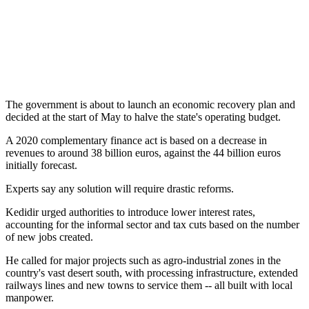
The government is about to launch an economic recovery plan and
decided at the start of May to halve the state's operating budget.
A 2020 complementary finance act is based on a decrease in
revenues to around 38 billion euros, against the 44 billion euros
initially forecast.
Experts say any solution will require drastic reforms.
Kedidir urged authorities to introduce lower interest rates,
accounting for the informal sector and tax cuts based on the number
of new jobs created.
He called for major projects such as agro-industrial zones in the
country's vast desert south, with processing infrastructure, extended
railways lines and new towns to service them -- all built with local
manpower.