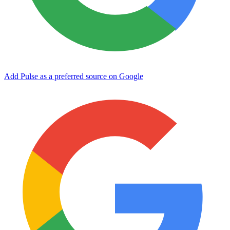
Add Pulse as a preferred source on Google