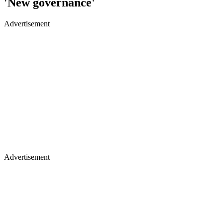
'New governance'
Advertisement
Advertisement