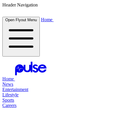
Header Navigation
Home
Open Flyout Menu
Home
News
Entertainment
Lifestyle
Sports
Careers