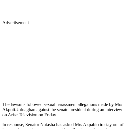
Advertisement
The lawsuits followed sexual harassment allegations made by Mrs
Akpoti-Uduaghan against the senate president during an interview
on Arise Television on Friday.
In response, Senator Natasha has asked Mrs Akpabio to stay out of