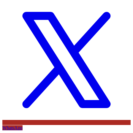
WhatsApp