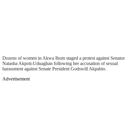
Dozens of women in Akwa Ibom staged a protest against Senator
Natasha Akpoti-Uduaghan following her accusation of sexual
harassment against Senate President Godswill Akpabio.
Advertisement