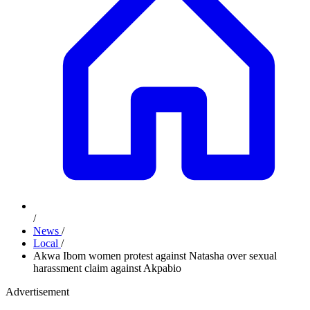
/
News
/
Local
/
Akwa Ibom women protest against Natasha over sexual
harassment claim against Akpabio
Advertisement