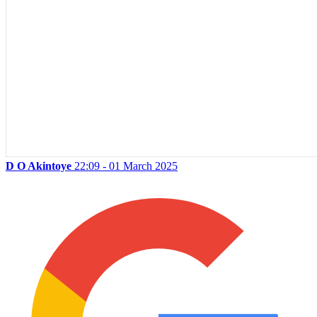
D O Akintoye
22:09 - 01 March 2025