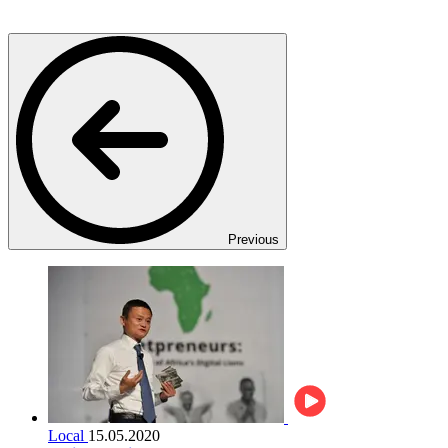
Previous
Local
15.05.2020