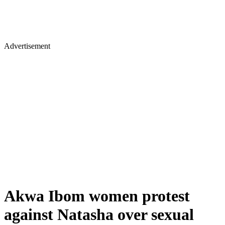
Advertisement
Akwa Ibom women protest
against Natasha over sexual