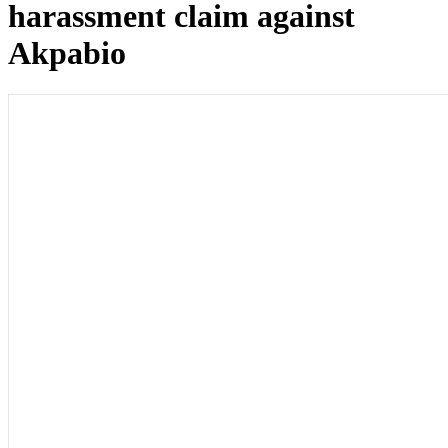
harassment claim against
Akpabio