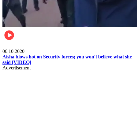
Local
06.10.2020
Aisha blows hot on Security forces; you won't believe what she
said [VIDEO]
Advertisement