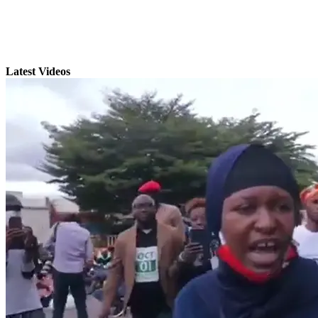
Latest Videos