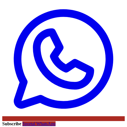
Subscribe
Sportal WhatsApp