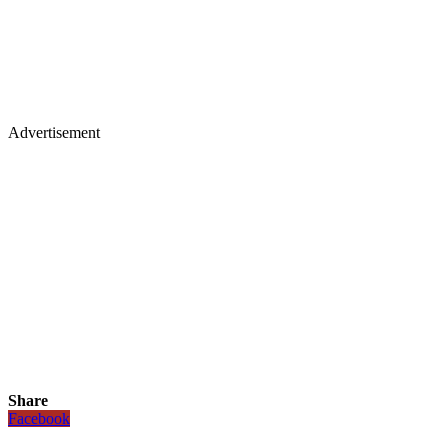
Advertisement
Share
Facebook