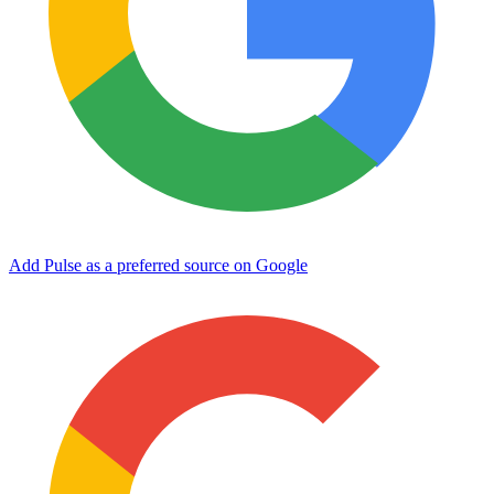
Add Pulse as a preferred source on Google