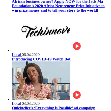
African business owner? Apply NOW for the Jack Ma
Foundation’s 2020 Africa Netpreneur Prize Initiative to
win prize money and to tell your story to the world!
Local
06.04.2020
Introducing COVID-19 Watch Bot
Local
03.03.2020
Quickteller’s ‘Everything is Possible’ ad campaign