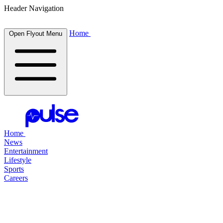
Header Navigation
Home
Open Flyout Menu
Home
News
Entertainment
Lifestyle
Sports
Careers