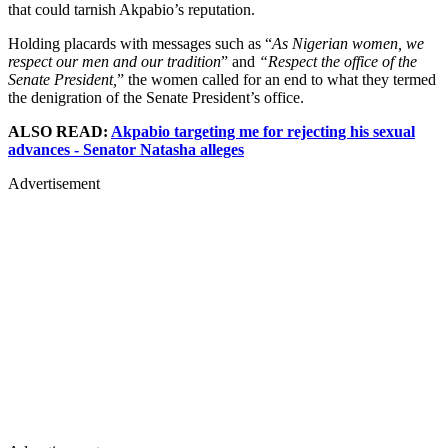
that could tarnish Akpabio’s reputation.
Holding placards with messages such as “
As Nigerian women, we
respect our men and our tradition
” and
“Respect the office of the
Senate President,
” the women called for an end to what they termed
the denigration of the Senate President’s office.
ALSO READ:
Akpabio targeting me for rejecting his sexual
advances - Senator Natasha alleges
Advertisement