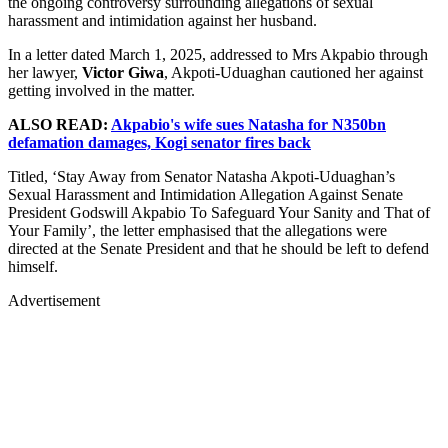
the ongoing controversy surrounding allegations of sexual
harassment and intimidation against her husband.
In a letter dated March 1, 2025, addressed to Mrs Akpabio through
her lawyer,
Victor Giwa
, Akpoti-Uduaghan cautioned her against
getting involved in the matter.
ALSO READ:
Akpabio's wife sues Natasha for N350bn
defamation damages, Kogi senator fires back
Titled, ‘Stay Away from Senator Natasha Akpoti-Uduaghan’s
Sexual Harassment and Intimidation Allegation Against Senate
President Godswill Akpabio To Safeguard Your Sanity and That of
Your Family’, the letter emphasised that the allegations were
directed at the Senate President and that he should be left to defend
himself.
Advertisement