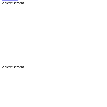
Advertisement
Advertisement