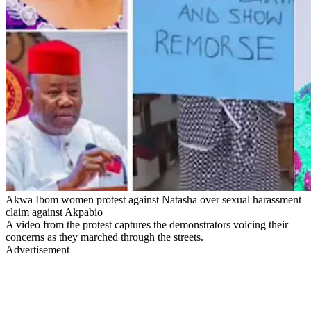
Akwa Ibom women protest against Natasha over sexual harassment
claim against Akpabio
A video from the protest captures the demonstrators voicing their
concerns as they marched through the streets.
Advertisement