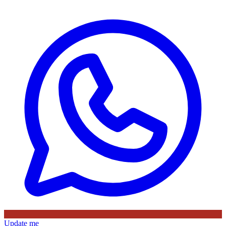
Update me