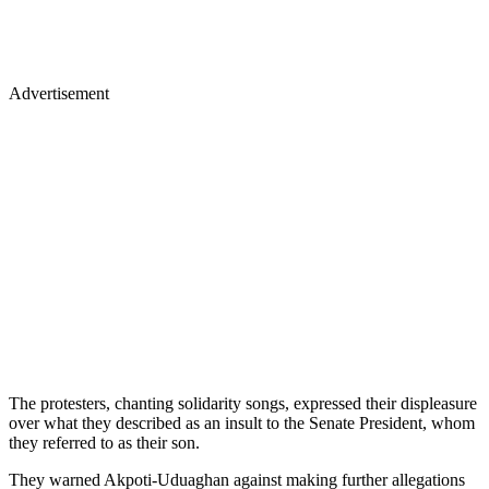
Advertisement
The protesters, chanting solidarity songs, expressed their displeasure
over what they described as an insult to the Senate President, whom
they referred to as their son.
They warned Akpoti-Uduaghan against making further allegations