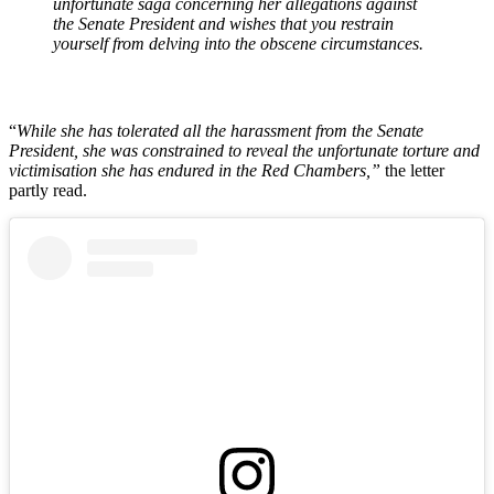
unfortunate saga concerning her allegations against
the Senate President and wishes that you restrain
yourself from delving into the obscene circumstances.
“
While she has tolerated all the harassment from the Senate
President, she was constrained to reveal the unfortunate torture and
victimisation she has endured in the Red Chambers,”
the letter
partly read.