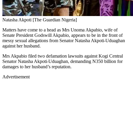
Natasha Akpoti [The Guardian Nigeria]
Matters have come to a head as Mrs Unoma Akpabio, wife of
Senate President Godswill Akpabio, appears to be in the front of
messy sexual allegations from Senator Natasha Akpoti-Uduaghan
against her husband.
Mrs Akpabio filed two defamation lawsuits against Kogi Central
Senator Natasha Akpoti-Uduaghan, demanding N350 billion for
damages to her husband’s reputation.
Advertisement