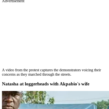
Advertisement
A video from the protest captures the demonstrators voicing their
concerns as they marched through the streets.
Natasha at loggerheads with Akpabio's wife