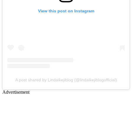
View this post on Instagram
A post shared by Lindaikejiblog (@lindaikejiblogofficial)
Advertisement