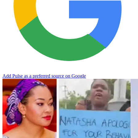
Add Pulse as a preferred source on Google