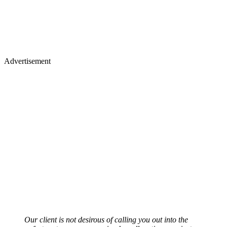
Advertisement
Our client is not desirous of calling you out into the