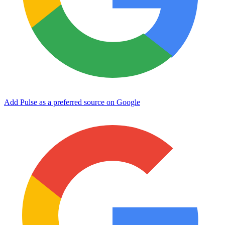
Add Pulse as a preferred source on Google