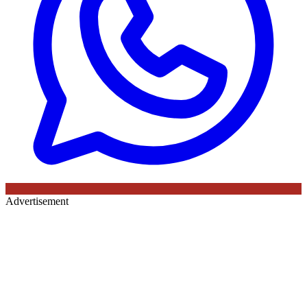
Advertisement