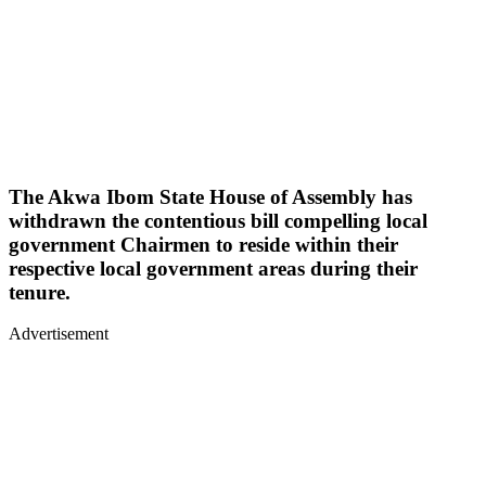
The Akwa Ibom State House of Assembly has
withdrawn the contentious bill compelling local
government Chairmen to reside within their
respective local government areas during their
tenure.
Advertisement