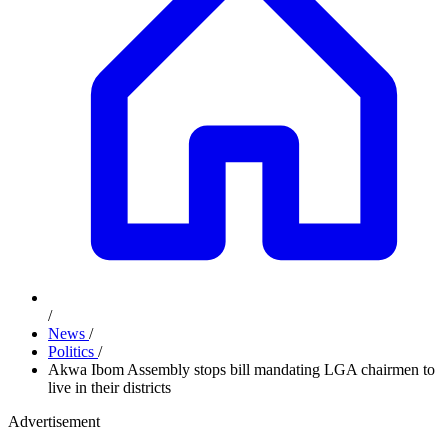
/
News
/
Politics
/
Akwa Ibom Assembly stops bill mandating LGA chairmen to
live in their districts
Advertisement