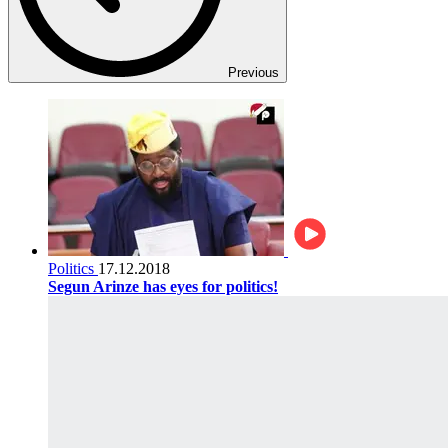
Previous
Politics
17.12.2018
Segun Arinze has eyes for politics!