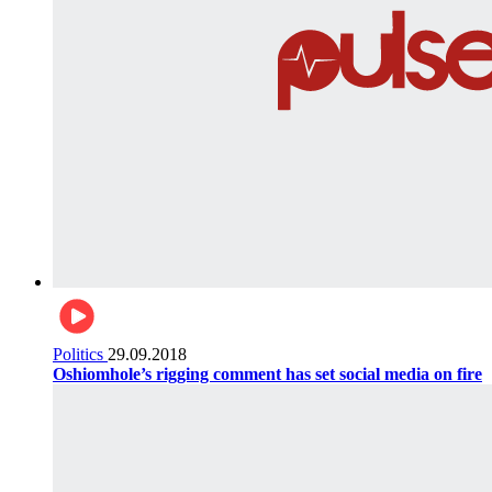
Politics
29.09.2018
Oshiomhole’s rigging comment has set social media on fire