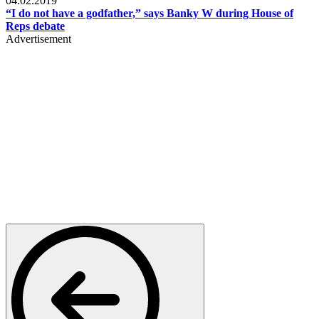
04.02.2019
“I do not have a godfather,” says Banky W during House of
Reps debate
Advertisement