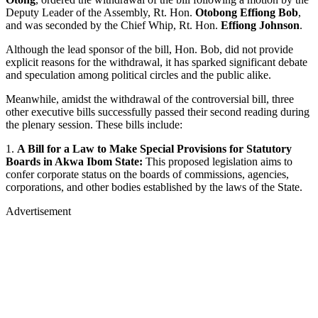
Deputy Leader of the Assembly, Rt. Hon.
Otobong Effiong Bob
,
and was seconded by the Chief Whip, Rt. Hon.
Effiong Johnson
.
Although the lead sponsor of the bill, Hon. Bob, did not provide
explicit reasons for the withdrawal, it has sparked significant debate
and speculation among political circles and the public alike.
Meanwhile, amidst the withdrawal of the controversial bill, three
other executive bills successfully passed their second reading during
the plenary session. These bills include:
1.
A Bill for a Law to Make Special Provisions for Statutory
Boards in Akwa Ibom State:
This proposed legislation aims to
confer corporate status on the boards of commissions, agencies,
corporations, and other bodies established by the laws of the State.
Advertisement