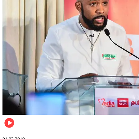
Politics