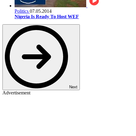
Politics
07.05.2014
Nigeria Is Ready To Host WEF
Next
Advertisement