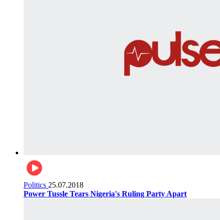
Politics
25.07.2018
Power Tussle Tears Nigeria's Ruling Party Apart