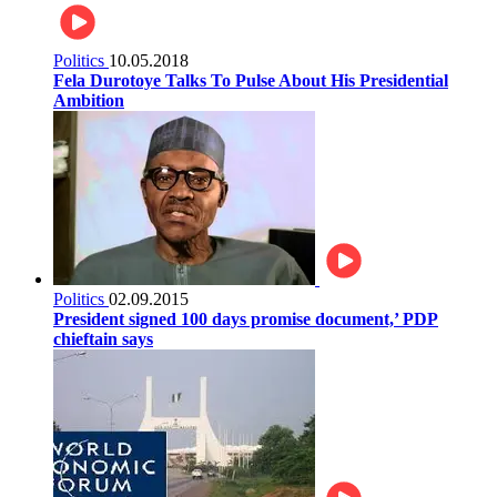
Politics
10.05.2018
Fela Durotoye Talks To Pulse About His Presidential
Ambition
Politics
02.09.2015
President signed 100 days promise document,’ PDP
chieftain says