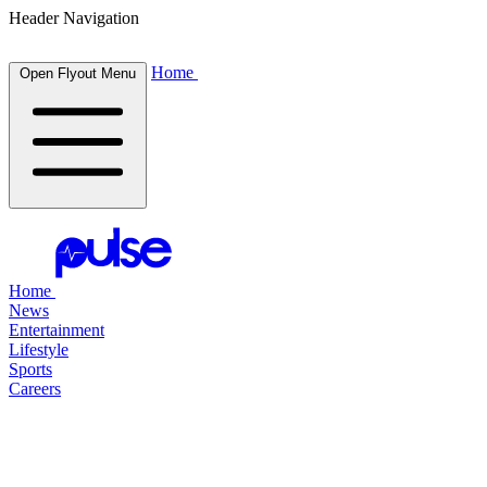
Header Navigation
Home
Open Flyout Menu
Home
News
Entertainment
Lifestyle
Sports
Careers