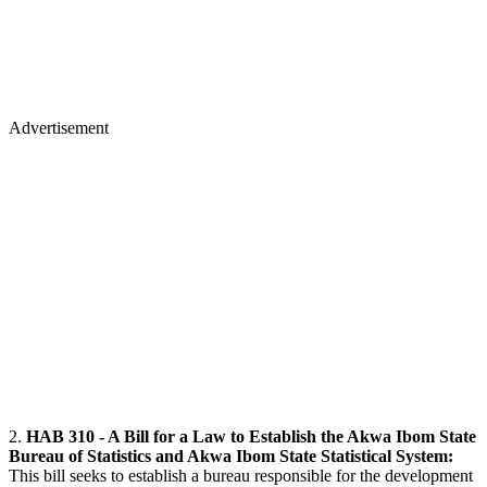
Advertisement
2.
HAB 310 - A Bill for a Law to Establish the Akwa Ibom State
Bureau of Statistics and Akwa Ibom State Statistical System:
This bill seeks to establish a bureau responsible for the development