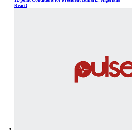
12-point Conditions for President Buhari... Nigerians
React!