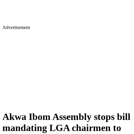
Advertisement
Akwa Ibom Assembly stops bill
mandating LGA chairmen to