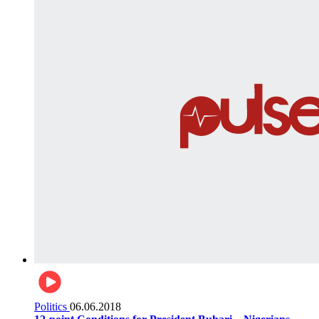
Politics
06.06.2018