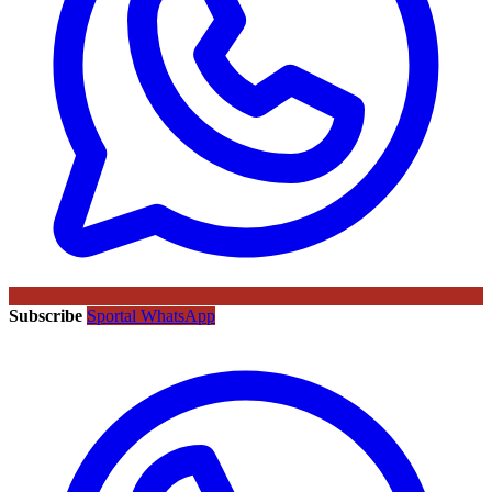
Subscribe
Sportal WhatsApp