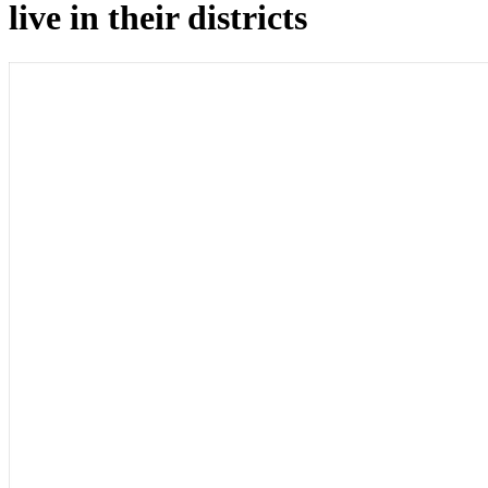
live in their districts