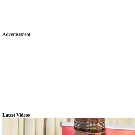
Advertisement
Latest Videos