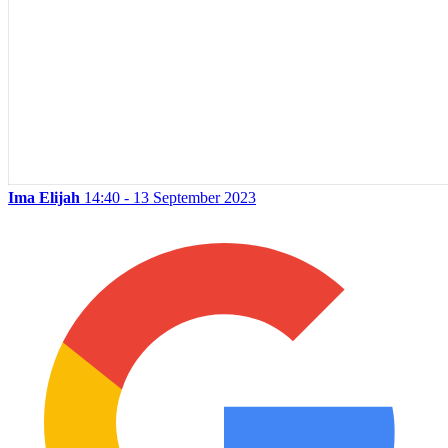
Ima Elijah
14:40 - 13 September 2023