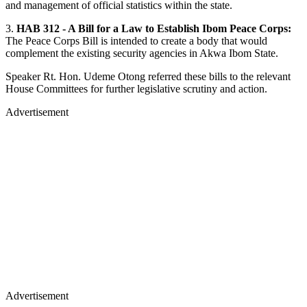
and management of official statistics within the state.
3.
HAB 312 - A Bill for a Law to Establish Ibom Peace Corps:
The Peace Corps Bill is intended to create a body that would
complement the existing security agencies in Akwa Ibom State.
Speaker Rt. Hon. Udeme Otong referred these bills to the relevant
House Committees for further legislative scrutiny and action.
Advertisement
Advertisement