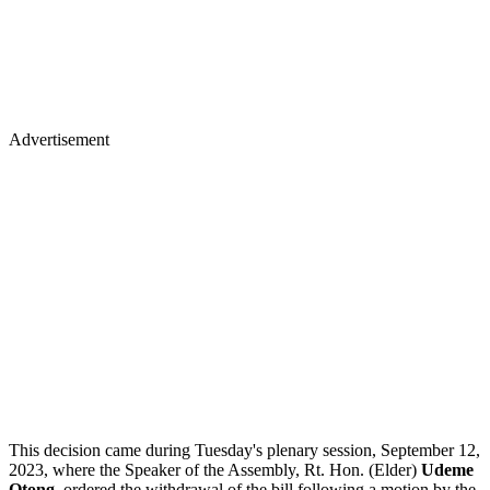
Advertisement
This decision came during Tuesday's plenary session, September 12,
2023, where the Speaker of the Assembly, Rt. Hon. (Elder)
Udeme
Otong
, ordered the withdrawal of the bill following a motion by the