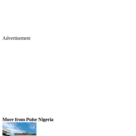
Advertisement
More from Pulse Nigeria