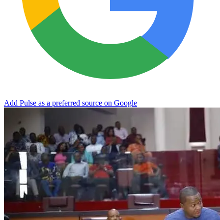
Add Pulse as a preferred source on Google