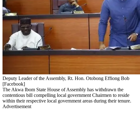
Deputy Leader of the Assembly, Rt. Hon. Otobong Effiong Bob
[Facebook]
The Akwa Ibom State House of Assembly has withdrawn the
contentious bill compelling local government Chairmen to reside
within their respective local government areas during their tenure.
Advertisement