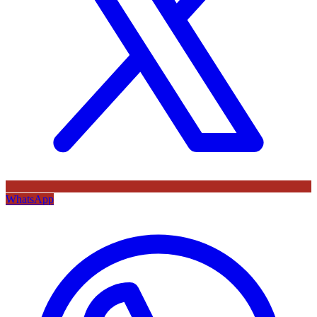
WhatsApp