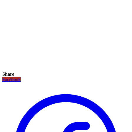
Share
Facebook