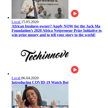
Local
15.05.2020
African business owner? Apply NOW for the Jack Ma
Foundation’s 2020 Africa Netpreneur Prize Initiative to
win prize money and to tell your story to the world!
Local
06.04.2020
Introducing COVID-19 Watch Bot