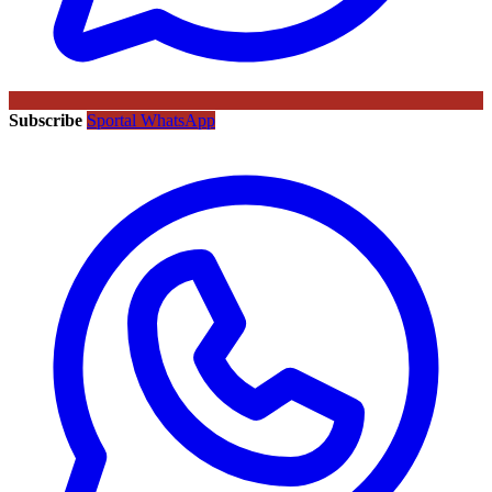
Subscribe
Sportal WhatsApp