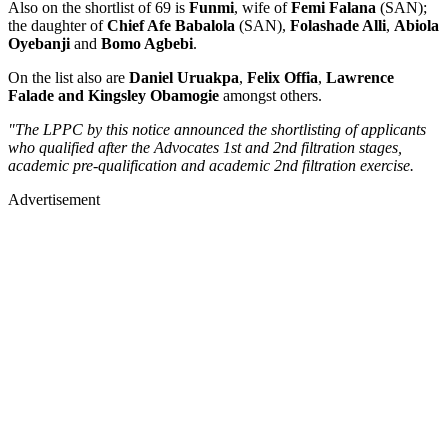
Also on the shortlist of 69 is
Funmi
, wife of
Femi Falana
(SAN);
the daughter of
Chief Afe Babalola
(SAN),
Folashade Alli
,
Abiola
Oyebanji
and
Bomo Agbebi
.
On the list also are
Daniel Uruakpa
,
Felix Offia
,
Lawrence
Falade and
Kingsley Obamogie
amongst others.
"The LPPC by this notice announced the shortlisting of applicants
who qualified after the Advocates 1st and 2nd filtration stages,
academic pre-qualification and academic 2nd filtration exercise.
Advertisement