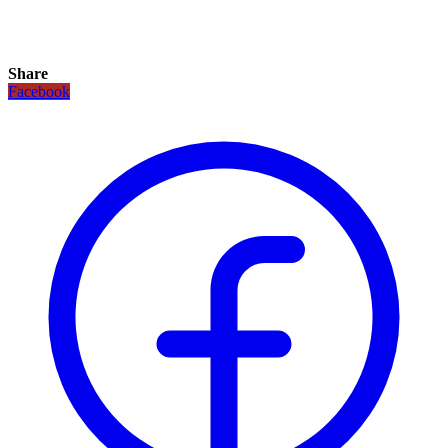
Share
Facebook