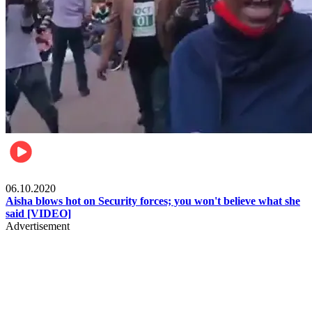
Local
06.10.2020
Aisha blows hot on Security forces; you won't believe what she
said [VIDEO]
Advertisement