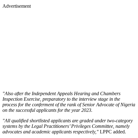
Advertisement
"Also after the Independent Appeals Hearing and Chambers
Inspection Exercise, preparatory to the interview stage in the
process for the conferment of the rank of Senior Advocate of Nigeria
on the successful applicants for the year 2023.
"All qualified shortlisted applicants are graded under two-category
systems by the Legal Practitioners’ Privileges Committee, namely
advocates and academic applicants respectively,"
LPPC added.