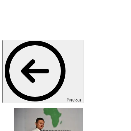
Previous