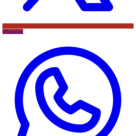
WhatsApp