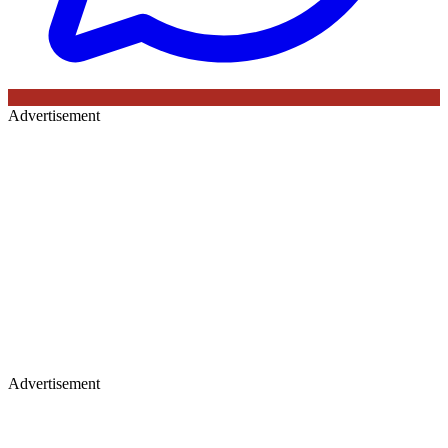
Advertisement
Advertisement