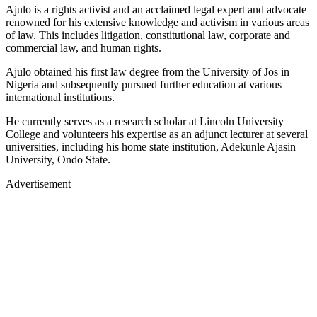
Ajulo is a rights activist and an acclaimed legal expert and advocate
renowned for his extensive knowledge and activism in various areas
of law. This includes litigation, constitutional law, corporate and
commercial law, and human rights.
Ajulo obtained his first law degree from the University of Jos in
Nigeria and subsequently pursued further education at various
international institutions.
He currently serves as a research scholar at Lincoln University
College and volunteers his expertise as an adjunct lecturer at several
universities, including his home state institution, Adekunle Ajasin
University, Ondo State.
Advertisement