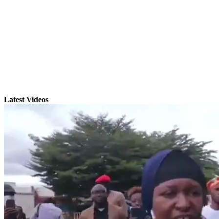
Latest Videos