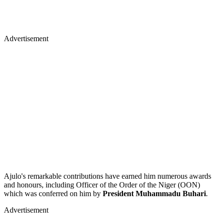
Advertisement
Ajulo's remarkable contributions have earned him numerous awards
and honours, including Officer of the Order of the Niger (OON)
which was conferred on him by
President Muhammadu Buhari
.
Advertisement