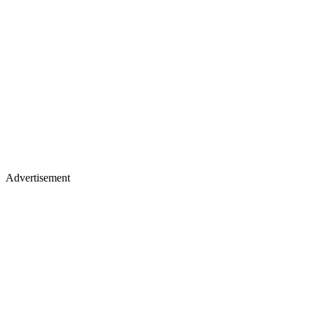
Advertisement