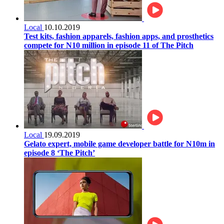
Local
10.10.2019
Test kits, fashion apparels, fashion apps, and prosthetics
compete for N10 million in episode 11 of The Pitch
Local
19.09.2019
Gelato expert, mobile game developer battle for N10m in
episode 8 ‘The Pitch’