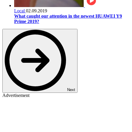
Local
02.09.2019
What caught our attention in the newest HUAWEI Y9
Prime 2019?
Next
Advertisement