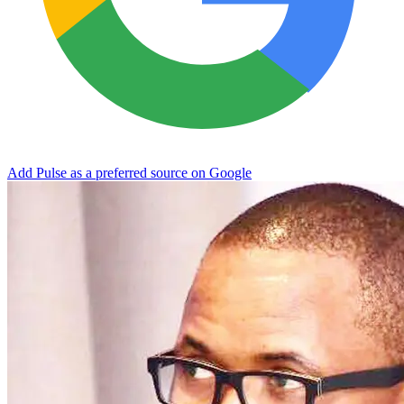
Add Pulse as a preferred source on Google