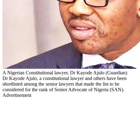
A Nigerian Constitutional lawyer, Dr Kayode Ajulo (Guardian)
Dr Kayode Ajulo, a constitutional lawyer and others have been
shortlisted among the senior lawyers that made the list to be
considered for the rank of Senior Advocate of Nigeria (SAN).
Advertisement