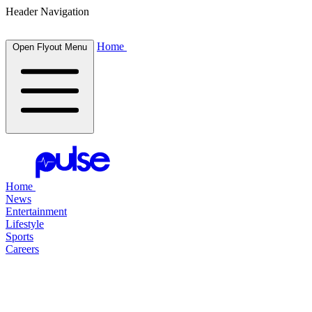
Header Navigation
Home
Open Flyout Menu
Home
News
Entertainment
Lifestyle
Sports
Careers