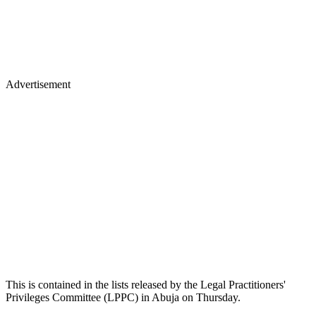
Advertisement
This is contained in the lists released by the Legal Practitioners'
Privileges Committee (LPPC) in Abuja on Thursday.