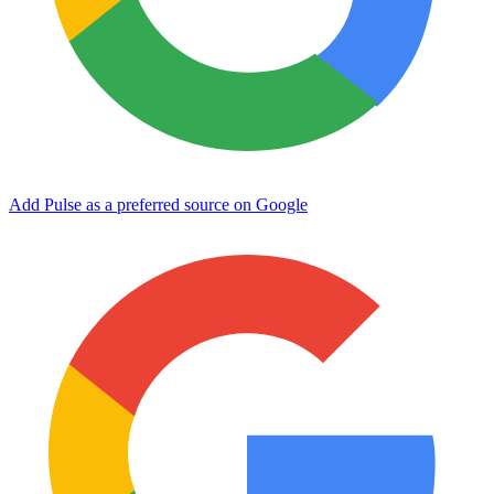
Add Pulse as a preferred source on Google