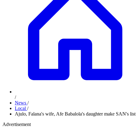
/
News
/
Local
/
Ajulo, Falana's wife, Afe Babalola's daughter make SAN's list
Advertisement