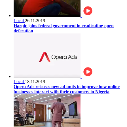
Local
26.11.2019
Harpic joins federal government in eradicating open
defecation
Local
18.11.2019
Opera Ads releases new ad units to improve how online
businesses interact with their customers in Nigeria