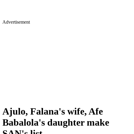
Advertisement
Ajulo, Falana's wife, Afe
Babalola's daughter make
SAN's list