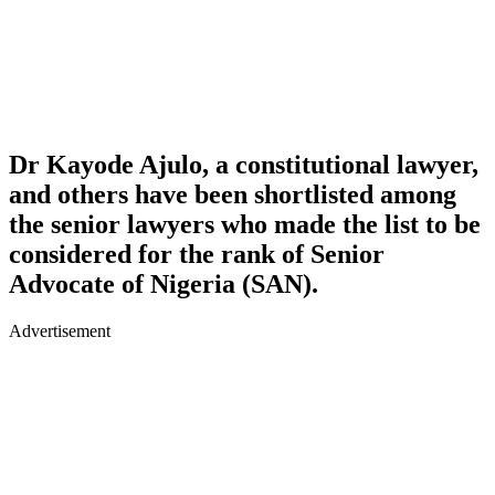
Dr Kayode Ajulo, a constitutional lawyer,
and others have been shortlisted among
the senior lawyers who made the list to be
considered for the rank of Senior
Advocate of Nigeria (SAN).
Advertisement