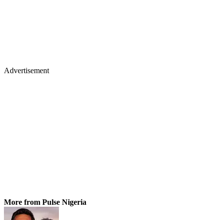
Advertisement
More from Pulse Nigeria