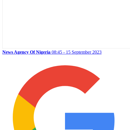
News Agency Of Nigeria
08:45 - 15 September 2023