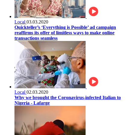
Local
03.03.2020
Quickteller’s ‘Everything is Possible’ ad campaign
reaffirms its offer of limitless ways to make online
transactions seamless
Local
02.03.2020
Why we brought the Coronavirus-infected Italian to
Nigeria - Lafarge