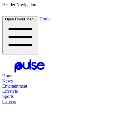
Header Navigation
Home
Open Flyout Menu
Home
News
Entertainment
Lifestyle
Sports
Careers