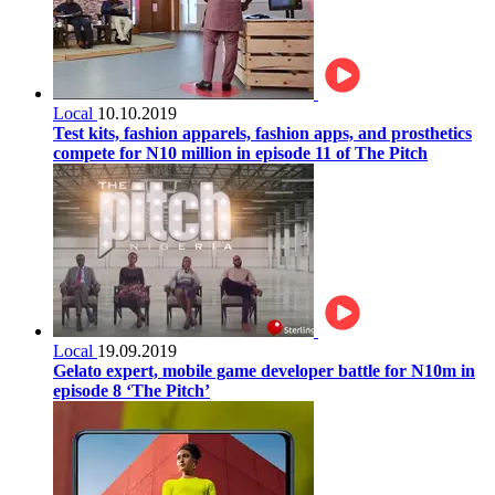
Local
10.10.2019
Test kits, fashion apparels, fashion apps, and prosthetics
compete for N10 million in episode 11 of The Pitch
Local
19.09.2019
Gelato expert, mobile game developer battle for N10m in
episode 8 ‘The Pitch’