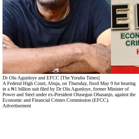
Dr Olu Agunloye and EFCC [The Yoruba Times]
A Federal High Court, Abuja, on Thursday, fixed May 9 for hearing
in a ₦1 billion suit filed by Dr Olu Agunloye, former Minister of
Power and Steel under ex-President Olusegun Obasanjo, against the
Economic and Financial Crimes Commission (EFCC).
Advertisement