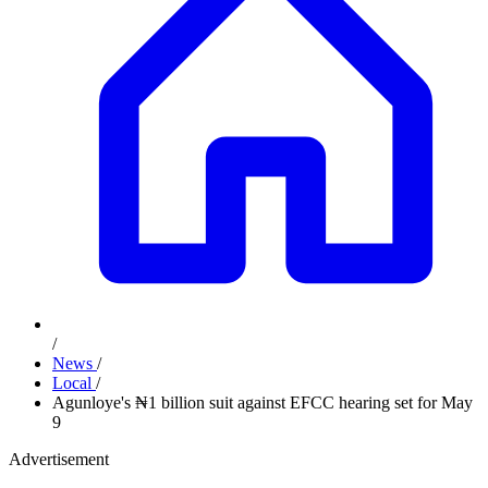
/
News
/
Local
/
Agunloye's ₦1 billion suit against EFCC hearing set for May
9
Advertisement