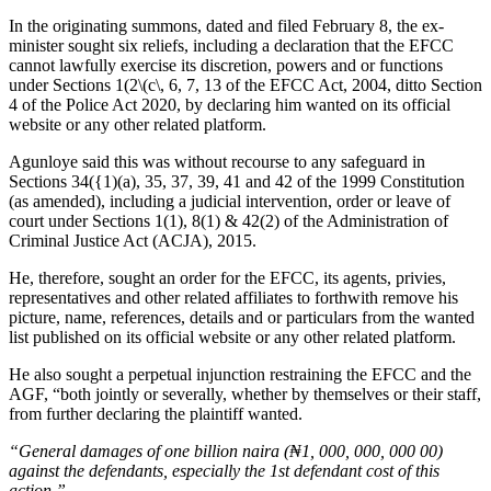
In the originating summons, dated and filed February 8, the ex-
minister sought six reliefs, including a declaration that the EFCC
cannot lawfully exercise its discretion, powers and or functions
under Sections 1(2\(c\, 6, 7, 13 of the EFCC Act, 2004, ditto Section
4 of the Police Act 2020, by declaring him wanted on its official
website or any other related platform.
Agunloye said this was without recourse to any safeguard in
Sections 34({1)(a), 35, 37, 39, 41 and 42 of the 1999 Constitution
(as amended), including a judicial intervention, order or leave of
court under Sections 1(1), 8(1) & 42(2) of the Administration of
Criminal Justice Act (ACJA), 2015.
He, therefore, sought an order for the EFCC, its agents, privies,
representatives and other related affiliates to forthwith remove his
picture, name, references, details and or particulars from the wanted
list published on its official website or any other related platform.
He also sought a perpetual injunction restraining the EFCC and the
AGF, “both jointly or severally, whether by themselves or their staff,
from further declaring the plaintiff wanted.
“General damages of one billion naira (₦1, 000, 000, 000 00)
against the defendants, especially the 1st defendant cost of this
action.”