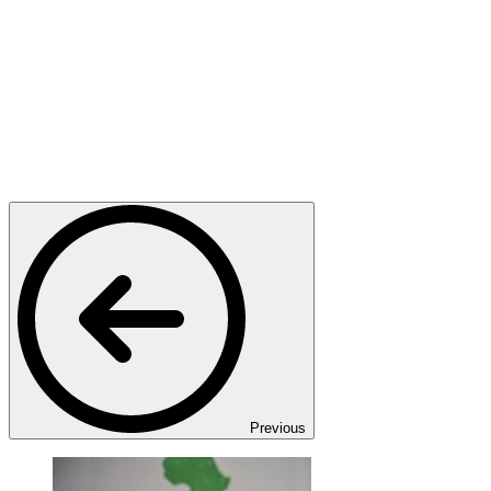
Previous