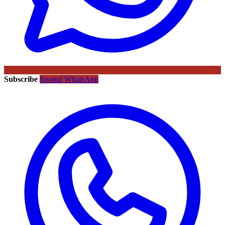
Subscribe
Sportal WhatsApp