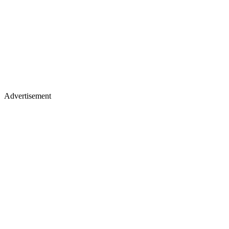
Advertisement