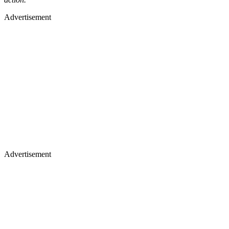
Advertisement
Advertisement