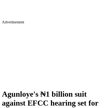
Advertisement
Agunloye's ₦1 billion suit
against EFCC hearing set for