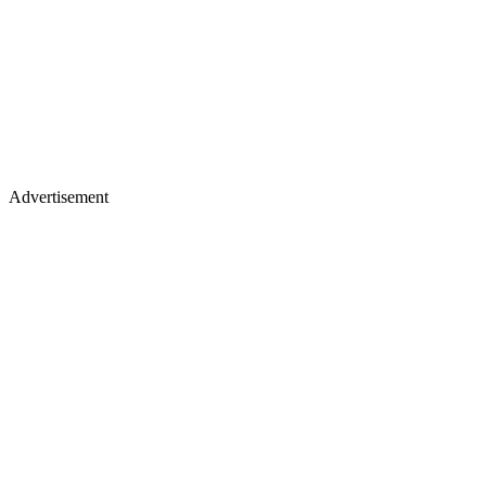
Advertisement