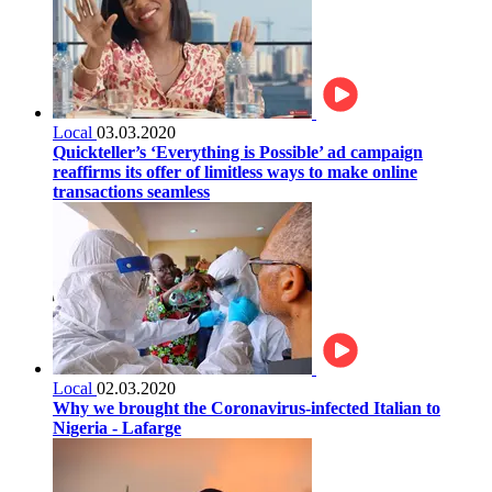
Local
03.03.2020
Quickteller’s ‘Everything is Possible’ ad campaign
reaffirms its offer of limitless ways to make online
transactions seamless
Local
02.03.2020
Why we brought the Coronavirus-infected Italian to
Nigeria - Lafarge