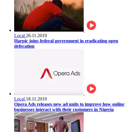
Local
26.11.2019
Harpic joins federal government in eradicating open
defecation
Local
18.11.2019
Opera Ads releases new ad units to improve how online
businesses interact with their customers in Nigeria