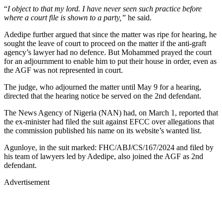
“
I object to that my lord. I have never seen such practice before
where a court file is shown to a party,”
he said.
Adedipe further argued that since the matter was ripe for hearing, he
sought the leave of court to proceed on the matter if the anti-graft
agency’s lawyer had no defence. But Mohammed prayed the court
for an adjournment to enable him to put their house in order, even as
the AGF was not represented in court.
The judge, who adjourned the matter until May 9 for a hearing,
directed that the hearing notice be served on the 2nd defendant.
The News Agency of Nigeria (NAN) had, on March 1, reported that
the ex-minister had filed the suit against EFCC over allegations that
the commission published his name on its website’s wanted list.
Agunloye, in the suit marked: FHC/ABJ/CS/167/2024 and filed by
his team of lawyers led by Adedipe, also joined the AGF as 2nd
defendant.
Advertisement