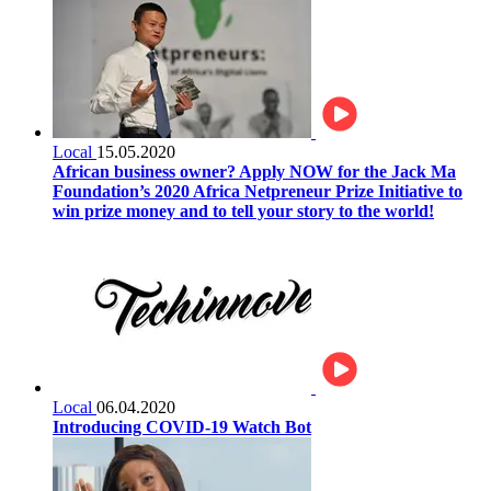
Local
15.05.2020
African business owner? Apply NOW for the Jack Ma
Foundation’s 2020 Africa Netpreneur Prize Initiative to
win prize money and to tell your story to the world!
Local
06.04.2020
Introducing COVID-19 Watch Bot