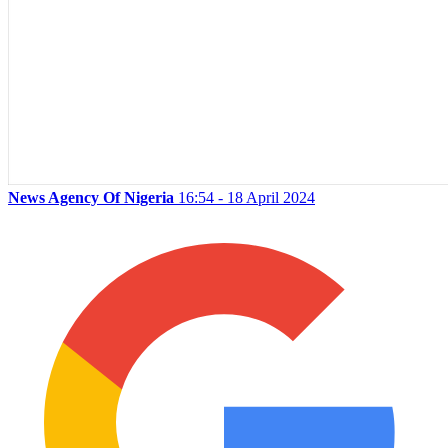
News Agency Of Nigeria
16:54 - 18 April 2024