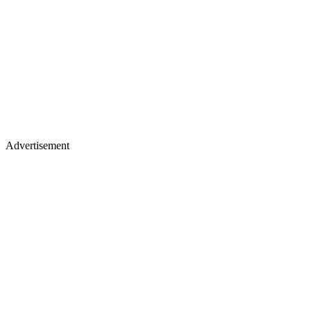
Advertisement