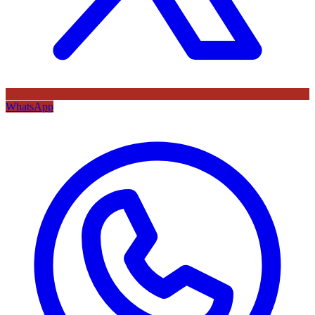
WhatsApp