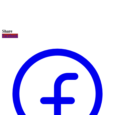
Share
Facebook