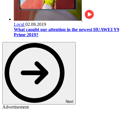
Local
02.09.2019
What caught our attention in the newest HUAWEI Y9
Prime 2019?
Next
Advertisement