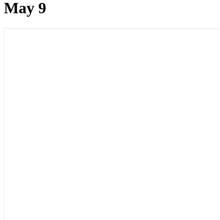
May 9