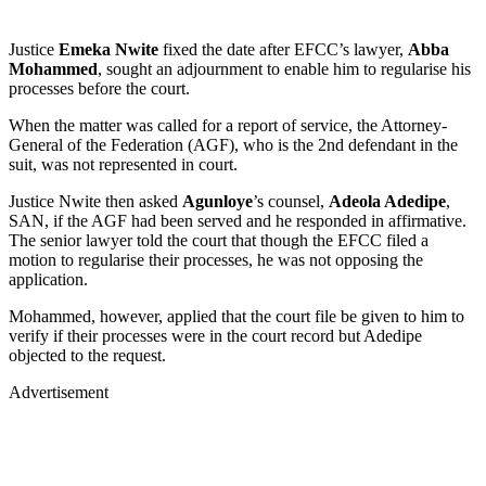
Justice
Emeka Nwite
fixed the date after EFCC’s lawyer,
Abba
Mohammed
, sought an adjournment to enable him to regularise his
processes before the court.
When the matter was called for a report of service, the Attorney-
General of the Federation (AGF), who is the 2nd defendant in the
suit, was not represented in court.
Justice Nwite then asked
Agunloye
’s counsel,
Adeola Adedipe
,
SAN, if the AGF had been served and he responded in affirmative.
The senior lawyer told the court that though the EFCC filed a
motion to regularise their processes, he was not opposing the
application.
Mohammed, however, applied that the court file be given to him to
verify if their processes were in the court record but Adedipe
objected to the request.
Advertisement