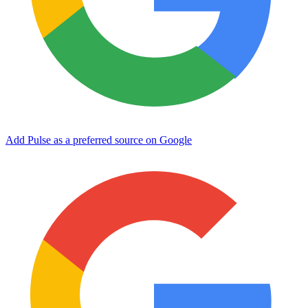
Add Pulse as a preferred source on Google