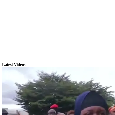
Latest Videos