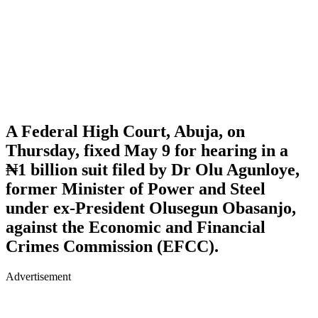
A Federal High Court, Abuja, on
Thursday, fixed May 9 for hearing in a
₦1 billion suit filed by Dr Olu Agunloye,
former Minister of Power and Steel
under ex-President Olusegun Obasanjo,
against the Economic and Financial
Crimes Commission (EFCC).
Advertisement