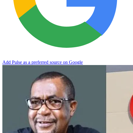
Add Pulse as a preferred source on Google