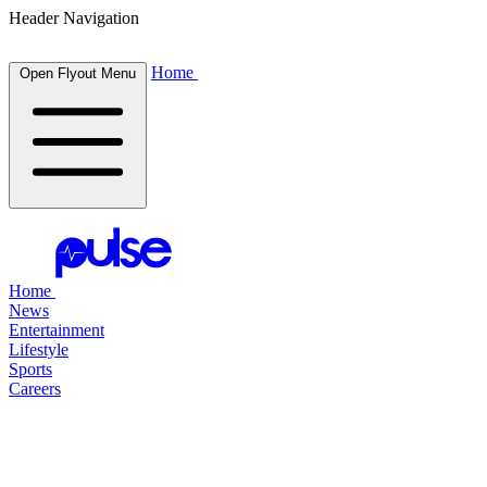
Header Navigation
Home
Open Flyout Menu
Home
News
Entertainment
Lifestyle
Sports
Careers