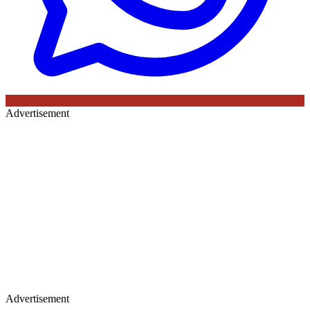
Advertisement
Advertisement