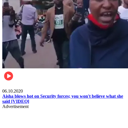
Local
06.10.2020
Aisha blows hot on Security forces; you won't believe what she
said [VIDEO]
Advertisement