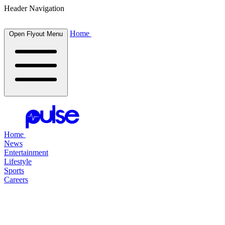
Header Navigation
Home
Open Flyout Menu
Home
News
Entertainment
Lifestyle
Sports
Careers