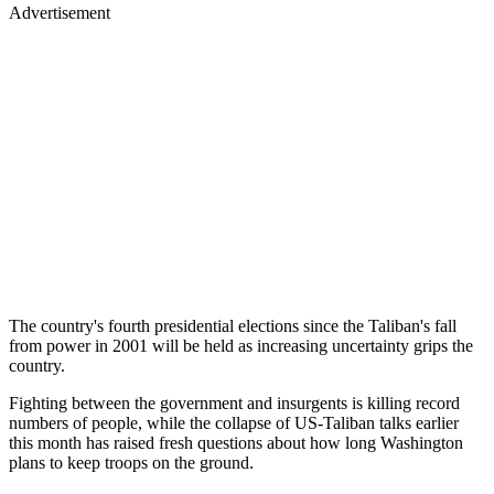
Advertisement
The country's fourth presidential elections since the Taliban's fall
from power in 2001 will be held as increasing uncertainty grips the
country.
Fighting between the government and insurgents is killing record
numbers of people, while the collapse of US-Taliban talks earlier
this month has raised fresh questions about how long Washington
plans to keep troops on the ground.