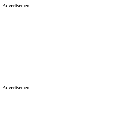
Advertisement
Advertisement