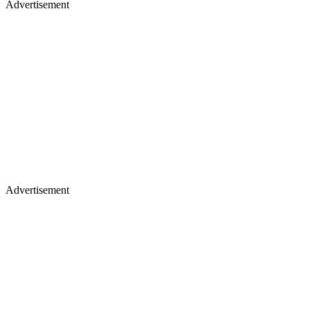
Advertisement
Advertisement