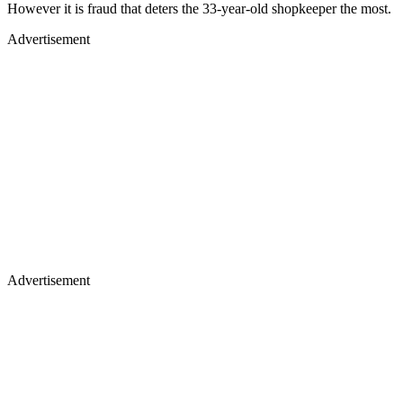
However it is fraud that deters the 33-year-old shopkeeper the most.
Advertisement
Advertisement