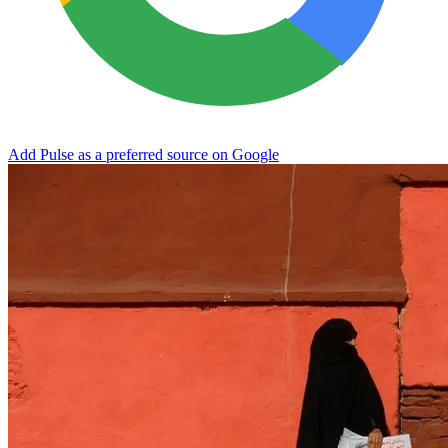
Add Pulse as a preferred source on Google