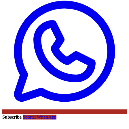
Subscribe
Sportal WhatsApp