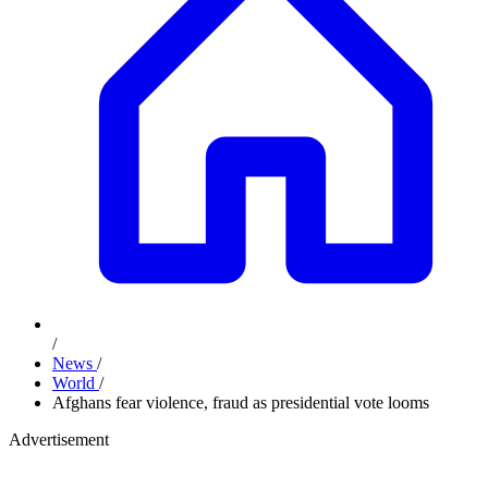
/
News
/
World
/
Afghans fear violence, fraud as presidential vote looms
Advertisement