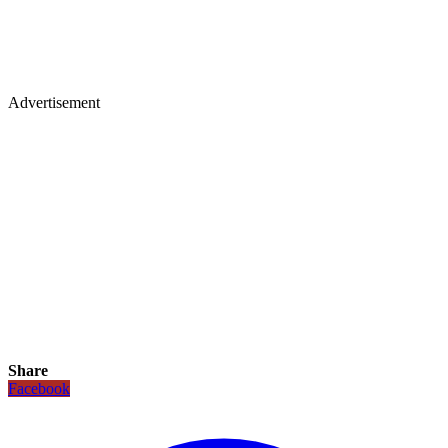
Advertisement
Share
Facebook