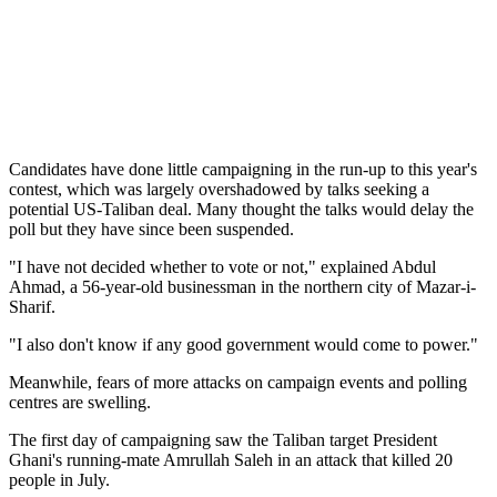
Candidates have done little campaigning in the run-up to this year's
contest, which was largely overshadowed by talks seeking a
potential US-Taliban deal. Many thought the talks would delay the
poll but they have since been suspended.
"I have not decided whether to vote or not," explained Abdul
Ahmad, a 56-year-old businessman in the northern city of Mazar-i-
Sharif.
"I also don't know if any good government would come to power."
Meanwhile, fears of more attacks on campaign events and polling
centres are swelling.
The first day of campaigning saw the Taliban target President
Ghani's running-mate Amrullah Saleh in an attack that killed 20
people in July.