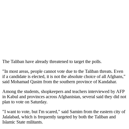
The Taliban have already threatened to target the polls.
"In most areas, people cannot vote due to the Taliban threats. Even
if a candidate is elected, it is not the absolute choice of all Afghans,"
said Mohamad Qasim from the southern province of Kandahar.
Among the students, shopkeepers and teachers interviewed by AFP
in Kabul and provinces across Afghanistan, several said they did not
plan to vote on Saturday.
"I want to vote, but I'm scared," said Samim from the eastern city of
Jalalabad, which is frequently targeted by both the Taliban and
Islamic State militants.