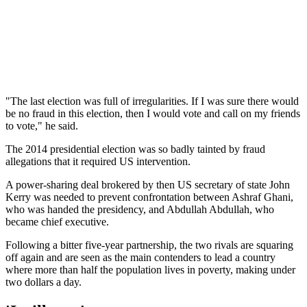
"The last election was full of irregularities. If I was sure there would
be no fraud in this election, then I would vote and call on my friends
to vote," he said.
The 2014 presidential election was so badly tainted by fraud
allegations that it required US intervention.
A power-sharing deal brokered by then US secretary of state John
Kerry was needed to prevent confrontation between Ashraf Ghani,
who was handed the presidency, and Abdullah Abdullah, who
became chief executive.
Following a bitter five-year partnership, the two rivals are squaring
off again and are seen as the main contenders to lead a country
where more than half the population lives in poverty, making under
two dollars a day.