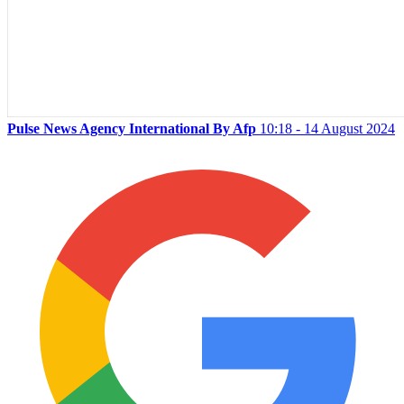
Pulse News Agency International By Afp
10:18 - 14 August 2024