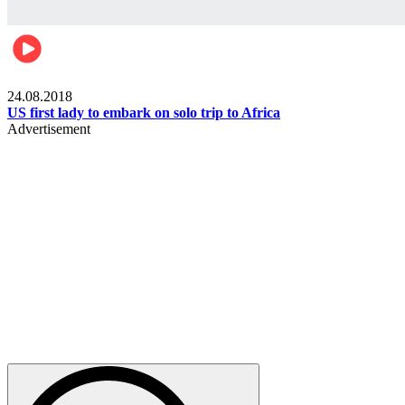
World
24.08.2018
US first lady to embark on solo trip to Africa
Advertisement