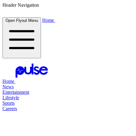
Header Navigation
Home
Open Flyout Menu
Home
News
Entertainment
Lifestyle
Sports
Careers