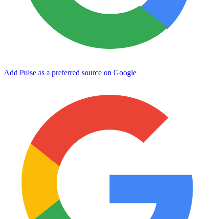
Add Pulse as a preferred source on Google