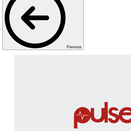
Previous