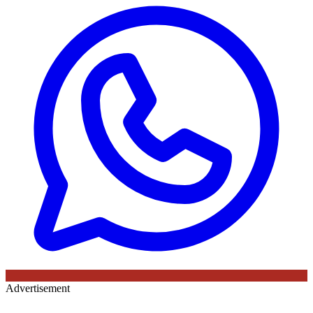
Advertisement