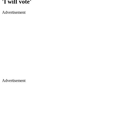
'I will vote'
Advertisement
Advertisement