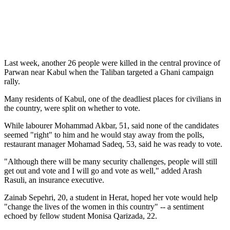
Last week, another 26 people were killed in the central province of
Parwan near Kabul when the Taliban targeted a Ghani campaign
rally.
Many residents of Kabul, one of the deadliest places for civilians in
the country, were split on whether to vote.
While labourer Mohammad Akbar, 51, said none of the candidates
seemed "right" to him and he would stay away from the polls,
restaurant manager Mohamad Sadeq, 53, said he was ready to vote.
"Although there will be many security challenges, people will still
get out and vote and I will go and vote as well," added Arash
Rasuli, an insurance executive.
Zainab Sepehri, 20, a student in Herat, hoped her vote would help
"change the lives of the women in this country" -- a sentiment
echoed by fellow student Monisa Qarizada, 22.