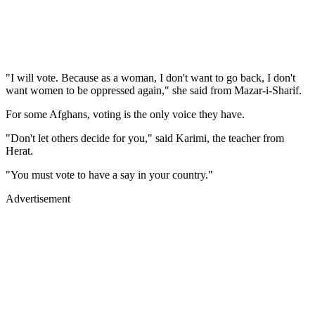
"I will vote. Because as a woman, I don't want to go back, I don't
want women to be oppressed again," she said from Mazar-i-Sharif.
For some Afghans, voting is the only voice they have.
"Don't let others decide for you," said Karimi, the teacher from
Herat.
"You must vote to have a say in your country."
Advertisement