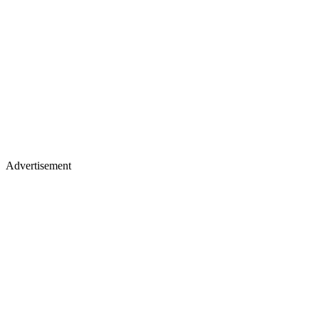
Advertisement