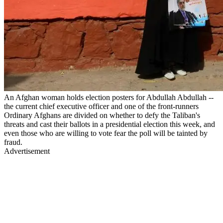
An Afghan woman holds election posters for Abdullah Abdullah --
the current chief executive officer and one of the front-runners
Ordinary Afghans are divided on whether to defy the Taliban's
threats and cast their ballots in a presidential election this week, and
even those who are willing to vote fear the poll will be tainted by
fraud.
Advertisement