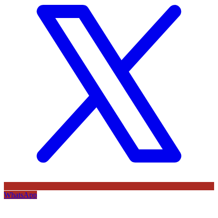
WhatsApp