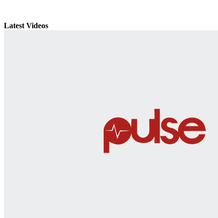
Latest Videos