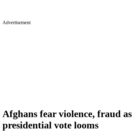
Advertisement
Afghans fear violence, fraud as
presidential vote looms