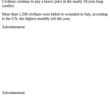
Civilians continue to pay a heavy price in the nearly 18-year-long
conflict.
More than 1,500 civilians were killed or wounded in July, according
to the UN, the highest monthly toll this year.
Advertisement
Advertisement