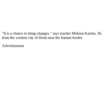
"It is a chance to bring changes," says teacher Mohsen Karimi, 30,
from the western city of Herat near the Iranian border.
Advertisement