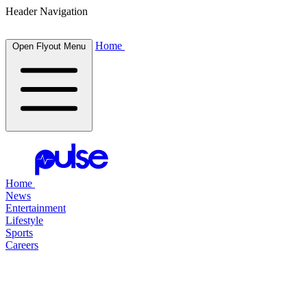
Header Navigation
Home
Open Flyout Menu
Home
News
Entertainment
Lifestyle
Sports
Careers