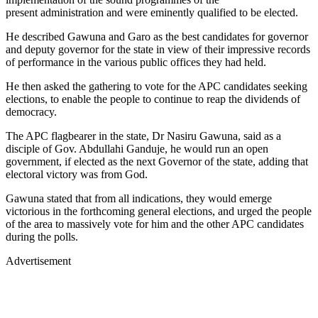
present administration and were eminently qualified to be elected.
He described Gawuna and Garo as the best candidates for governor
and deputy governor for the state in view of their impressive records
of performance in the various public offices they had held.
He then asked the gathering to vote for the APC candidates seeking
elections, to enable the people to continue to reap the dividends of
democracy.
The APC flagbearer in the state, Dr Nasiru Gawuna, said as a
disciple of Gov. Abdullahi Ganduje, he would run an open
government, if elected as the next Governor of the state, adding that
electoral victory was from God.
Gawuna stated that from all indications, they would emerge
victorious in the forthcoming general elections, and urged the people
of the area to massively vote for him and the other APC candidates
during the polls.
Advertisement