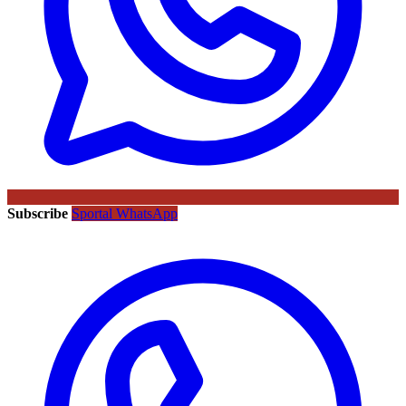
Subscribe
Sportal WhatsApp