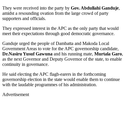
They were received into the party by
Gov. Abdullahi Ganduje
,
amidst a resounding ovation from the large crowd of party
supporters and officials.
They expressed interest in the APC as the only party that would
meet their expectations through good democratic governance.
Ganduje urged the people of Dambatta and Makoda Local
Government Areas to vote for the APC governorship candidate,
Dr.Nasiru Yusuf Gawuna
and his running mate,
Murtala Garo
,
as the next Governor and Deputy Governor of the state, to enable
continuity in governance.
He said electing the APC flagb-earers in the forthcoming
governorship election in the state would enable them to continue
with the laudable programmes of his administration.
Advertisement