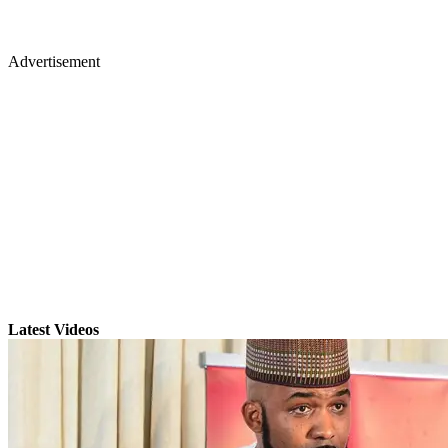
Advertisement
Latest Videos