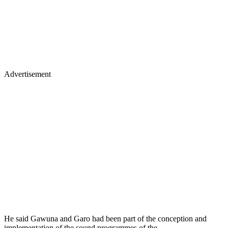
Advertisement
He said Gawuna and Garo had been part of the conception and
implementation of the sound programmes of the