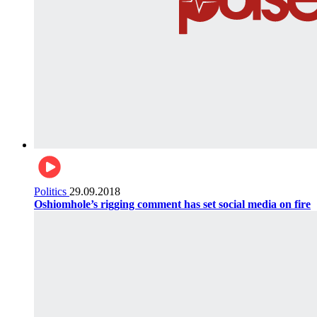
Politics
29.09.2018
Oshiomhole’s rigging comment has set social media on fire