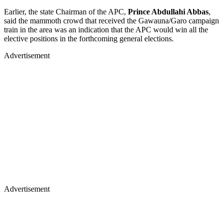
Earlier, the state Chairman of the APC,
Prince Abdullahi Abbas
,
said the mammoth crowd that received the Gawauna/Garo campaign
train in the area was an indication that the APC would win all the
elective positions in the forthcoming general elections.
Advertisement
Advertisement