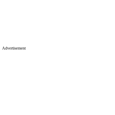
Advertisement