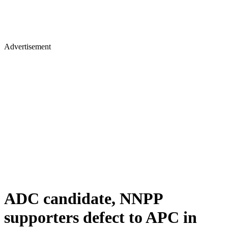
Advertisement
ADC candidate, NNPP
supporters defect to APC in