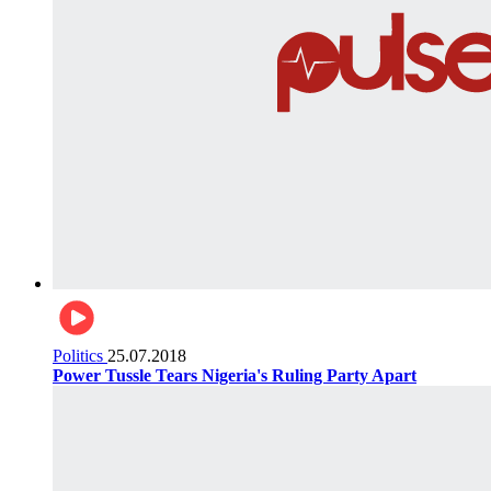
Politics
25.07.2018
Power Tussle Tears Nigeria's Ruling Party Apart