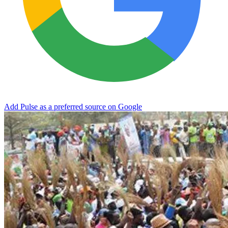
Add Pulse as a preferred source on Google