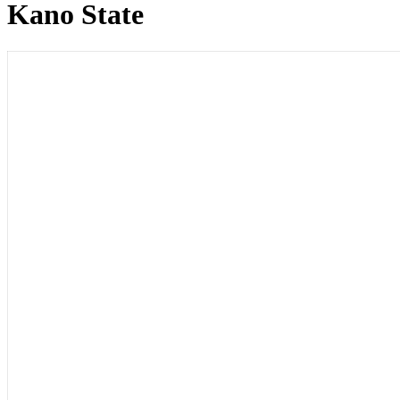
Kano State