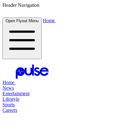
Header Navigation
Home
Open Flyout Menu
Home
News
Entertainment
Lifestyle
Sports
Careers