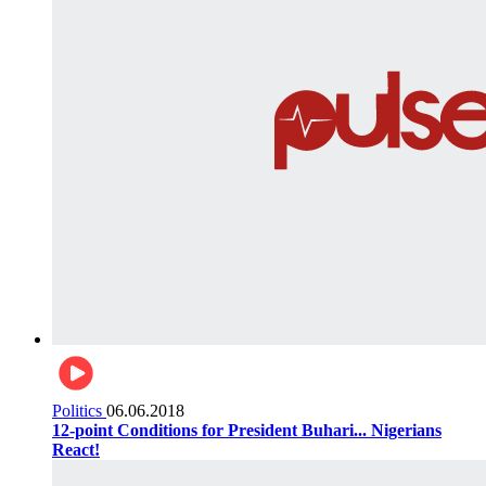
Politics
06.06.2018
12-point Conditions for President Buhari... Nigerians
React!