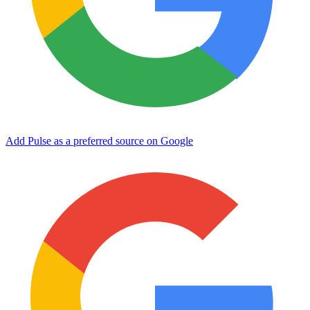
Add Pulse as a preferred source on Google