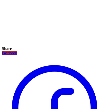
Share
Facebook