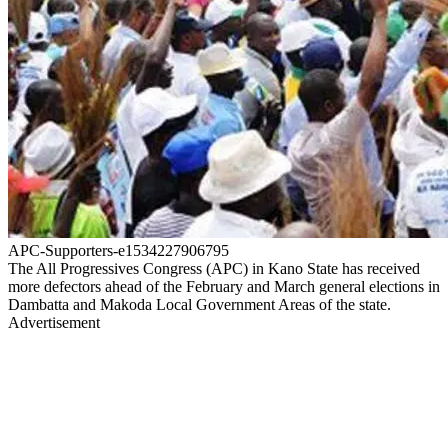
APC-Supporters-e1534227906795
The All Progressives Congress (APC) in Kano State has received
more defectors ahead of the February and March general elections in
Dambatta and Makoda Local Government Areas of the state.
Advertisement