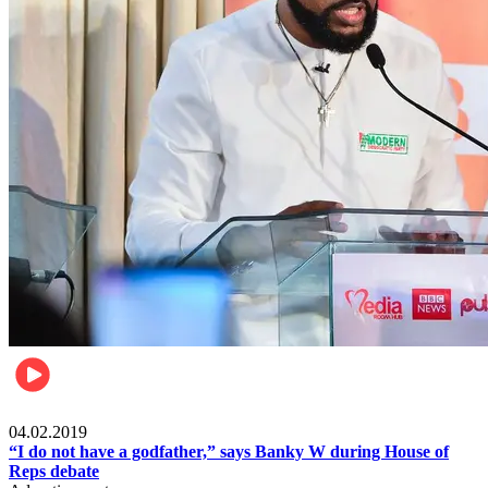
Politics
04.02.2019
“I do not have a godfather,” says Banky W during House of
Reps debate