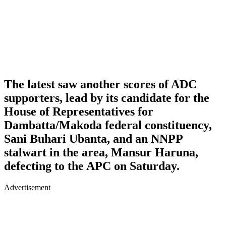
The latest saw another scores of ADC
supporters, lead by its candidate for the
House of Representatives for
Dambatta/Makoda federal constituency,
Sani Buhari Ubanta, and an NNPP
stalwart in the area, Mansur Haruna,
defecting to the APC on Saturday.
Advertisement