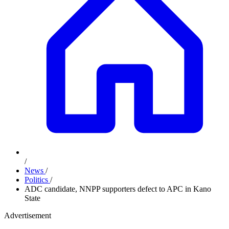
/
News
/
Politics
/
ADC candidate, NNPP supporters defect to APC in Kano
State
Advertisement