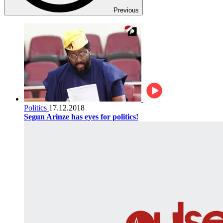
Previous
Politics
17.12.2018
Segun Arinze has eyes for politics!