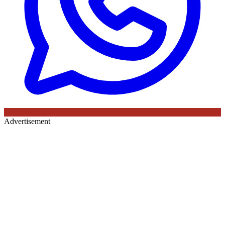
Advertisement