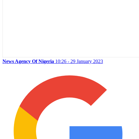
News Agency Of Nigeria
10:26 - 29 January 2023