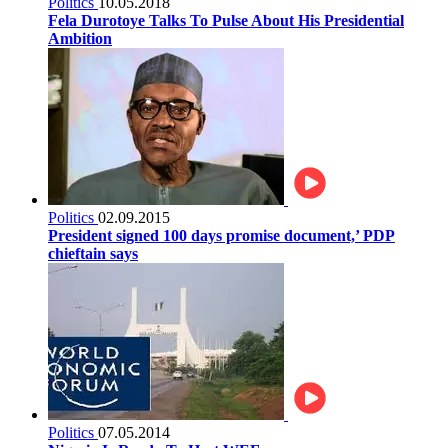
Politics
10.05.2018
Fela Durotoye Talks To Pulse About His Presidential
Ambition
Politics
02.09.2015
President signed 100 days promise document,’ PDP
chieftain says
Politics
07.05.2014