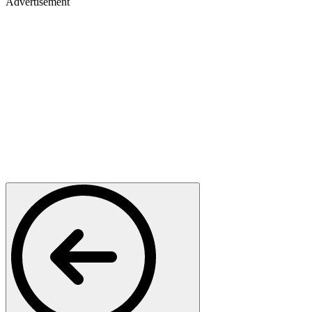
Advertisement