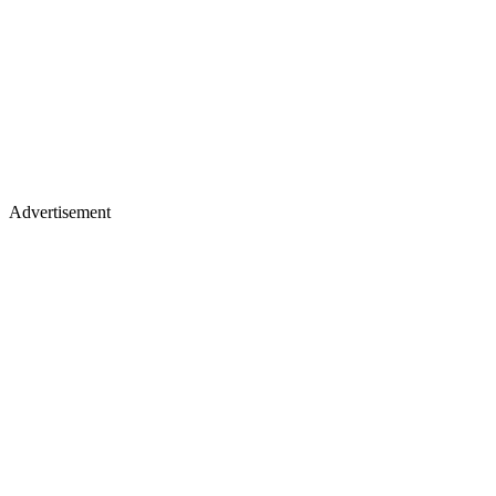
Advertisement