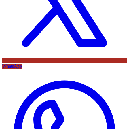
WhatsApp