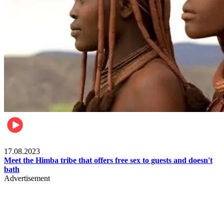
Food & Travel
17.08.2023
Meet the Himba tribe that offers free sex to guests and doesn't
bath
Advertisement