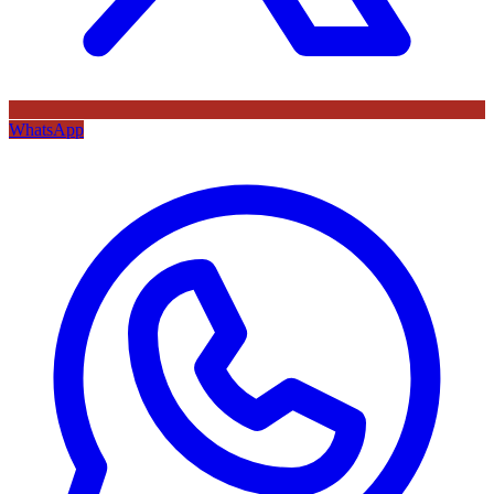
WhatsApp