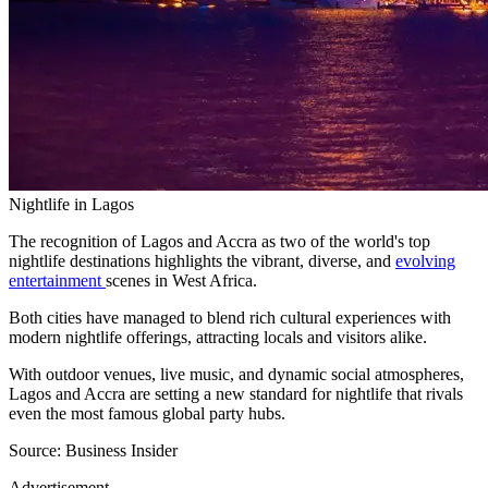
Nightlife in Lagos
The recognition of Lagos and Accra as two of the world's top
nightlife destinations highlights the vibrant, diverse, and
evolving
entertainment
scenes in West Africa.
Both cities have managed to blend rich cultural experiences with
modern nightlife offerings, attracting locals and visitors alike.
With outdoor venues, live music, and dynamic social atmospheres,
Lagos and Accra are setting a new standard for nightlife that rivals
even the most famous global party hubs.
Source: Business Insider
Advertisement