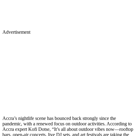
Advertisement
Accra’s nightlife scene has bounced back strongly since the
pandemic, with a renewed focus on outdoor activities. According to
Accra expert Kofi Dotse, “It’s all about outdoor vibes now—rooftop
bars, open-air concerts, live DJ sets, and art festivals are taking the