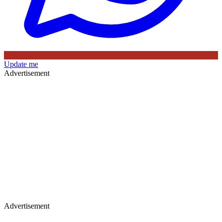
Update me
Advertisement
Advertisement