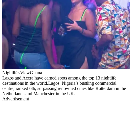
Nightlife-ViewGhana
Lagos and Accra have earned spots among the top 13 nightlife
destinations in the world.Lagos, Nigeria’s bustling commercial
centre, ranked 6th, surpassing renowned cities like Rotterdam in the
Netherlands and Manchester in the UK.
Advertisement