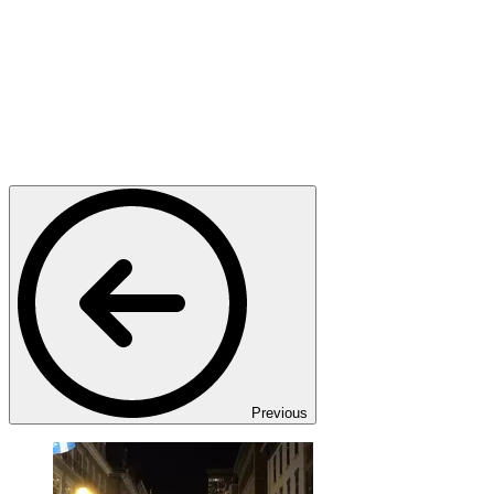
Previous