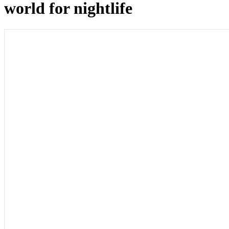
world for nightlife