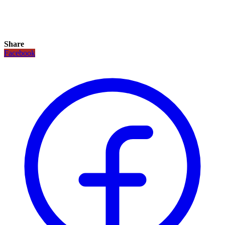
Share
Facebook