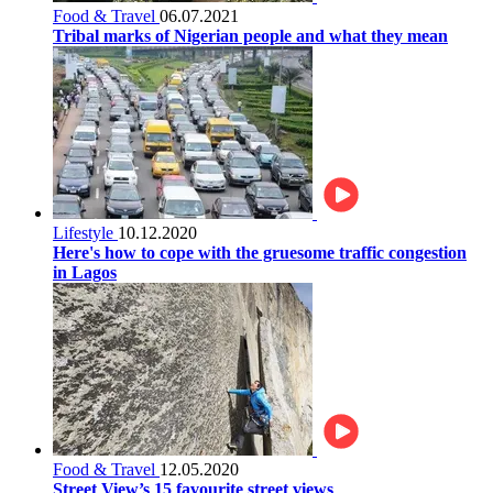
Food & Travel
06.07.2021
Tribal marks of Nigerian people and what they mean
Lifestyle
10.12.2020
Here's how to cope with the gruesome traffic congestion
in Lagos
Food & Travel
12.05.2020
Street View’s 15 favourite street views