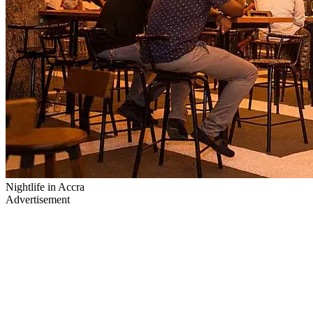
Nightlife in Accra
Advertisement