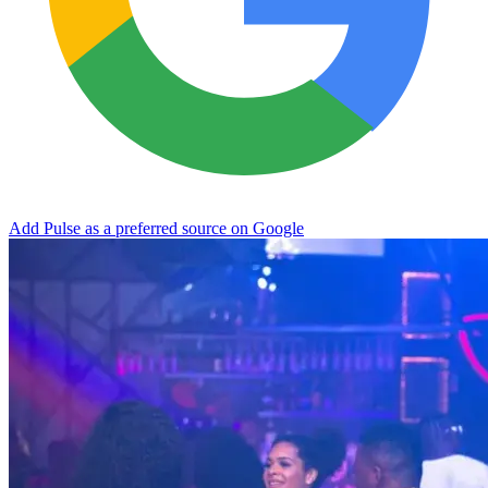
Add Pulse as a preferred source on Google