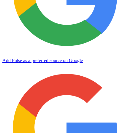
Add Pulse as a preferred source on Google