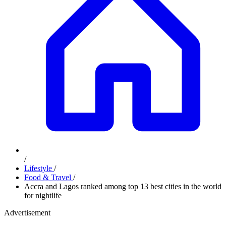
/
Lifestyle
/
Food & Travel
/
Accra and Lagos ranked among top 13 best cities in the world
for nightlife
Advertisement