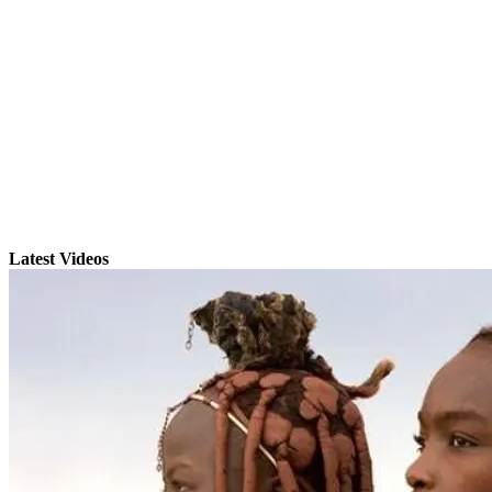
Latest Videos