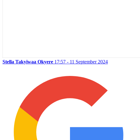
Stella Takyiwaa Okyere
17:57 - 11 September 2024