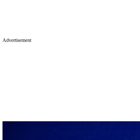
Advertisement