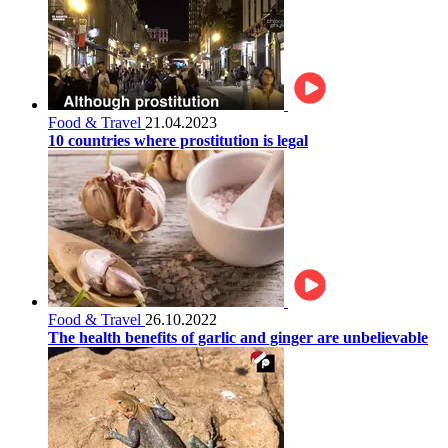
Food & Travel
21.04.2023
10 countries where prostitution is legal
Food & Travel
26.10.2022
The health benefits of garlic and ginger are unbelievable