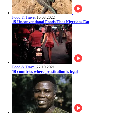
Food & Travel
10.03.2022
15 Unconventional Foods That Nigerians Eat
Food & Travel
22.10.2021
10 countries where prostitution is legal