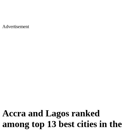
Advertisement
Accra and Lagos ranked
among top 13 best cities in the