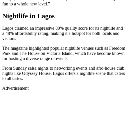
fun to a whole new level.”
Nightlife in Lagos
Lagos claimed an impressive 80% quality score for its nightlife and
a 48% affordability rating, making it a hotspot for both locals and
visitors.
The magazine highlighted popular nightlife venues such as Freedom
Park and The House on Victoria Island, which have become known
for hosting a diverse range of events.
From Sunday salsa nights to networking events and afro-house club
nights like Odyssey House, Lagos offers a nightlife scene that caters
to all tastes.
Advertisement