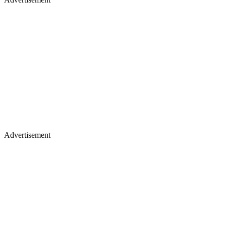
Advertisement