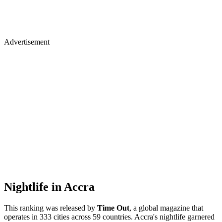
Advertisement
Nightlife in Accra
This ranking was released by
Time Out
, a global magazine that
operates in 333 cities across 59 countries. Accra's nightlife garnered