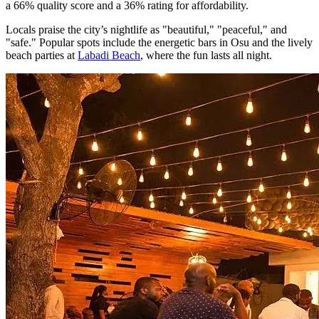
a 66% quality score and a 36% rating for affordability.
Locals praise the city’s nightlife as "beautiful," "peaceful," and
"safe." Popular spots include the energetic bars in Osu and the lively
beach parties at
Labadi Beach
, where the fun lasts all night.