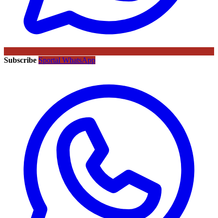
Subscribe
Sportal WhatsApp