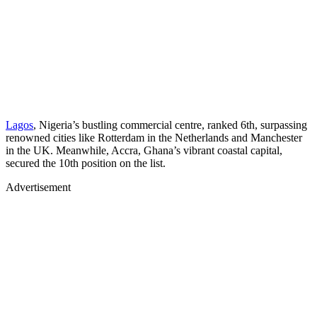
Lagos
, Nigeria’s bustling commercial centre, ranked 6th, surpassing
renowned cities like Rotterdam in the Netherlands and Manchester
in the UK. Meanwhile, Accra, Ghana’s vibrant coastal capital,
secured the 10th position on the list.
Advertisement