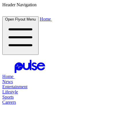
Header Navigation
Home
Open Flyout Menu
Home
News
Entertainment
Lifestyle
Sports
Careers