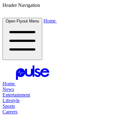
Header Navigation
Home
Open Flyout Menu
Home
News
Entertainment
Lifestyle
Sports
Careers