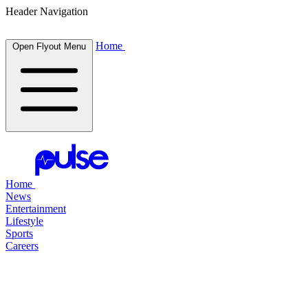
Header Navigation
Home
Open Flyout Menu
Home
News
Entertainment
Lifestyle
Sports
Careers