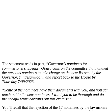
The statement reads in part,
“Governor’s nominees for
commissioners: Speaker Obasa calls on the committee that handled
the previous nominees to take charge on the new list sent by the
Governor, @jidesanwoolu, and report back to the House by
Thursday 7/09/2023.
“Some of the nominees have their documents with you, and you can
reach out to the new nominees. I want you to be thorough and do
the needful while carrying out this exercise.”
You’ll recall that the rejection of the 17 nominees by the lawmakers