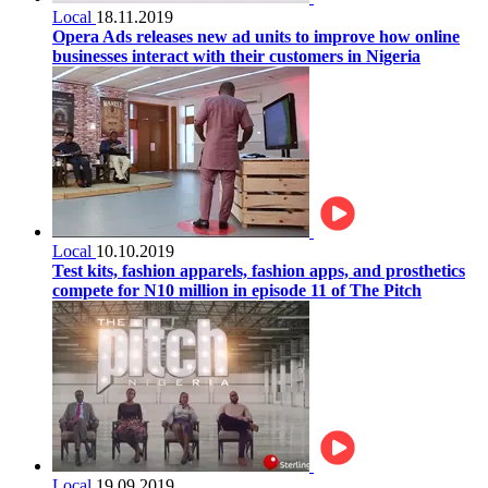
Local
18.11.2019
Opera Ads releases new ad units to improve how online
businesses interact with their customers in Nigeria
Local
10.10.2019
Test kits, fashion apparels, fashion apps, and prosthetics
compete for N10 million in episode 11 of The Pitch
Local
19.09.2019