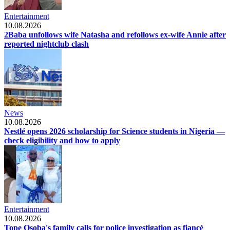
Entertainment
10.08.2026
2Baba unfollows wife Natasha and refollows ex-wife Annie after
reported nightclub clash
News
10.08.2026
Nestlé opens 2026 scholarship for Science students in Nigeria —
check eligibility and how to apply
Entertainment
10.08.2026
Tope Osoba's family calls for police investigation as fiancé