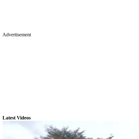
Advertisement
Latest Videos