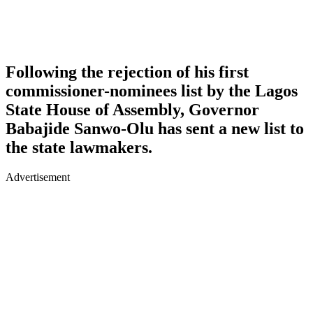
Following the rejection of his first
commissioner-nominees list by the Lagos
State House of Assembly, Governor
Babajide Sanwo-Olu has sent a new list to
the state lawmakers.
Advertisement