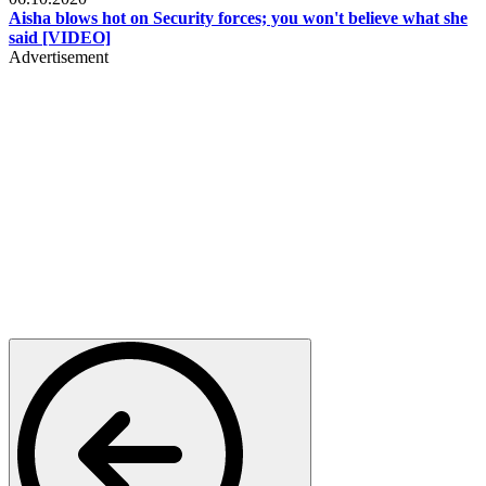
Aisha blows hot on Security forces; you won't believe what she
said [VIDEO]
Advertisement