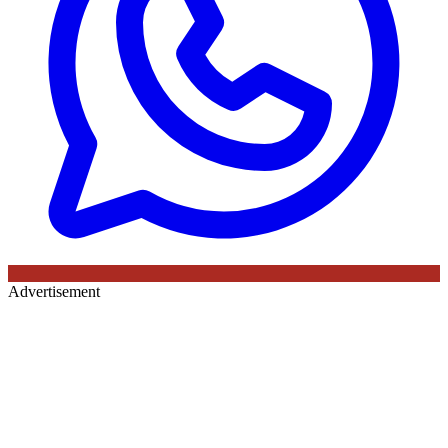
Advertisement