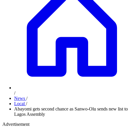
/
News
/
Local
/
Abayomi gets second chance as Sanwo-Olu sends new list to
Lagos Assembly
Advertisement