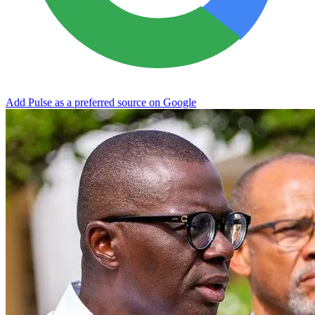
Add Pulse as a preferred source on Google