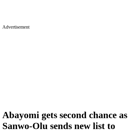
Advertisement
Abayomi gets second chance as
Sanwo-Olu sends new list to