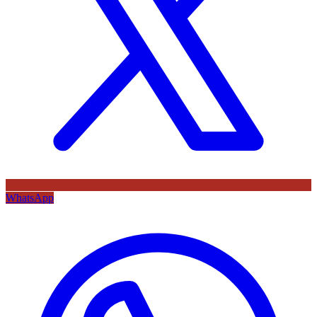
WhatsApp