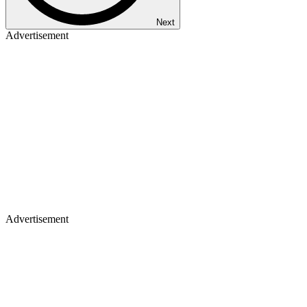
Next
Advertisement
Advertisement