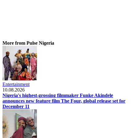
More from Pulse Nigeria
Entertainment
10.08.2026
Nigeria's highest-grossing filmmaker Funke Akindele
announces new feature film The Four, global release set for
December 11