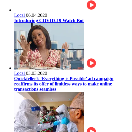
Local
06.04.2020
Introducing COVID-19 Watch Bot
Local
03.03.2020
Quickteller’s ‘Everything is Possible’ ad campaign
reaffirms its offer of limitless ways to make online
transactions seamless