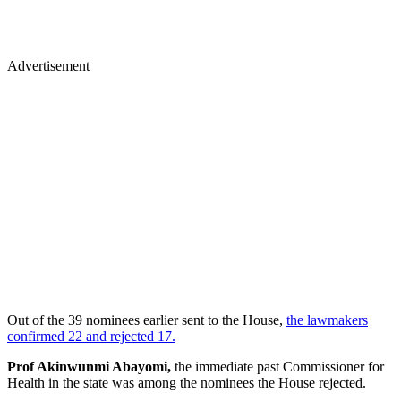
Advertisement
Out of the 39 nominees earlier sent to the House,
the lawmakers
confirmed 22 and rejected 17.
Prof Akinwunmi Abayomi,
the immediate past Commissioner for
Health in the state was among the nominees the House rejected.