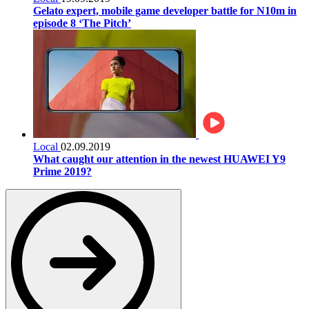
Gelato expert, mobile game developer battle for N10m in
episode 8 ‘The Pitch’
Local
02.09.2019
What caught our attention in the newest HUAWEI Y9
Prime 2019?