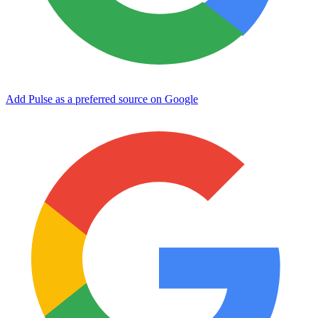
Add Pulse as a preferred source on Google