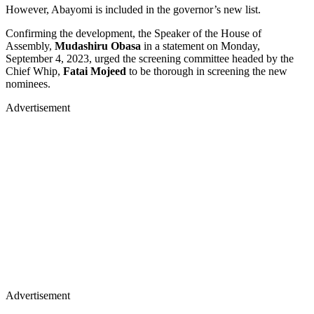
However, Abayomi is included in the governor’s new list.
Confirming the development, the Speaker of the House of
Assembly,
Mudashiru Obasa
in a statement on Monday,
September 4, 2023, urged the screening committee headed by the
Chief Whip,
Fatai Mojeed
to be thorough in screening the new
nominees.
Advertisement
Advertisement