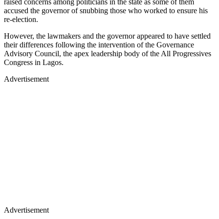
raised concerns among politicians in the state as some of them
accused the governor of snubbing those who worked to ensure his
re-election.
However, the lawmakers and the governor appeared to have settled
their differences following the intervention of the Governance
Advisory Council, the apex leadership body of the All Progressives
Congress in Lagos.
Advertisement
Advertisement