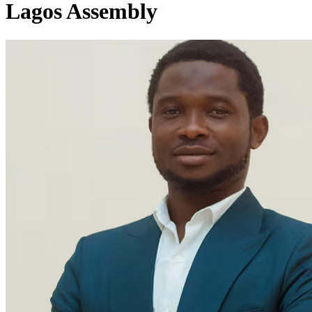
Lagos Assembly