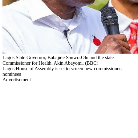
Lagos State Governor, Babajide Sanwo-Olu and the state
Commissioner for Health, Akin Abayomi. (BBC)
Lagos House of Assembly is set to screen new commissioner-
nominees
Advertisement