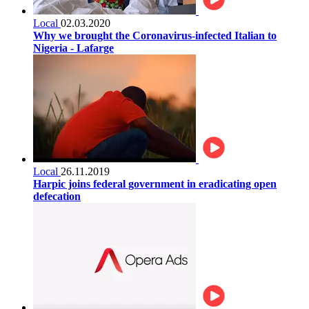
Local
02.03.2020
Why we brought the Coronavirus-infected Italian to
Nigeria - Lafarge
Local
26.11.2019
Harpic joins federal government in eradicating open
defecation