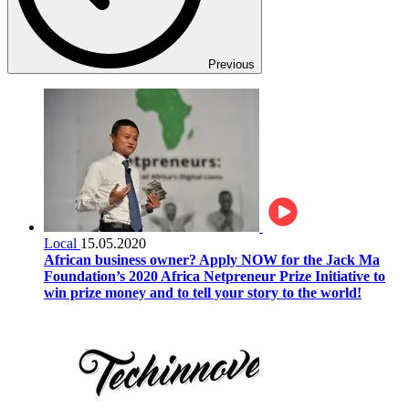
Previous
Local
15.05.2020
African business owner? Apply NOW for the Jack Ma
Foundation’s 2020 Africa Netpreneur Prize Initiative to
win prize money and to tell your story to the world!