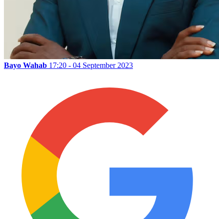
Bayo Wahab
17:20 - 04 September 2023