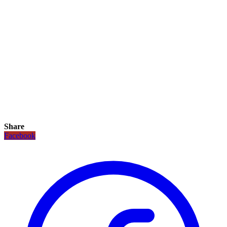
Share
Facebook