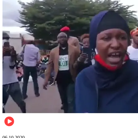
Local
06.10.2020