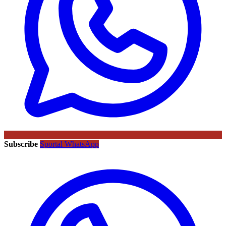
Subscribe
Sportal WhatsApp