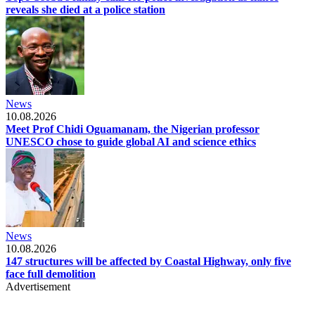
reveals she died at a police station
News
10.08.2026
Meet Prof Chidi Oguamanam, the Nigerian professor
UNESCO chose to guide global AI and science ethics
News
10.08.2026
147 structures will be affected by Coastal Highway, only five
face full demolition
Advertisement