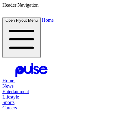
Header Navigation
Home
Open Flyout Menu
Home
News
Entertainment
Lifestyle
Sports
Careers