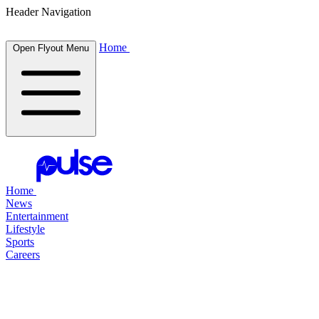
Header Navigation
Home
Open Flyout Menu
Home
News
Entertainment
Lifestyle
Sports
Careers