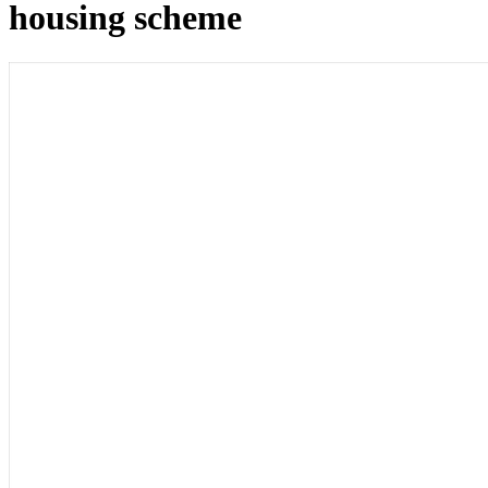
housing scheme