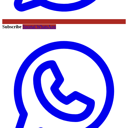
Subscribe
Sportal WhatsApp