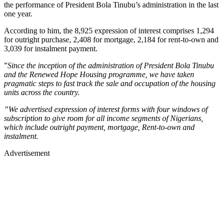
the performance of President Bola Tinubu’s administration in the last
one year.
According to him, the 8,925 expression of interest comprises 1,294
for outright purchase, 2,408 for mortgage, 2,184 for rent-to-own and
3,039 for instalment payment.
”
Since the inception of the administration of President Bola Tinubu
and the Renewed Hope Housing programme, we have taken
pragmatic steps to fast track the sale and occupation of the housing
units across the country.
”We advertised expression of interest forms with four windows of
subscription to give room for all income segments of Nigerians,
which include outright payment, mortgage, Rent-to-own and
instalment.
Advertisement