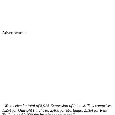
Advertisement
”We received a total of 8,925 Expression of Interest. This comprises
1,294 for Outright Purchase, 2,408 for Mortgage, 2,184 for Rent-
To-Own and 3,039 for Instalment payment.’
’