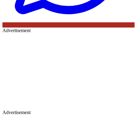
Advertisement
Advertisement