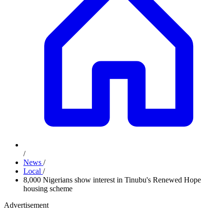
/
News
/
Local
/
8,000 Nigerians show interest in Tinubu's Renewed Hope
housing scheme
Advertisement