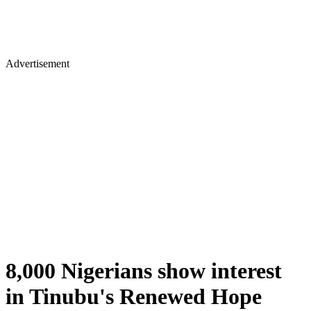
Advertisement
8,000 Nigerians show interest
in Tinubu's Renewed Hope