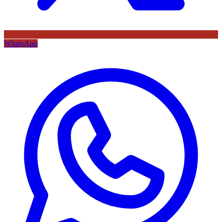
WhatsApp