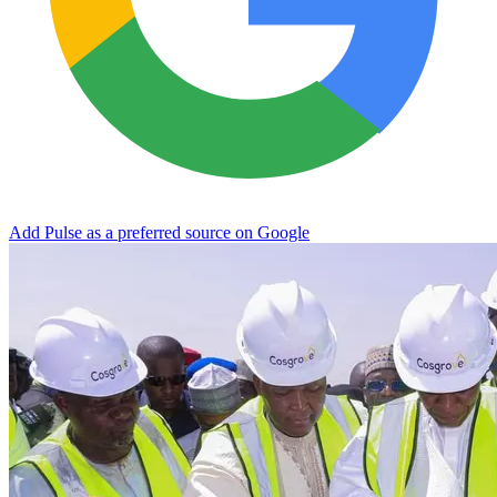
Add Pulse as a preferred source on Google