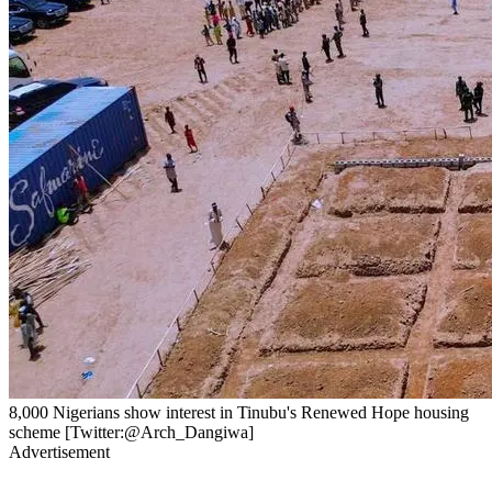
8,000 Nigerians show interest in Tinubu's Renewed Hope housing
scheme [Twitter:@Arch_Dangiwa]
Advertisement