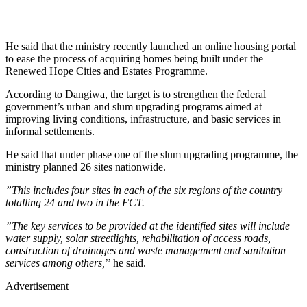
He said that the ministry recently launched an online housing portal
to ease the process of acquiring homes being built under the
Renewed Hope Cities and Estates Programme.
According to Dangiwa, the target is to strengthen the federal
government’s urban and slum upgrading programs aimed at
improving living conditions, infrastructure, and basic services in
informal settlements.
He said that under phase one of the slum upgrading programme, the
ministry planned 26 sites nationwide.
”This includes four sites in each of the six regions of the country
totalling 24 and two in the FCT.
”The key services to be provided at the identified sites will include
water supply, solar streetlights, rehabilitation of access roads,
construction of drainages and waste management and sanitation
services among others,
’’ he said.
Advertisement