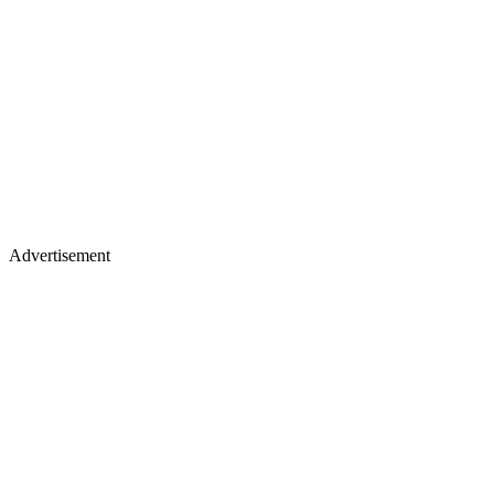
Advertisement