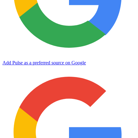
Add Pulse as a preferred source on Google