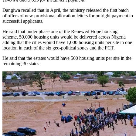
Dangiwa recalled that in April, the ministry released the first batch
of offers of new provisional allocation letters for outright payment to
successful applicants.
He said that under phase one of the Renewed Hope housing
scheme, 50,000 housing units would be delivered across Nigeria
adding that the cities would have 1,000 housing units per site in one
location in each of the six geo-political zones and the FCT.
He said that the estates would have 500 housing units per site in the
remaining 30 states.