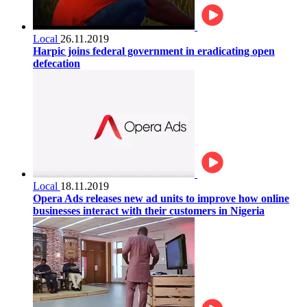
Local
26.11.2019
Harpic joins federal government in eradicating open
defecation
Local
18.11.2019
Opera Ads releases new ad units to improve how online
businesses interact with their customers in Nigeria