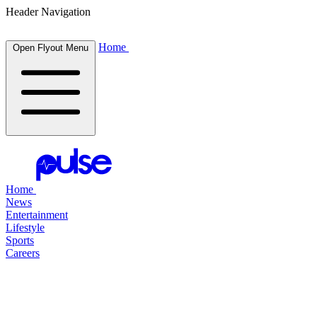
Header Navigation
Home
Open Flyout Menu
Home
News
Entertainment
Lifestyle
Sports
Careers