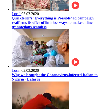
Local
03.03.2020
Quickteller’s ‘Everything is Possible’ ad campaign
reaffirms its offer of limitless ways to make online
transactions seamless
Local
02.03.2020
Why we brought the Coronavirus-infected Italian to
Nigeria - Lafarge