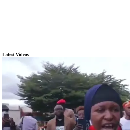
Latest Videos