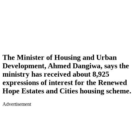
The Minister of Housing and Urban
Development, Ahmed Dangiwa, says the
ministry has received about 8,925
expressions of interest for the Renewed
Hope Estates and Cities housing scheme.
Advertisement