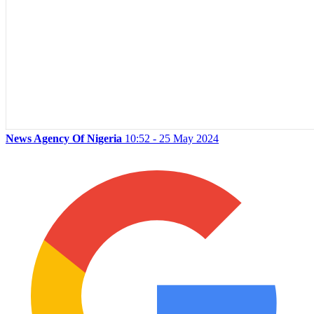
News Agency Of Nigeria
10:52 - 25 May 2024