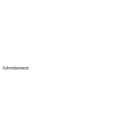
Advertisement