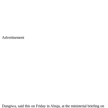
Advertisement
Dangiwa, said this on Friday in Abuja, at the ministerial briefing on