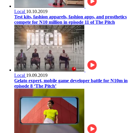
Local
10.10.2019
Test kits, fashion apparels, fashion apps, and prosthetics
compete for N10 million in episode 11 of The Pitch
Local
19.09.2019
Gelato expert, mobile game developer battle for N10m in
episode 8 ‘The Pitch’