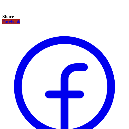
Share
Facebook