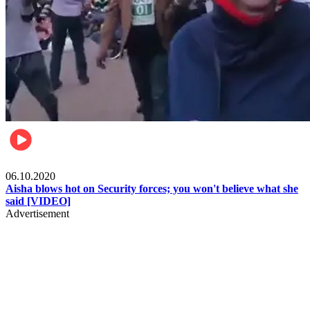
Local
06.10.2020
Aisha blows hot on Security forces; you won't believe what she
said [VIDEO]
Advertisement