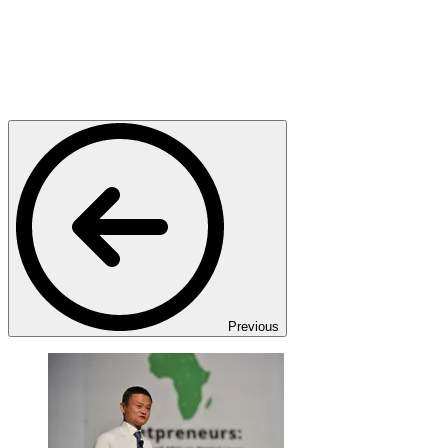
Previous