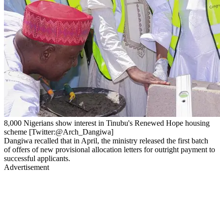
8,000 Nigerians show interest in Tinubu's Renewed Hope housing
scheme [Twitter:@Arch_Dangiwa]
Dangiwa recalled that in April, the ministry released the first batch
of offers of new provisional allocation letters for outright payment to
successful applicants.
Advertisement