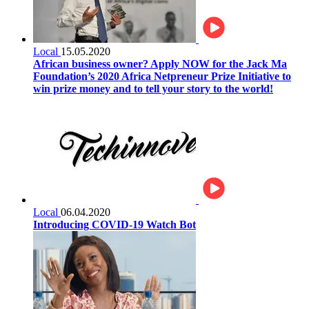
Local
15.05.2020
African business owner? Apply NOW for the Jack Ma
Foundation’s 2020 Africa Netpreneur Prize Initiative to
win prize money and to tell your story to the world!
Local
06.04.2020
Introducing COVID-19 Watch Bot