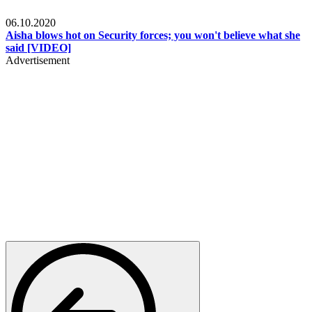
Local
06.10.2020
Aisha blows hot on Security forces; you won't believe what she
said [VIDEO]
Advertisement