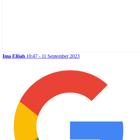
Ima Elijah
10:47 - 11 September 2023