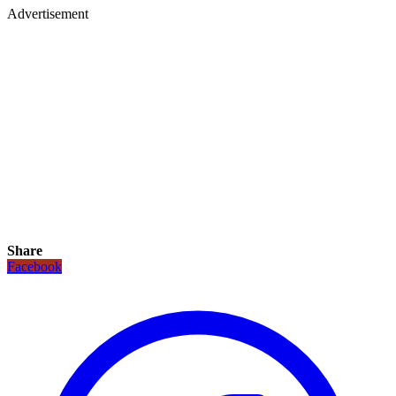
Advertisement
Share
Facebook