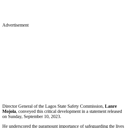
Advertisement
Director General of the Lagos State Safety Commission,
Lanre
Mojola
, conveyed this critical development in a statement released
on Sunday, September 10, 2023.
He underscored the paramount importance of safeguarding the lives