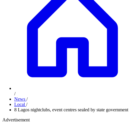
/
News
/
Local
/
8 Lagos nightclubs, event centres sealed by state government
Advertisement