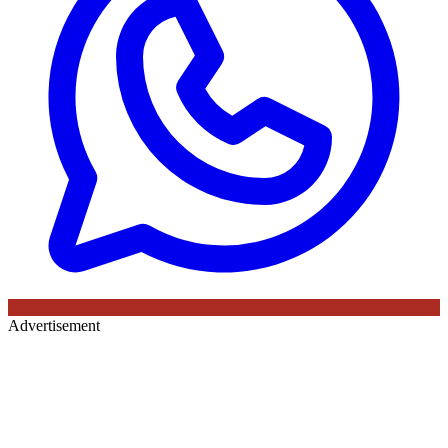
Advertisement