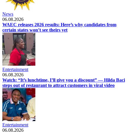
News
06.08.2026
WAEC releases 2026 results: Here’s why candidates from
certain states won’t see theirs yet
Entertainment
06.08.2026
Watch: “It’s lunchtime, I’ll give you a discount” — Hilda Baci
steps out of restaurant to attract customers in viral video
Entertainment
06.08.2026