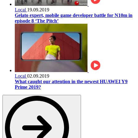
Local
19.09.2019
Gelato expert, mobile game developer battle for N10m in
episode 8 ‘The Pitch’
Local
02.09.2019
What caught our attention in the newest HUAWEI Y9
Prime 2019?