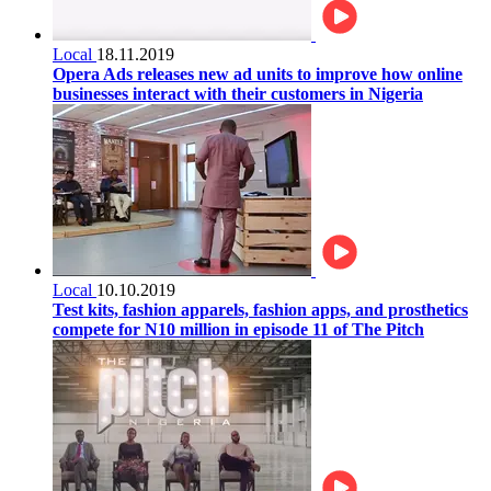
Local
18.11.2019
Opera Ads releases new ad units to improve how online
businesses interact with their customers in Nigeria
Local
10.10.2019
Test kits, fashion apparels, fashion apps, and prosthetics
compete for N10 million in episode 11 of The Pitch