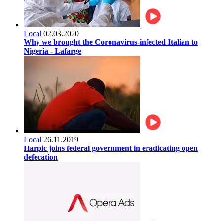
Local
02.03.2020
Why we brought the Coronavirus-infected Italian to
Nigeria - Lafarge
Local
26.11.2019
Harpic joins federal government in eradicating open
defecation