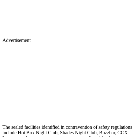
Advertisement
The sealed facilities identified in contravention of safety regulations
include Hot Box Night Club, Shades Night Club, Buzzbar, CCX