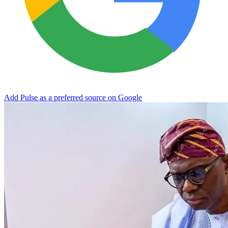
Add Pulse as a preferred source on Google