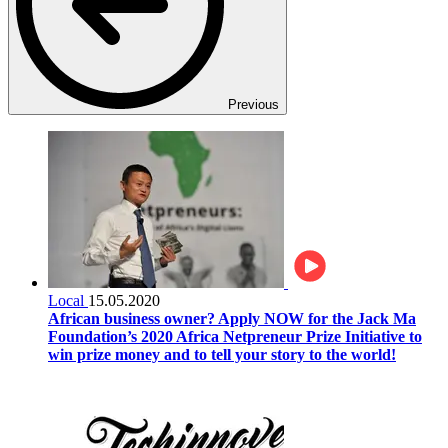
Previous
Local
15.05.2020
African business owner? Apply NOW for the Jack Ma
Foundation’s 2020 Africa Netpreneur Prize Initiative to
win prize money and to tell your story to the world!