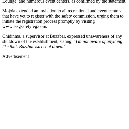
Lounge, and numerous event centers, as confirmed by the statement.
Mojola extended an invitation to all recreational and event centres
that have yet to register with the safety commission, urging them to
initiate the registration process promptly by visiting
www.lasgsafetyreg.com.
Chidinma, a supervisor at Buzzbar, expressed unawareness of any
shutdown of the establishment, stating, "
I'm not aware of anything
like that. Buzzbar isn't shut down.
"
Advertisement