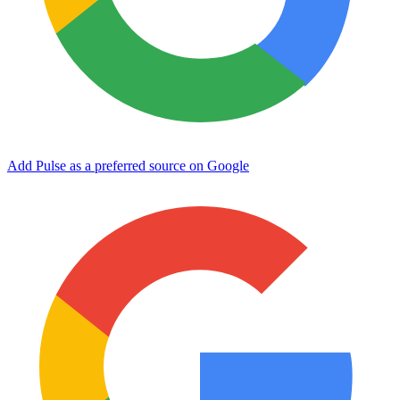
Add Pulse as a preferred source on Google