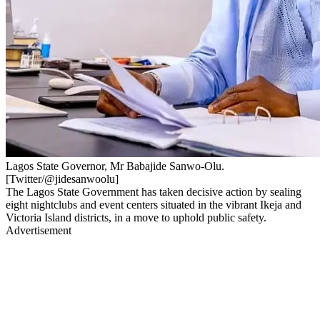
Lagos State Governor, Mr Babajide Sanwo-Olu.
[Twitter/@jidesanwoolu]
The Lagos State Government has taken decisive action by sealing
eight nightclubs and event centers situated in the vibrant Ikeja and
Victoria Island districts, in a move to uphold public safety.
Advertisement