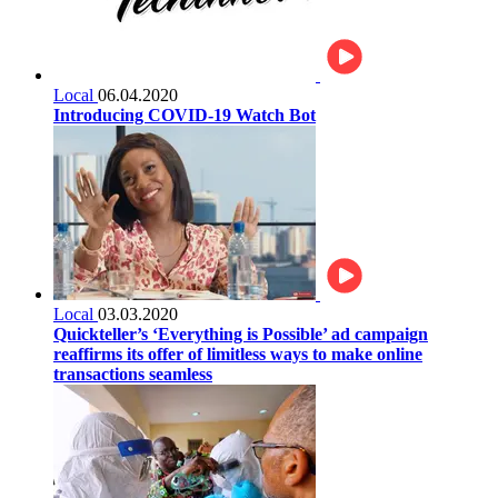
Local
06.04.2020
Introducing COVID-19 Watch Bot
Local
03.03.2020
Quickteller’s ‘Everything is Possible’ ad campaign
reaffirms its offer of limitless ways to make online
transactions seamless