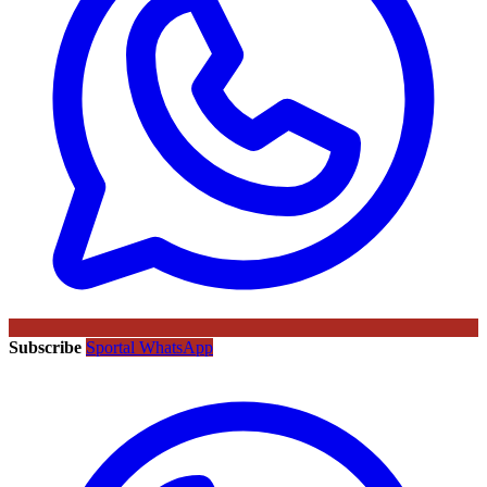
Subscribe
Sportal WhatsApp