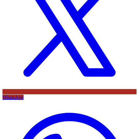
WhatsApp