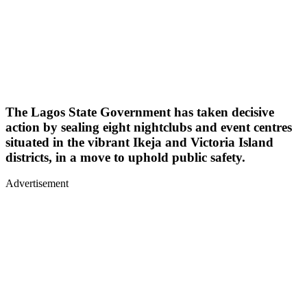
The Lagos State Government has taken decisive
action by sealing eight nightclubs and event centres
situated in the vibrant Ikeja and Victoria Island
districts, in a move to uphold public safety.
Advertisement