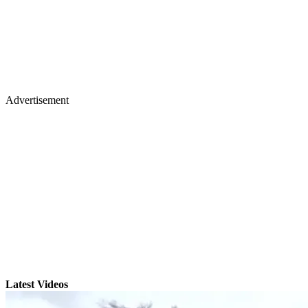
Advertisement
Latest Videos