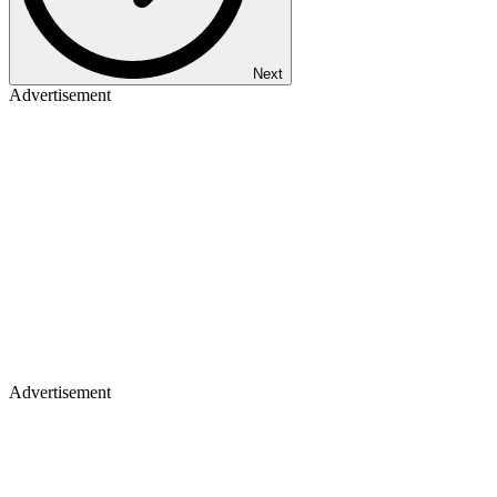
Next
Advertisement
Advertisement