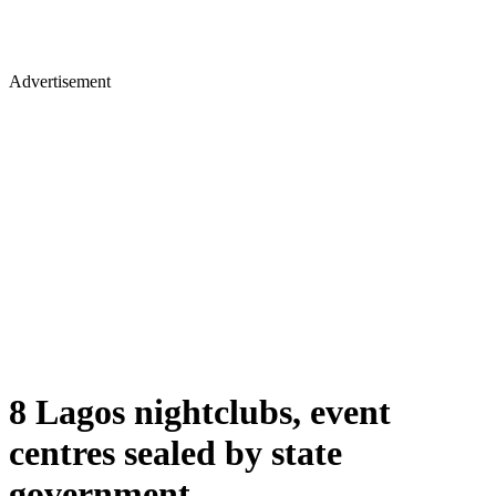
Advertisement
8 Lagos nightclubs, event
centres sealed by state
government