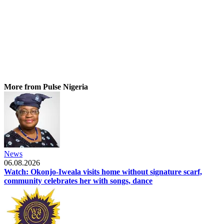
More from Pulse Nigeria
News
06.08.2026
Watch: Okonjo-Iweala visits home without signature scarf,
community celebrates her with songs, dance