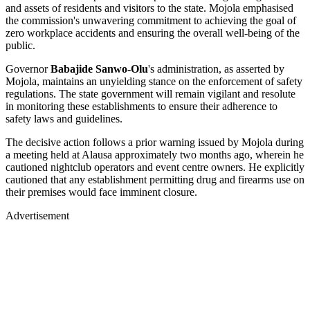
and assets of residents and visitors to the state. Mojola emphasised
the commission's unwavering commitment to achieving the goal of
zero workplace accidents and ensuring the overall well-being of the
public.
Governor
Babajide Sanwo-Olu
's administration, as asserted by
Mojola, maintains an unyielding stance on the enforcement of safety
regulations. The state government will remain vigilant and resolute
in monitoring these establishments to ensure their adherence to
safety laws and guidelines.
The decisive action follows a prior warning issued by Mojola during
a meeting held at Alausa approximately two months ago, wherein he
cautioned nightclub operators and event centre owners. He explicitly
cautioned that any establishment permitting drug and firearms use on
their premises would face imminent closure.
Advertisement