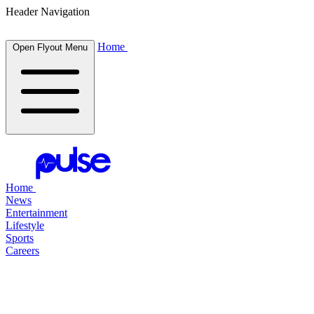
Header Navigation
Home
Open Flyout Menu
Home
News
Entertainment
Lifestyle
Sports
Careers