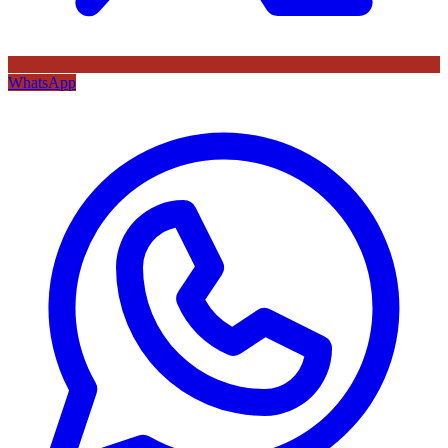
WhatsApp