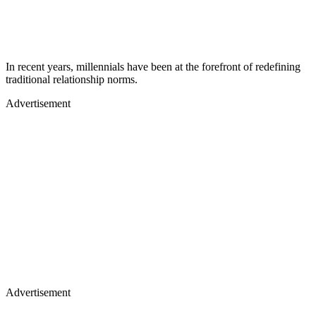
In recent years, millennials have been at the forefront of redefining
traditional relationship norms.
Advertisement
Advertisement