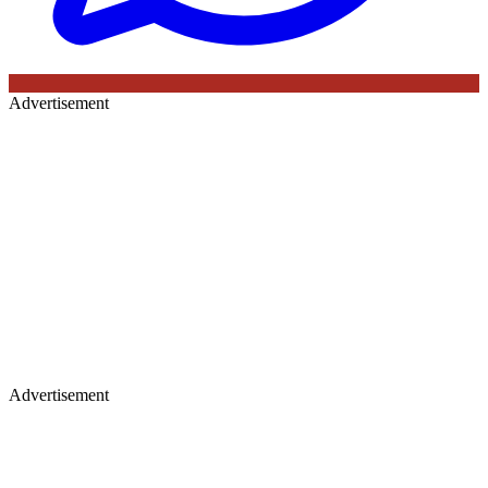
Advertisement
Advertisement