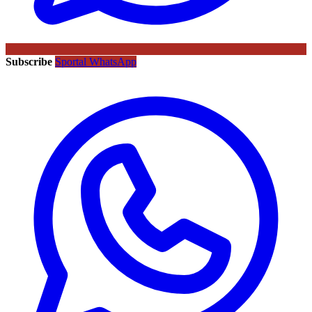
Subscribe
Sportal WhatsApp