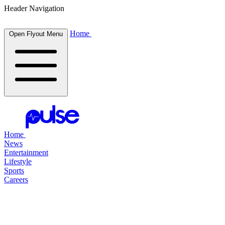
Header Navigation
Home
Open Flyout Menu
Home
News
Entertainment
Lifestyle
Sports
Careers