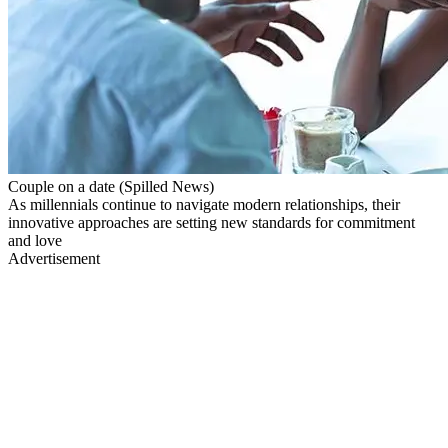
Couple on a date (Spilled News)
As millennials continue to navigate modern relationships, their
innovative approaches are setting new standards for commitment
and love
Advertisement