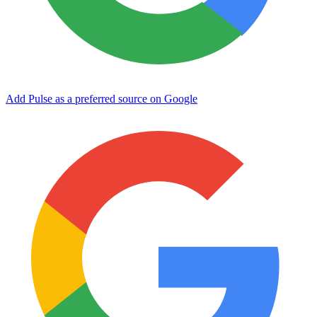
Add Pulse as a preferred source on Google