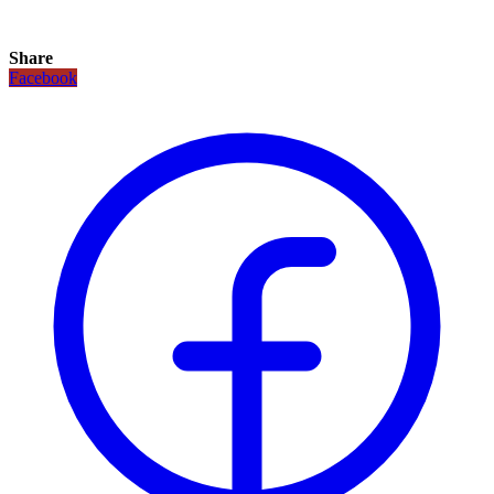
Share
Facebook