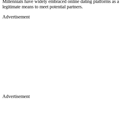
Millennials have widely embraced online dating platforms as a
legitimate means to meet potential partners.
Advertisement
Advertisement