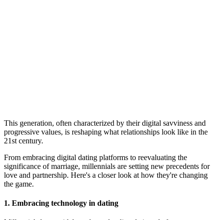
This generation, often characterized by their digital savviness and
progressive values, is reshaping what relationships look like in the
21st century.
From embracing digital dating platforms to reevaluating the
significance of marriage, millennials are setting new precedents for
love and partnership. Here's a closer look at how they're changing
the game.
1. Embracing technology in dating