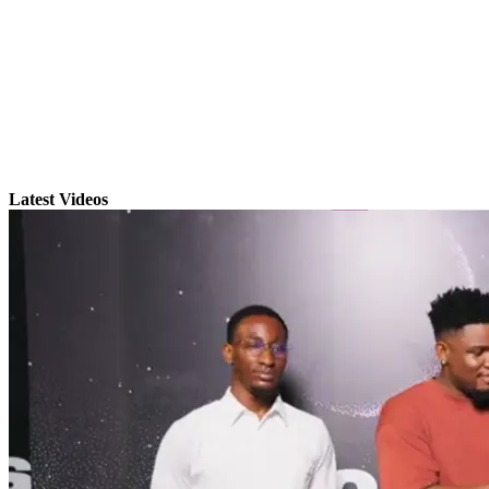
Latest Videos