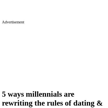
Advertisement
5 ways millennials are
rewriting the rules of dating &