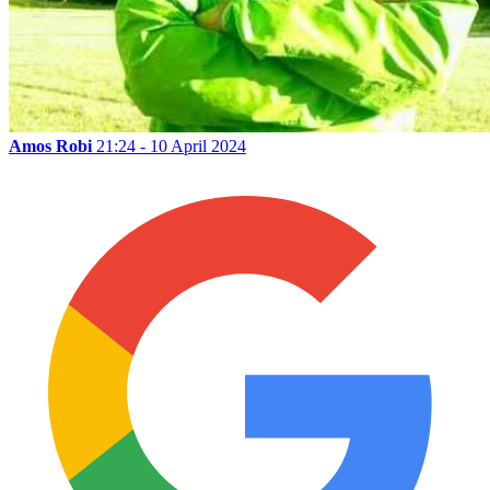
Amos Robi
21:24 - 10 April 2024