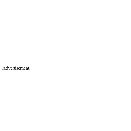
Advertisement