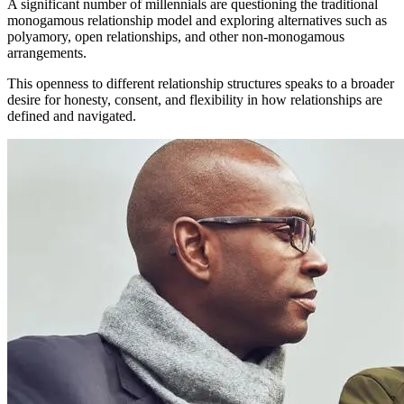
A significant number of millennials are questioning the traditional
monogamous relationship model and exploring alternatives such as
polyamory, open relationships, and other non-monogamous
arrangements.
This openness to different relationship structures speaks to a broader
desire for honesty, consent, and flexibility in how relationships are
defined and navigated.