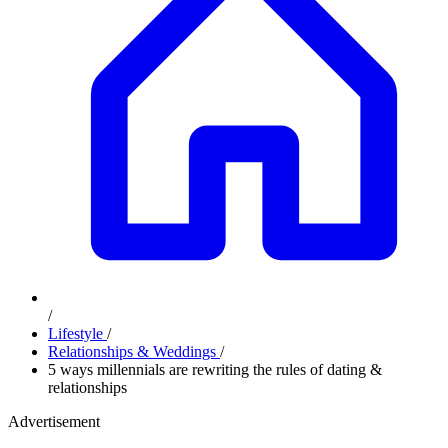
/
Lifestyle
/
Relationships & Weddings
/
5 ways millennials are rewriting the rules of dating &
relationships
Advertisement