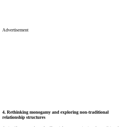
Advertisement
4. Rethinking monogamy and exploring non-traditional
relationship structures