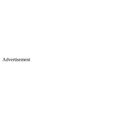
Advertisement