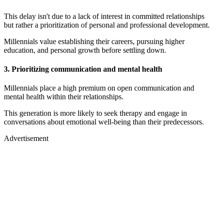
This delay isn't due to a lack of interest in committed relationships
but rather a prioritization of personal and professional development.
Millennials value establishing their careers, pursuing higher
education, and personal growth before settling down.
3. Prioritizing communication and mental health
Millennials place a high premium on open communication and
mental health within their relationships.
This generation is more likely to seek therapy and engage in
conversations about emotional well-being than their predecessors.
Advertisement