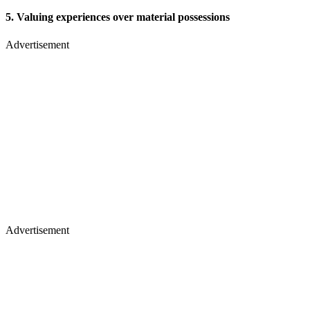
5. Valuing experiences over material possessions
Advertisement
Advertisement