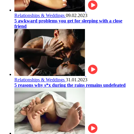
Relationships & Weddings
09.02.2023
5 awkward problems you get for sleeping with a close
friend
Relationships & Weddings
31.01.2023
5 reasons why s*x during the rains remains undefeated