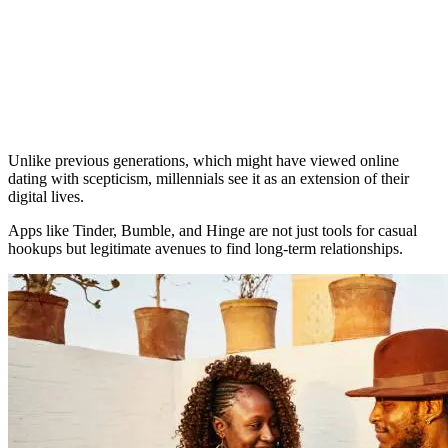
Unlike previous generations, which might have viewed online
dating with scepticism, millennials see it as an extension of their
digital lives.
Apps like Tinder, Bumble, and Hinge are not just tools for casual
hookups but legitimate avenues to find long-term relationships.