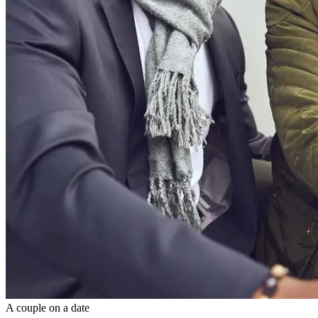
A couple on a date