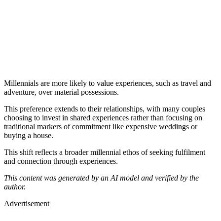
Millennials are more likely to value experiences, such as travel and
adventure, over material possessions.
This preference extends to their relationships, with many couples
choosing to invest in shared experiences rather than focusing on
traditional markers of commitment like expensive weddings or
buying a house.
This shift reflects a broader millennial ethos of seeking fulfilment
and connection through experiences.
This content was generated by an AI model and verified by the
author.
Advertisement