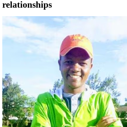
relationships