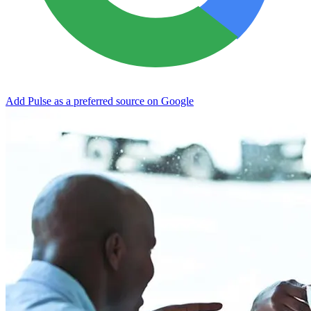
Add Pulse as a preferred source on Google