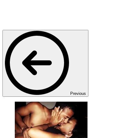
Previous