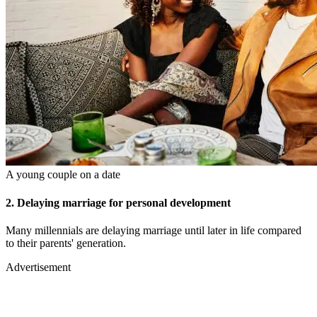
A young couple on a date
2. Delaying marriage for personal development
Many millennials are delaying marriage until later in life compared
to their parents' generation.
Advertisement