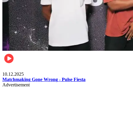
Relationships & Weddings
10.12.2025
Matchmaking Gone Wrong - Pulse Fiesta
Advertisement