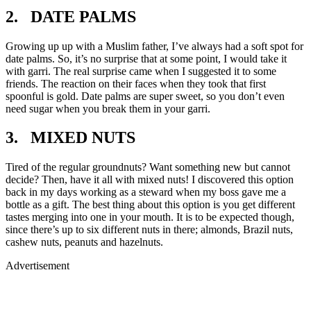
2. DATE PALMS
Growing up up with a Muslim father, I’ve always had a soft spot for
date palms. So, it’s no surprise that at some point, I would take it
with garri. The real surprise came when I suggested it to some
friends. The reaction on their faces when they took that first
spoonful is gold. Date palms are super sweet, so you don’t even
need sugar when you break them in your garri.
3. MIXED NUTS
Tired of the regular groundnuts? Want something new but cannot
decide? Then, have it all with mixed nuts! I discovered this option
back in my days working as a steward when my boss gave me a
bottle as a gift. The best thing about this option is you get different
tastes merging into one in your mouth. It is to be expected though,
since there’s up to six different nuts in there; almonds, Brazil nuts,
cashew nuts, peanuts and hazelnuts.
Advertisement