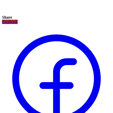
Share
Facebook