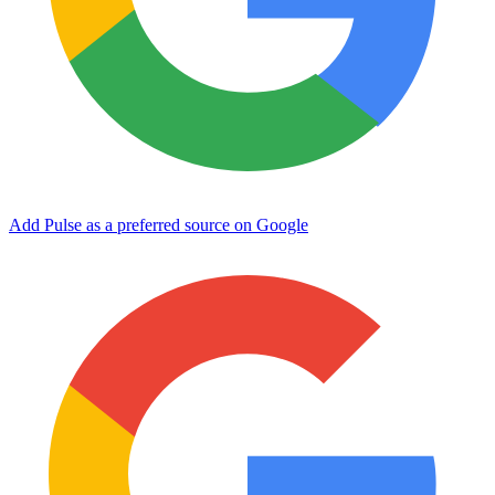
Add Pulse as a preferred source on Google