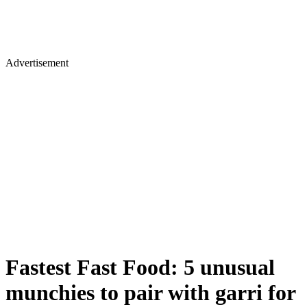
Advertisement
Fastest Fast Food: 5 unusual
munchies to pair with garri for