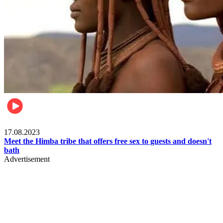
Food & Travel
17.08.2023
Meet the Himba tribe that offers free sex to guests and doesn't
bath
Advertisement