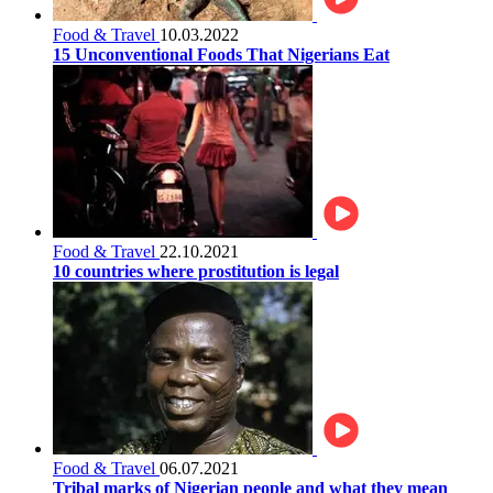
Food & Travel
10.03.2022
15 Unconventional Foods That Nigerians Eat
Food & Travel
22.10.2021
10 countries where prostitution is legal
Food & Travel
06.07.2021
Tribal marks of Nigerian people and what they mean