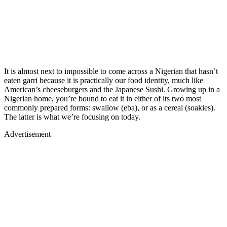
It is almost next to impossible to come across a Nigerian that hasn’t
eaten garri because it is practically our food identity, much like
American’s cheeseburgers and the Japanese Sushi. Growing up in a
Nigerian home, you’re bound to eat it in either of its two most
commonly prepared forms: swallow (eba), or as a cereal (soakies).
The latter is what we’re focusing on today.
Advertisement