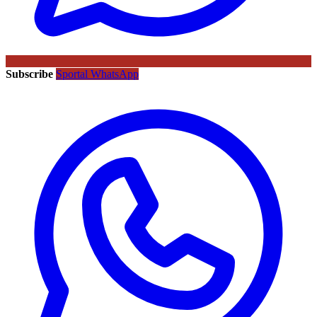
Subscribe
Sportal WhatsApp