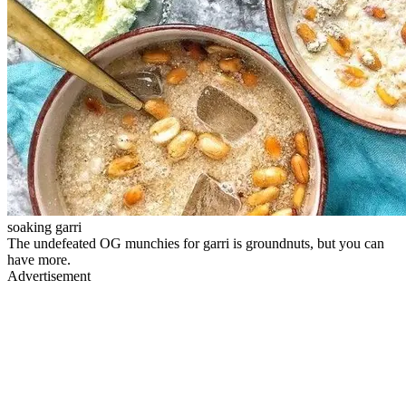
soaking garri
The undefeated OG munchies for garri is groundnuts, but you can
have more.
Advertisement