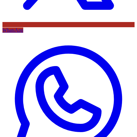
WhatsApp