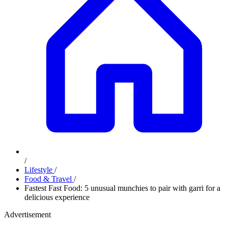
/
Lifestyle
/
Food & Travel
/
Fastest Fast Food: 5 unusual munchies to pair with garri for a
delicious experience
Advertisement