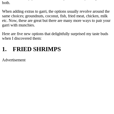
both.
When adding extras to garri, the options usually revolve around the
same choices; groundnuts, coconut, fish, fried meat, chicken, milk
etc. Now, these are great but there are many more ways to pair your
garri with munchies.
Here are five new options that delightfully surprised my taste buds
when I discovered them:
1. FRIED SHRIMPS
Advertisement