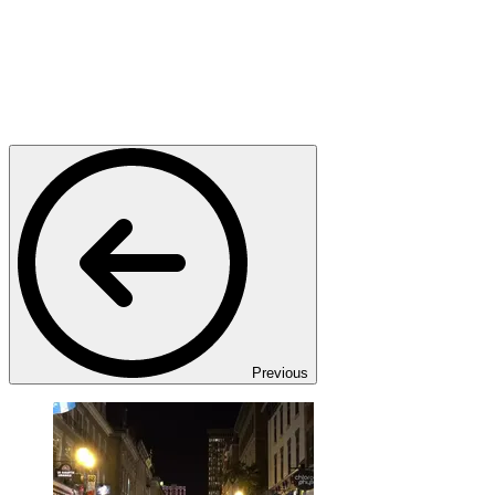
Previous