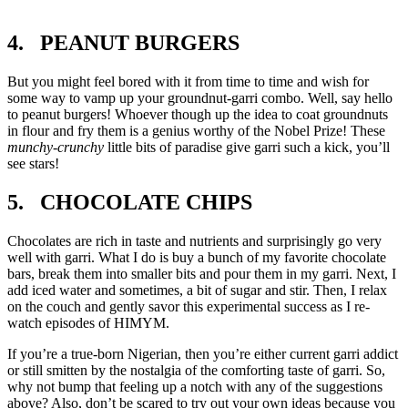
4. PEANUT BURGERS
But you might feel bored with it from time to time and wish for
some way to vamp up your groundnut-garri combo. Well, say hello
to peanut burgers! Whoever though up the idea to coat groundnuts
in flour and fry them is a genius worthy of the Nobel Prize! These
munchy-crunchy
little bits of paradise give garri such a kick, you’ll
see stars!
5. CHOCOLATE CHIPS
Chocolates are rich in taste and nutrients and surprisingly go very
well with garri. What I do is buy a bunch of my favorite chocolate
bars, break them into smaller bits and pour them in my garri. Next, I
add iced water and sometimes, a bit of sugar and stir. Then, I relax
on the couch and gently savor this experimental success as I re-
watch episodes of HIMYM.
If you’re a true-born Nigerian, then you’re either current garri addict
or still smitten by the nostalgia of the comforting taste of garri. So,
why not bump that feeling up a notch with any of the suggestions
above? Also, don’t be scared to try out your own ideas because you