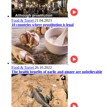
Food & Travel
21.04.2023
10 countries where prostitution is legal
Food & Travel
26.10.2022
The health benefits of garlic and ginger are unbelievable