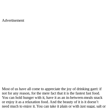
Advertisement
Most of us have all come to appreciate the joy of drinking garri: if
not for any reason, for the mere fact that it is the fastest fast food.
You can hold hunger with it, have it as an in-between-meals snack
or enjoy it as a relaxation food. And the beauty of it is it doesn’t
need much to enjoy it. You can take it plain or with just sugar, salt or