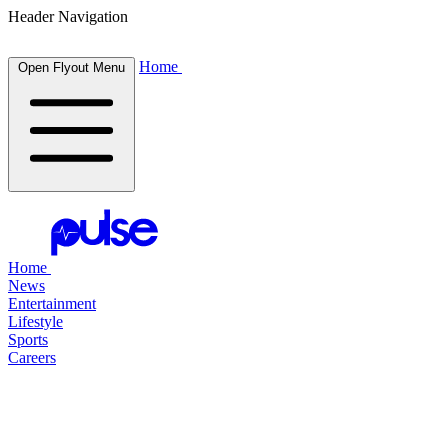
Header Navigation
Home
Open Flyout Menu
Home
News
Entertainment
Lifestyle
Sports
Careers