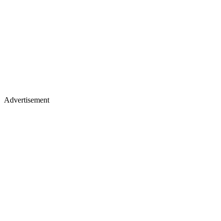
Advertisement