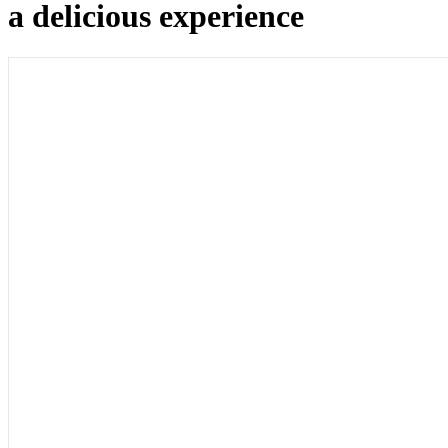
a delicious experience