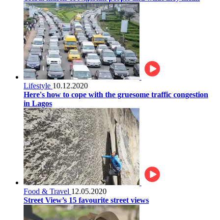
Lifestyle
10.12.2020
Here's how to cope with the gruesome traffic congestion
in Lagos
Food & Travel
12.05.2020
Street View’s 15 favourite street views