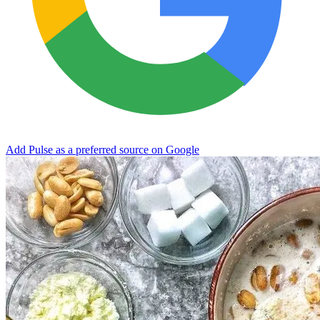
Add Pulse as a preferred source on Google