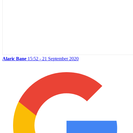
Alaric Bane
15:52 - 21 September 2020