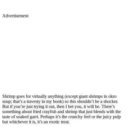
Advertisement
Shrimp goes for virtually anything (except giant shrimps in okro
soup; that’s a travesty in my book) so this shouldn’t be a shocker.
But if you’re just trying it out, then I bet you, it will be. There’s
something about fried crayfish and shrimp that just blends with the
taste of soaked garri. Perhaps it’s the crunchy feel or the juicy pulp
but whichever it is, it’s an exotic treat.