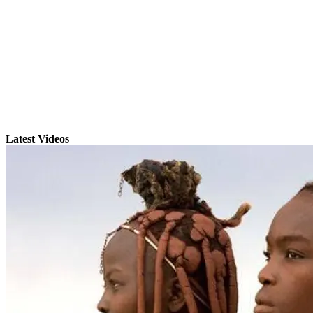
Latest Videos