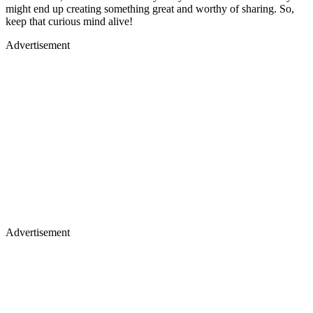
might end up creating something great and worthy of sharing. So,
keep that curious mind alive!
Advertisement
Advertisement