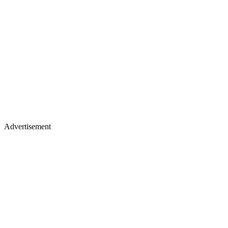
Advertisement