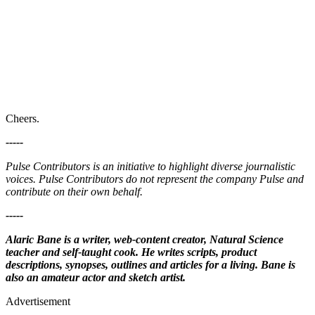
Cheers.
-----
Pulse Contributors is an initiative to highlight diverse journalistic
voices. Pulse Contributors do not represent the company Pulse and
contribute on their own behalf.
-----
Alaric Bane is a writer, web-content creator, Natural Science
teacher and self-taught cook. He writes scripts, product
descriptions, synopses, outlines and articles for a living. Bane is
also an amateur actor and sketch artist.
Advertisement