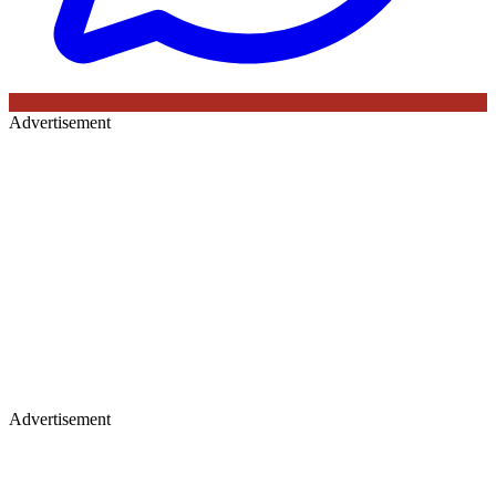
Advertisement
Advertisement