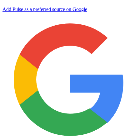
Add Pulse as a preferred source on Google