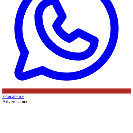
Educate me
Advertisement