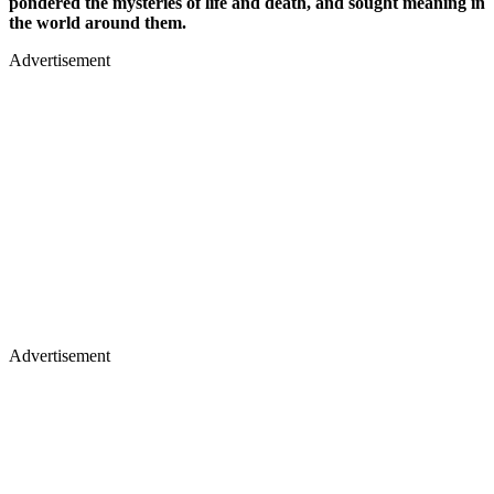
pondered the mysteries of life and death, and sought meaning in
the world around them.
Advertisement
Advertisement