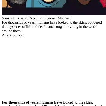
Some of the world’s oldest religions [Medium]
For thousands of years, humans have looked to the skies, pondered
the mysteries of life and death, and sought meaning in the world
around them.
Advertisement
For thousands of years, humans have looked to the skies,