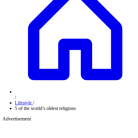
/
Lifestyle
/
5 of the world’s oldest religions
Advertisement