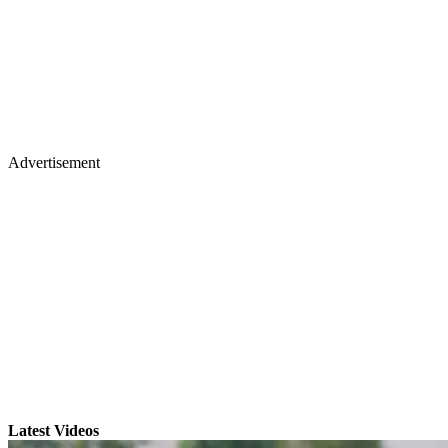
Advertisement
Latest Videos