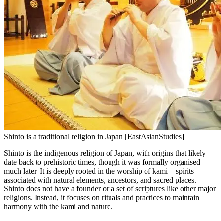
Shinto is a traditional religion in Japan [EastAsianStudies]
Shinto is the indigenous religion of Japan, with origins that likely
date back to prehistoric times, though it was formally organised
much later. It is deeply rooted in the worship of kami—spirits
associated with natural elements, ancestors, and sacred places.
Shinto does not have a founder or a set of scriptures like other major
religions. Instead, it focuses on rituals and practices to maintain
harmony with the kami and nature.