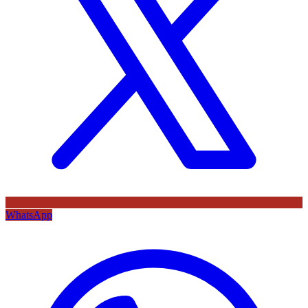
WhatsApp