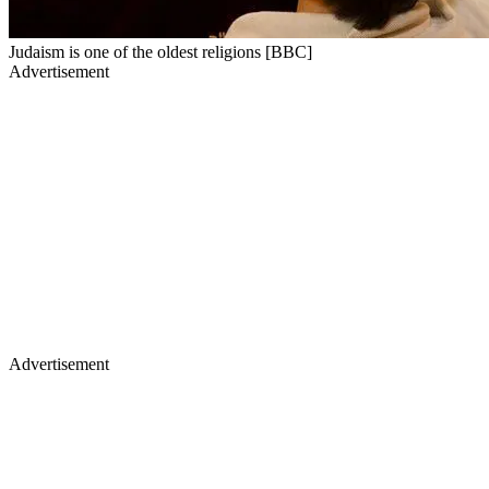
Judaism is one of the oldest religions [BBC]
Advertisement
Advertisement