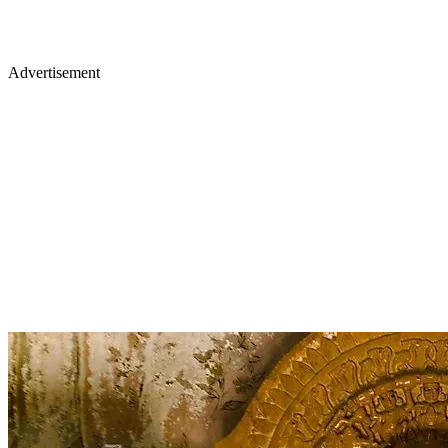
Advertisement