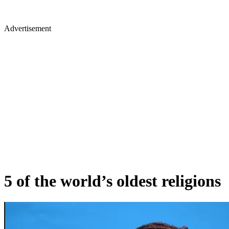
Advertisement
5 of the world’s oldest religions