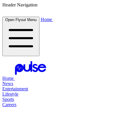
Header Navigation
Home
Open Flyout Menu
Home
News
Entertainment
Lifestyle
Sports
Careers