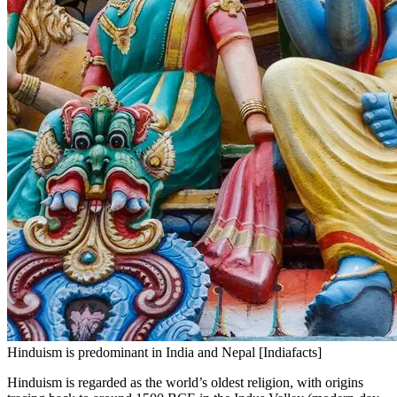
Hinduism is predominant in India and Nepal [Indiafacts]
Hinduism is regarded as the world’s oldest religion, with origins