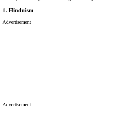
1. Hinduism
Advertisement
Advertisement