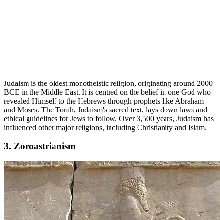
Judaism is the oldest monotheistic religion, originating around 2000
BCE in the Middle East. It is centred on the belief in one God who
revealed Himself to the Hebrews through prophets like Abraham
and Moses. The Torah, Judaism's sacred text, lays down laws and
ethical guidelines for Jews to follow. Over 3,500 years, Judaism has
influenced other major religions, including Christianity and Islam.
3. Zoroastrianism