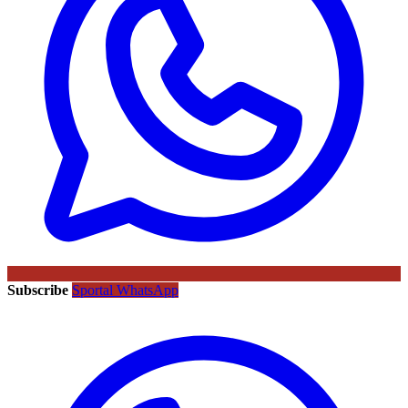
Subscribe
Sportal WhatsApp