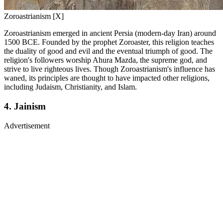
Zoroastrianism [X]
Zoroastrianism emerged in ancient Persia (modern-day Iran) around
1500 BCE. Founded by the prophet Zoroaster, this religion teaches
the duality of good and evil and the eventual triumph of good. The
religion's followers worship Ahura Mazda, the supreme god, and
strive to live righteous lives. Though Zoroastrianism's influence has
waned, its principles are thought to have impacted other religions,
including Judaism, Christianity, and Islam.
4. Jainism
Advertisement