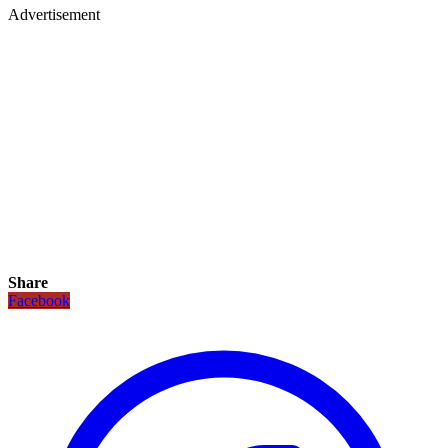
Advertisement
Share
Facebook