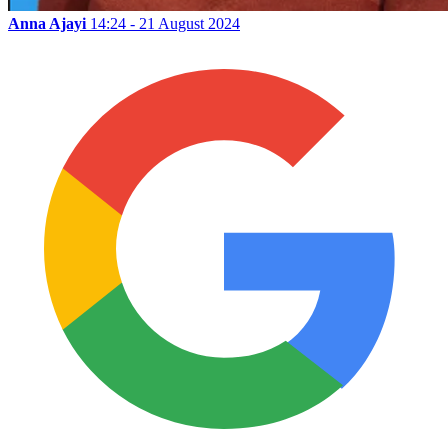
Anna Ajayi
14:24 - 21 August 2024