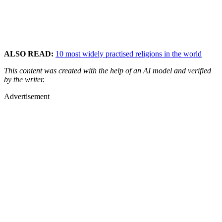
ALSO READ:
10 most widely practised religions in the world
This content was created with the help of an AI model and verified
by the writer.
Advertisement