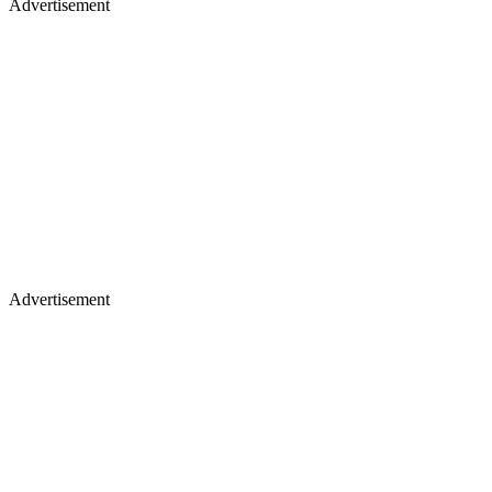
Advertisement
Advertisement