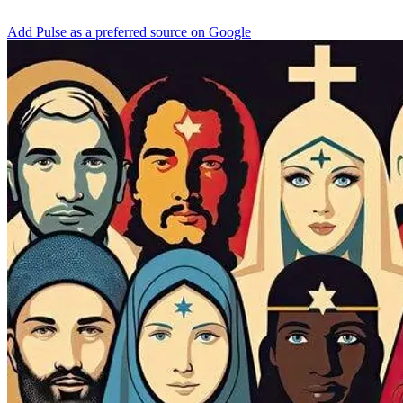
Add Pulse as a preferred source on Google