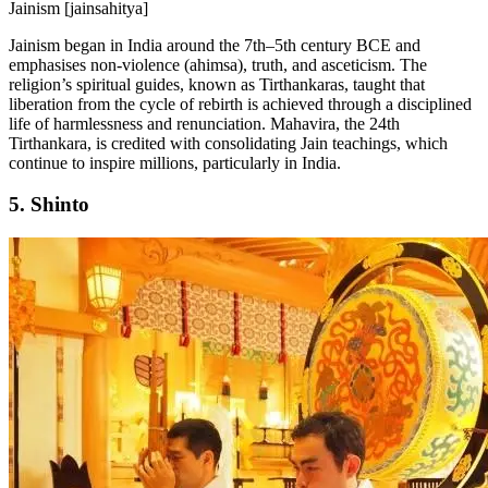
Jainism [jainsahitya]
Jainism began in India around the 7th–5th century BCE and
emphasises non-violence (ahimsa), truth, and asceticism. The
religion’s spiritual guides, known as Tirthankaras, taught that
liberation from the cycle of rebirth is achieved through a disciplined
life of harmlessness and renunciation. Mahavira, the 24th
Tirthankara, is credited with consolidating Jain teachings, which
continue to inspire millions, particularly in India.
5. Shinto