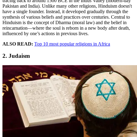
tracing back to around 1500 BCE in the Indus Valley (modern-day
Pakistan and India). Unlike many other religions, Hinduism doesn't
have a single founder. Instead, it developed gradually through the
synthesis of various beliefs and practices over centuries. Central to
Hinduism is the concept of Dharma (moral law) and the belief in
reincarnation—where the soul is reborn in a new body after death,
influenced by one’s actions in previous lives.
ALSO READ:
Top 10 most popular religions in Africa
2. Judaism