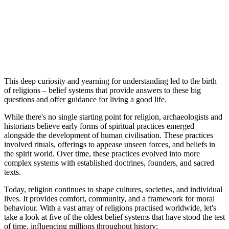
This deep curiosity and yearning for understanding led to the birth
of religions – belief systems that provide answers to these big
questions and offer guidance for living a good life.
While there's no single starting point for religion, archaeologists and
historians believe early forms of spiritual practices emerged
alongside the development of human civilisation. These practices
involved rituals, offerings to appease unseen forces, and beliefs in
the spirit world. Over time, these practices evolved into more
complex systems with established doctrines, founders, and sacred
texts.
Today, religion continues to shape cultures, societies, and individual
lives. It provides comfort, community, and a framework for moral
behaviour. With a vast array of religions practised worldwide, let's
take a look at five of the oldest belief systems that have stood the test
of time, influencing millions throughout history: