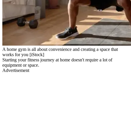
A home gym is all about convenience and creating a space that
works for you [iStock]
Starting your fitness journey at home doesn't require a lot of
equipment or space.
Advertisement