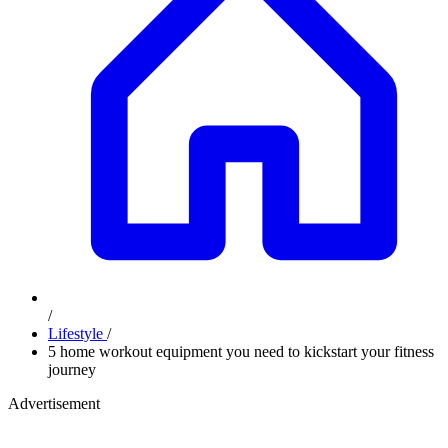
/
Lifestyle
/
5 home workout equipment you need to kickstart your fitness
journey
Advertisement