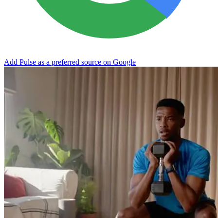
Add Pulse as a preferred source on Google