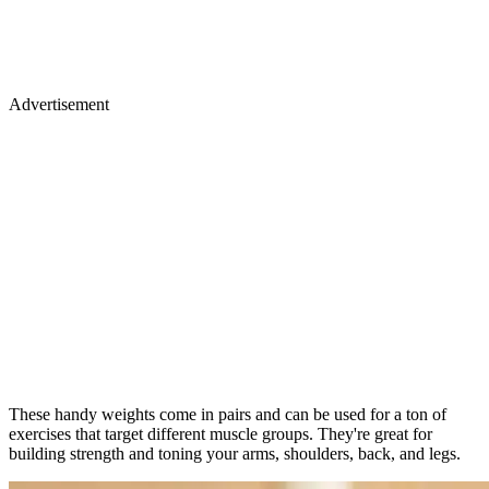
Advertisement
These handy weights come in pairs and can be used for a ton of
exercises that target different muscle groups. They're great for
building strength and toning your arms, shoulders, back, and legs.