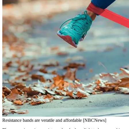
Resistance bands are veratile and affordable [NBCNews]