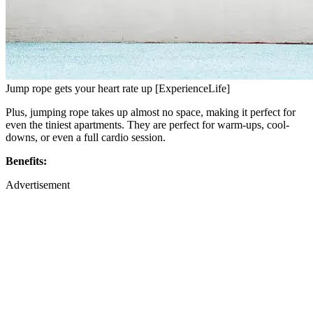
Jump rope gets your heart rate up [ExperienceLife]
Plus, jumping rope takes up almost no space, making it perfect for
even the tiniest apartments. They are perfect for warm-ups, cool-
downs, or even a full cardio session.
Benefits:
Advertisement