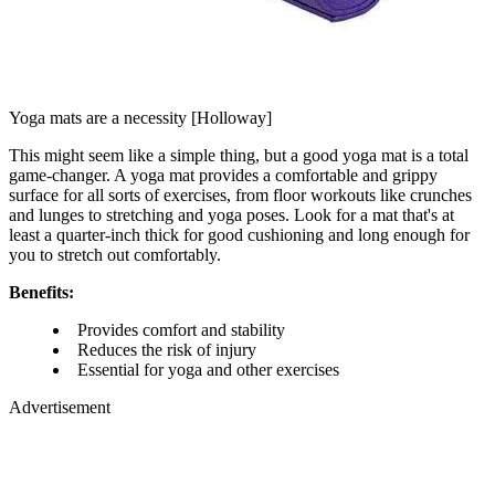
Yoga mats are a necessity [Holloway]
This might seem like a simple thing, but a good yoga mat is a total
game-changer. A yoga mat provides a comfortable and grippy
surface for all sorts of exercises, from floor workouts like crunches
and lunges to stretching and yoga poses. Look for a mat that's at
least a quarter-inch thick for good cushioning and long enough for
you to stretch out comfortably.
Benefits:
Provides comfort and stability
Reduces the risk of injury
Essential for yoga and other exercises
Advertisement