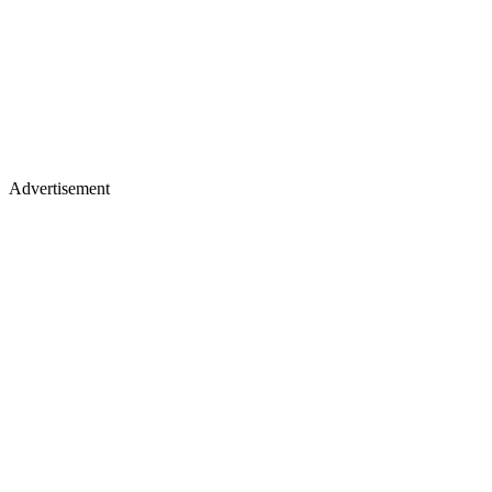
Advertisement