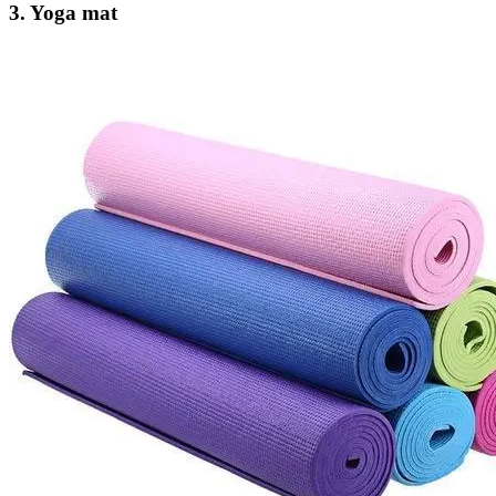
3. Yoga mat