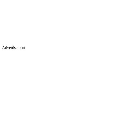
Advertisement