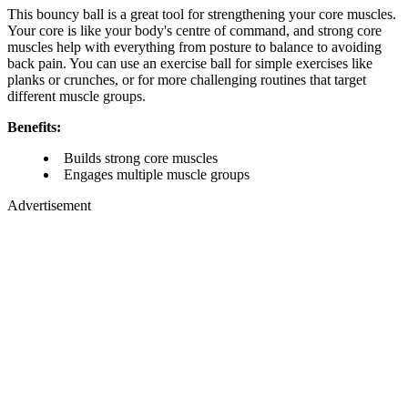
This bouncy ball is a great tool for strengthening your core muscles.
Your core is like your body's centre of command, and strong core
muscles help with everything from posture to balance to avoiding
back pain. You can use an exercise ball for simple exercises like
planks or crunches, or for more challenging routines that target
different muscle groups.
Benefits:
Builds strong core muscles
Engages multiple muscle groups
Advertisement