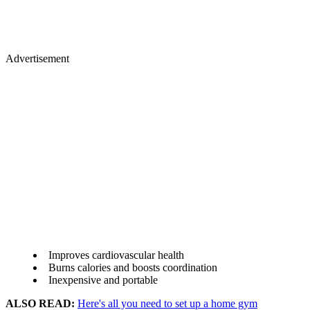
Advertisement
Improves cardiovascular health
Burns calories and boosts coordination
Inexpensive and portable
ALSO READ:
Here's all you need to set up a home gym