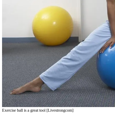
Exercise ball is a great tool [Livestrongcom]