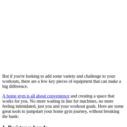
But if you're looking to add some variety and challenge to your
workouts, there are a few key pieces of equipment that can make a
big difference.
A home gym is all about convenience
and creating a space that
works for you. No more waiting in line for machines, no more
feeling intimidated, just you and your workout goals. Here are some
great tools to jumpstart your home gym journey, without breaking
the bank: