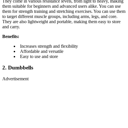
They come in various resistance levels, from light to heavy, making
them suitable for beginners and advanced users alike. You can use
them for strength training and stretching exercises. You can use them
to target different muscle groups, including arms, legs, and core.
They are also lightweight and portable, making them easy to store
and carry.
Benefits:
Increases strength and flexibility
Affordable and versatile
Easy to use and store
2. Dumbbells
Advertisement