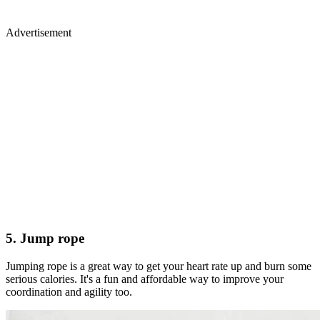
Advertisement
5. Jump rope
Jumping rope is a great way to get your heart rate up and burn some
serious calories. It's a fun and affordable way to improve your
coordination and agility too.