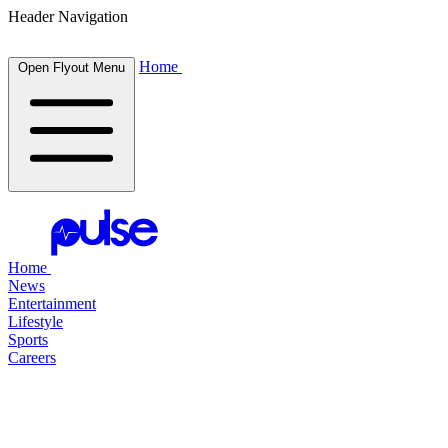
Header Navigation
Home
Open Flyout Menu
Home
News
Entertainment
Lifestyle
Sports
Careers