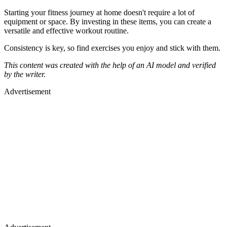
Starting your fitness journey at home doesn't require a lot of
equipment or space. By investing in these items, you can create a
versatile and effective workout routine.
Consistency is key, so find exercises you enjoy and stick with them.
This content was created with the help of an AI model and verified
by the writer.
Advertisement