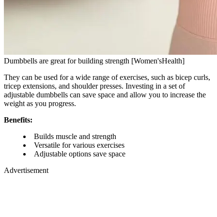
Dumbbells are great for building strength [Women'sHealth]
They can be used for a wide range of exercises, such as bicep curls,
tricep extensions, and shoulder presses. Investing in a set of
adjustable dumbbells can save space and allow you to increase the
weight as you progress.
Benefits:
Builds muscle and strength
Versatile for various exercises
Adjustable options save space
Advertisement