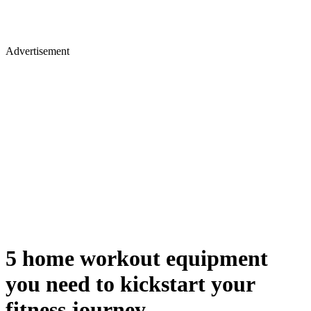
Advertisement
5 home workout equipment
you need to kickstart your
fitness journey