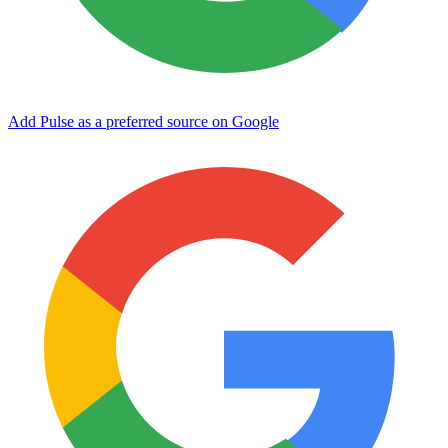
Add Pulse as a preferred source on Google