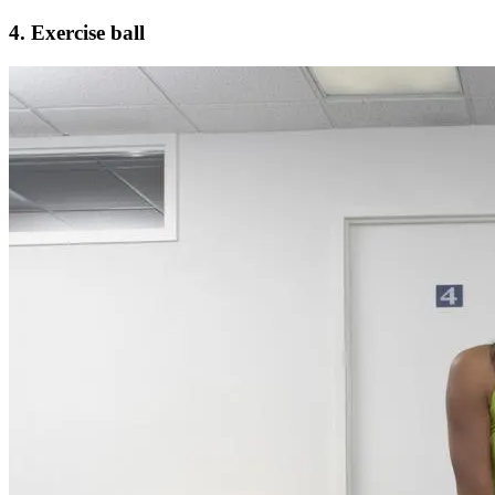
4. Exercise ball