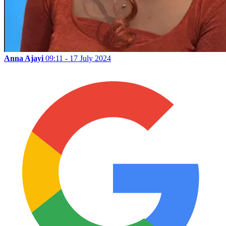
Anna Ajayi
09:11 - 17 July 2024