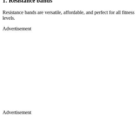
1. Resistance bands
Resistance bands are versatile, affordable, and perfect for all fitness
levels.
Advertisement
Advertisement