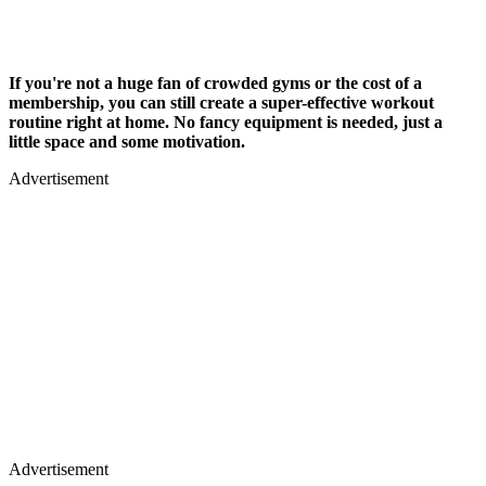
If you're not a huge fan of crowded gyms or the cost of a
membership, you can still create a super-effective workout
routine right at home. No fancy equipment is needed, just a
little space and some motivation.
Advertisement
Advertisement