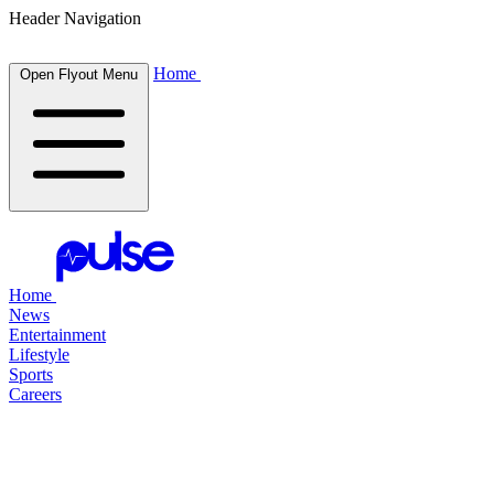
Header Navigation
Home
Open Flyout Menu
Home
News
Entertainment
Lifestyle
Sports
Careers