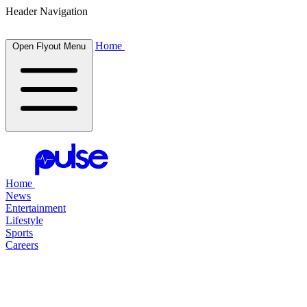
Header Navigation
Home
Open Flyout Menu
Home
News
Entertainment
Lifestyle
Sports
Careers