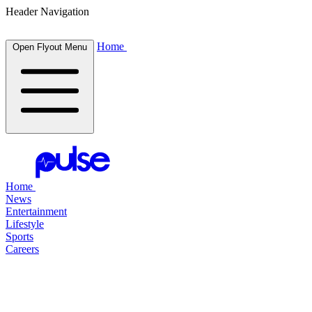
Header Navigation
Home
Open Flyout Menu
Home
News
Entertainment
Lifestyle
Sports
Careers